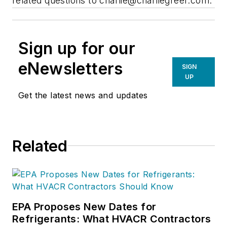
related questions to
charlie@charliegreer.com
.
Sign up for our
eNewsletters
SIGN
UP
Get the latest news and updates
Related
EPA Proposes New Dates for
Refrigerants: What HVACR Contractors