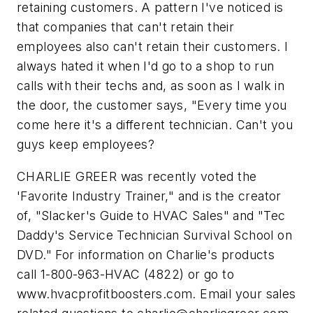
retaining customers. A pattern I've noticed is
that companies that can't retain their
employees also can't retain their customers. I
always hated it when I'd go to a shop to run
calls with their techs and, as soon as I walk in
the door, the customer says, "Every time you
come here it's a different technician. Can't you
guys keep employees?
CHARLIE GREER was recently voted the
'Favorite Industry Trainer," and is the creator
of, "Slacker's Guide to HVAC Sales" and "Tec
Daddy's Service Technician Survival School on
DVD." For information on Charlie's products
call 1-800-963-HVAC (4822) or go to
www.hvacprofitboosters.com. Email your sales