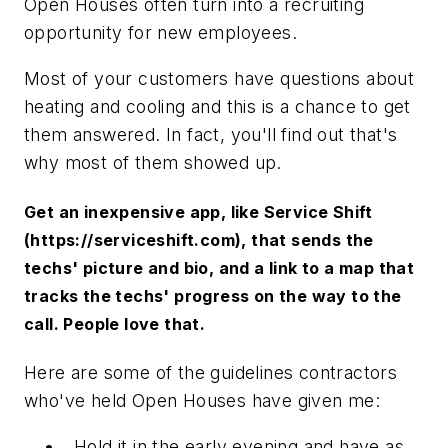
Open Houses often turn into a recruiting
opportunity for new employees.
Most of your customers have questions about
heating and cooling and this is a chance to get
them answered. In fact, you'll find out that's
why most of them showed up.
Get an inexpensive app, like Service Shift
(https://serviceshift.com), that sends the
techs' picture and bio, and a link to a map that
tracks the techs' progress on the way to the
call. People love that.
Here are some of the guidelines contractors
who've held Open Houses have given me:
Hold it in the early evening and have as