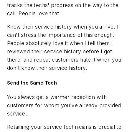
tracks the techs' progress on the way to the
call. People love that.
Know their service history when you arrive. I
can't stress the importance of this enough.
People absolutely love it when I tell them I
reviewed their service history before I got
there, and repeat customers hate it when you
don't know their service history.
Send the Same Tech
You always get a warmer reception with
customers for whom you've already provided
service.
Retaining your service technicians is crucial to