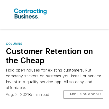
COLUMNS
Customer Retention on
the Cheap
Hold open houses for existing customers. Put
company stickers on systems you install or service.
Invest in a quality service app. All so easy and
affordable.
Aug. 2, 2021
5 min read
ADD US ON GOOGLE