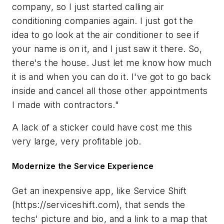
company, so I just started calling air
conditioning companies again. I just got the
idea to go look at the air conditioner to see if
your name is on it, and I just saw it there. So,
there's the house. Just let me know how much
it is and when you can do it. I've got to go back
inside and cancel all those other appointments
I made with contractors."
A lack of a sticker could have cost me this
very large, very profitable job.
Modernize the Service Experience
Get an inexpensive app, like Service Shift
(https://serviceshift.com), that sends the
techs' picture and bio, and a link to a map that