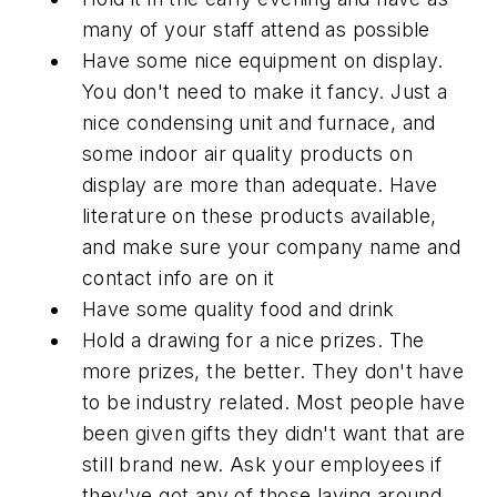
many of your staff attend as possible
Have some nice equipment on display.
You don't need to make it fancy. Just a
nice condensing unit and furnace, and
some indoor air quality products on
display are more than adequate. Have
literature on these products available,
and make sure your company name and
contact info are on it
Have some quality food and drink
Hold a drawing for a nice prizes. The
more prizes, the better. They don't have
to be industry related. Most people have
been given gifts they didn't want that are
still brand new. Ask your employees if
they've got any of those laying around