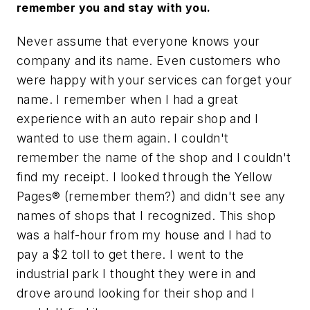
remember you and stay with you.
Never assume that everyone knows your
company and its name. Even customers who
were happy with your services can forget your
name. I remember when I had a great
experience with an auto repair shop and I
wanted to use them again. I couldn't
remember the name of the shop and I couldn't
find my receipt. I looked through the Yellow
Pages® (remember them?) and didn't see any
names of shops that I recognized. This shop
was a half-hour from my house and I had to
pay a $2 toll to get there. I went to the
industrial park I thought they were in and
drove around looking for their shop and I