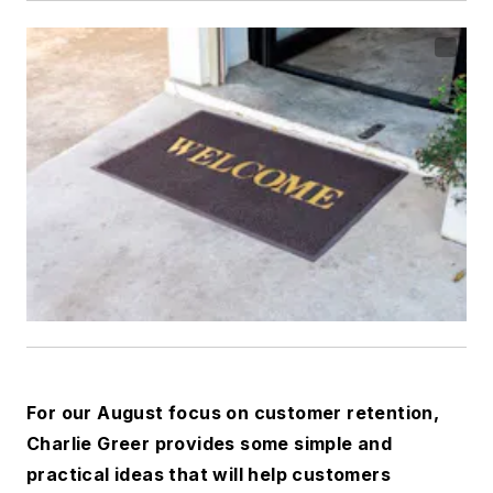
For our August focus on customer retention,
Charlie Greer provides some simple and
practical ideas that will help customers