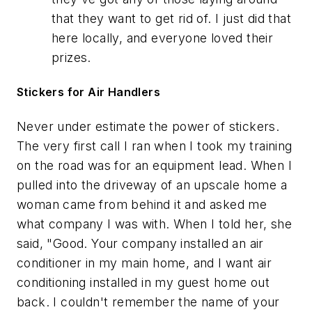
that they want to get rid of. I just did that
here locally, and everyone loved their
prizes.
Stickers for Air Handlers
Never under estimate the power of stickers.
The very first call I ran when I took my training
on the road was for an equipment lead. When I
pulled into the driveway of an upscale home a
woman came from behind it and asked me
what company I was with. When I told her, she
said, "Good. Your company installed an air
conditioner in my main home, and I want air
conditioning installed in my guest home out
back. I couldn't remember the name of your