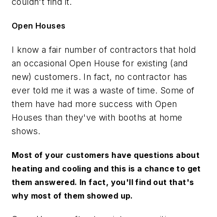
couldn't find it.
Open Houses
I know a fair number of contractors that hold
an occasional Open House for existing (and
new) customers. In fact, no contractor has
ever told me it was a waste of time. Some of
them have had more success with Open
Houses than they've with booths at home
shows.
Most of your customers have questions about
heating and cooling and this is a chance to get
them answered. In fact, you'll find out that's
why most of them showed up.