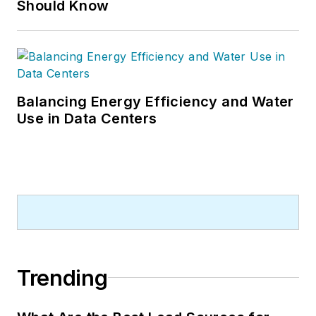
Should Know
Balancing Energy Efficiency and Water
Use in Data Centers
Trending