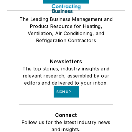
The Leading Business Management and
Product Resource for Heating,
Ventilation, Air Conditioning, and
Refrigeration Contractors
Newsletters
The top stories, industry insights and
relevant research, assembled by our
editors and delivered to your inbox.
SIGN UP
Connect
Follow us for the latest industry news
and insights.