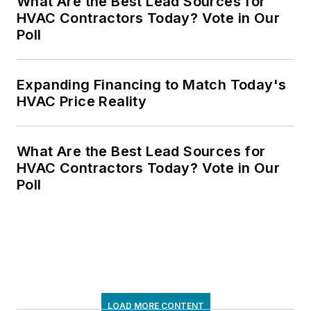
What Are the Best Lead Sources for
HVAC Contractors Today? Vote in Our
Poll
Expanding Financing to Match Today's
HVAC Price Reality
What Are the Best Lead Sources for
HVAC Contractors Today? Vote in Our
Poll
LOAD MORE CONTENT