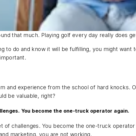
round
that
much. Playing golf every day really does ge
g to do and know it will be fulfilling, you might wan
 important.
 and experience from the school of hard knocks. Othe
ld be valuable, right?
allenges. You become the one-truck operator again.
 set of challenges. You become the one-truck operato
 and marketing, you are not working.