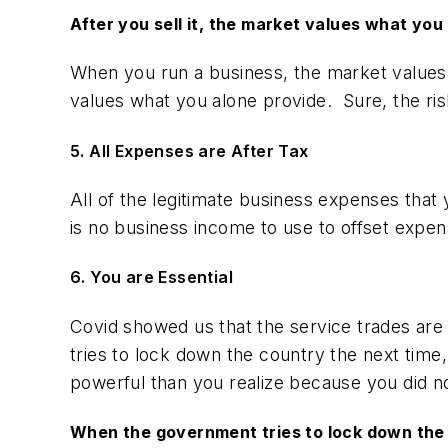
After you sell it, the market values what you 
When you run a business, the market values w
values what you alone provide. Sure, the risk
5. All Expenses are After Tax
All of the legitimate business expenses that
is no business income to use to offset expen
6. You are Essential
Covid showed us that the service trades ar
tries to lock down the country the next time
powerful than you realize because you did n
When the government tries to lock down the c