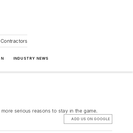
Contractors
ON
INDUSTRY NEWS
 more serious reasons to stay in the game.
ADD US ON GOOGLE