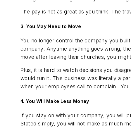
The pay is not as great as you think. The tra
3. You May Need to Move
You no longer control the company you built
company. Anytime anything goes wrong, they 
move after leaving their churches, you mig
Plus, it is hard to watch decisions you disagr
would run it. This business was literally a par
when your employees call to complain. You s
4. You Will Make Less Money
If you stay on with your company, you will pr
Stated simply, you will not make as much m