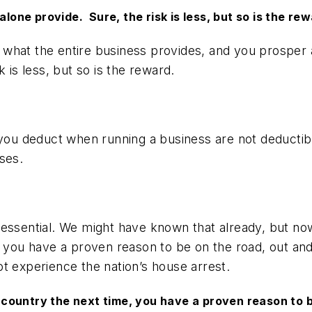
alone provide. Sure, the risk is less, but so is the rew
hat the entire business provides, and you prosper ac
 is less, but so is the reward.
 you deduct when running a business are not deductibl
ses.
e essential. We might have known that already, but 
, you have a proven reason to be on the road, out and 
ot experience the nation’s house arrest.
ountry the next time, you have a proven reason to be