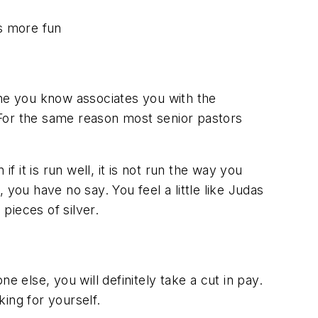
 is more fun
one you know associates you with the
 For the same reason most senior pastors
f it is run well, it is not run the way you
, you have no say. You feel a little like Judas
pieces of silver.
e else, you will definitely take a cut in pay.
ng for yourself.