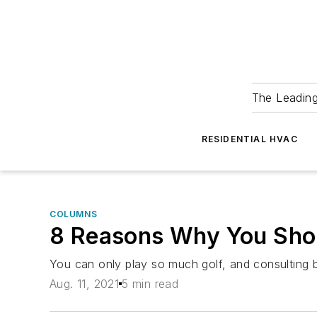
The Leadin
RESIDENTIAL HVAC
COLUMNS
8 Reasons Why You Shou
You can only play so much golf, and consulting 
Aug. 11, 2021
5 min read