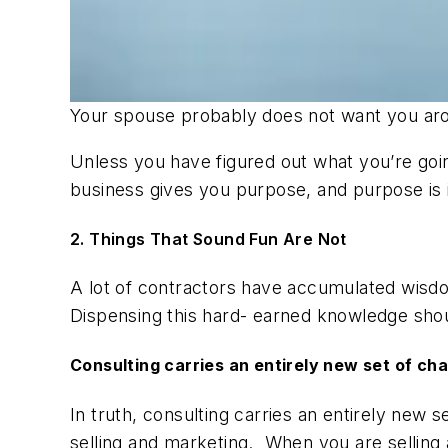
Your spouse probably does not want you a
Unless you have figured out what you’re goin
business gives you purpose, and purpose is
2. Things That Sound Fun Are Not
A lot of contractors have accumulated wisdom
Dispensing this hard- earned knowledge shou
Consulting carries an entirely new set of ch
In truth, consulting carries an entirely new
selling and marketing. When you are selling