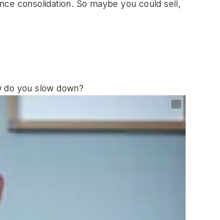
since consolidation. So maybe you could sell,
ow do you slow down?