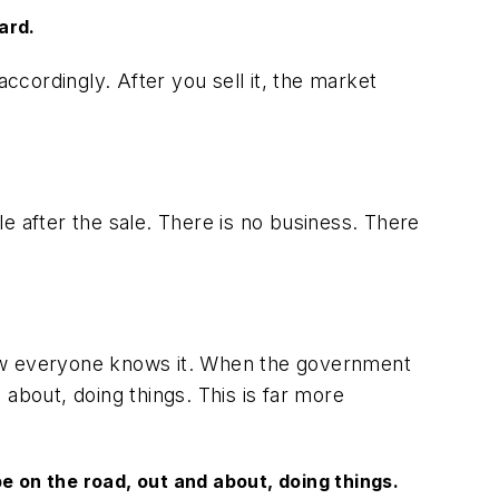
ard.
cordingly. After you sell it, the market
e after the sale. There is no business. There
now everyone knows it. When the government
about, doing things. This is far more
 on the road, out and about, doing things.