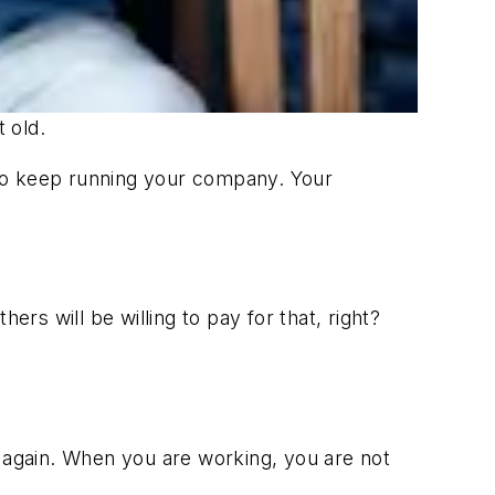
t old.
t to keep running your company. Your
rs will be willing to pay for that, right?
r again. When you are working, you are not