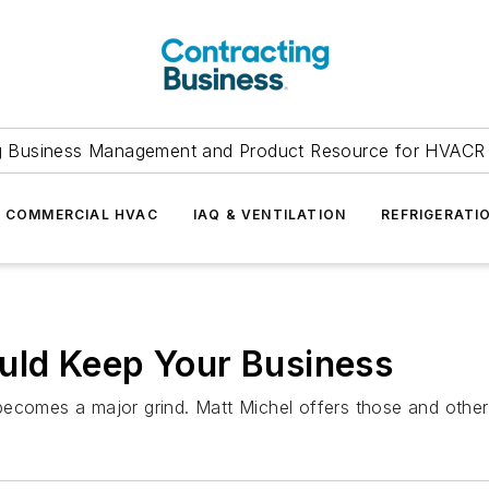
g Business Management and Product Resource for HVACR 
COMMERCIAL HVAC
IAQ & VENTILATION
REFRIGERATI
ld Keep Your Business
becomes a major grind. Matt Michel offers those and other