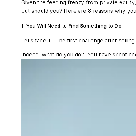
Given the feeding frenzy from private equity,
but should you? Here are 8 reasons why you
1. You Will Need to Find Something to Do
Let’s face it. The first challenge after selli
Indeed, what do you do? You have spent dec