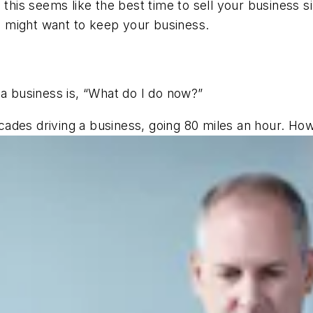
 this seems like the best time to sell your business 
 might want to keep your business.
ng a business is, “What do I do now?”
ades driving a business, going 80 miles an hour. H