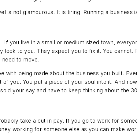
vel is not glamourous. It is tiring. Running a business
. If you live in a small or medium sized town, every
look to you. They expect you to fix it. You cannot.
ht need to move.
ee with being made about the business you built. Even i
t of you. You put a piece of your soul into it. And now
old your say and have to keep thinking about the 30 
obably take a cut in pay. If you go to work for someon
oney working for someone else as you can make worki