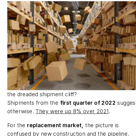
the dreaded shipment cliff?
Shipments from the
first quarter of 2022
sugges
otherwise.
They were up 8% over 2021
.
For the
replacement market,
the picture is
confused by new construction and the pipeline.