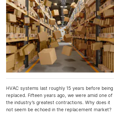
HVAC systems last roughly 15 years before being
replaced. Fifteen years ago, we were amid one of
the industry’s greatest contractions. Why does it
not seem be echoed in the replacement market?