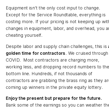
Equipment isn’t the only cost input to change.
Except for the Service Roundtable, everything is
costing more. If your pricing is not keeping up wit
changes in equipment, labor, and overhead, you a
cheating yourself.
Despite labor and supply chain challenges, this is
golden time for contractors
. We cruised through
COVID. Most contractors are charging more,
working less, and dropping record numbers to th
bottom line. Hundreds, if not thousands of
contractors are grabbing the brass ring as they ar
coming up winners in the private equity lottery.
Enjoy the present but prepare for the future.
Bank some of the earnings so you can weather th