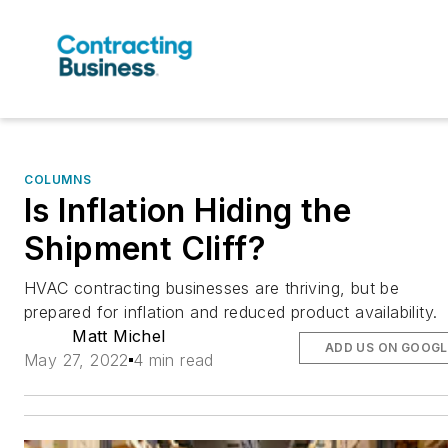
COLUMNS
Is Inflation Hiding the
Shipment Cliff?
HVAC contracting businesses are thriving, but be
prepared for inflation and reduced product availability.
Matt Michel
ADD US ON GOOGL
May 27, 2022
4 min read