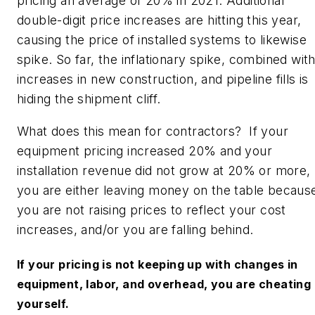
pricing an average of 20% in 2021. Additional
double-digit price increases are hitting this year,
causing the price of installed systems to likewise
spike. So far, the inflationary spike, combined wit
increases in new construction, and pipeline fills is
hiding the shipment cliff.
What does this mean for contractors? If your
equipment pricing increased 20% and your
installation revenue did not grow at 20% or more,
you are either leaving money on the table becaus
you are not raising prices to reflect your cost
increases, and/or you are falling behind.
If your pricing is not keeping up with changes in
equipment, labor, and overhead, you are cheating
yourself.