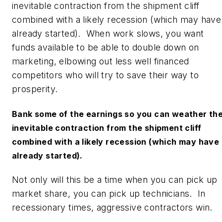
inevitable contraction from the shipment cliff
combined with a likely recession (which may have
already started). When work slows, you want
funds available to be able to double down on
marketing, elbowing out less well financed
competitors who will try to save their way to
prosperity.
Bank some of the earnings so you can weather th
inevitable contraction from the shipment cliff
combined with a likely recession (which may have
already started).
Not only will this be a time when you can pick up
market share, you can pick up technicians. In
recessionary times, aggressive contractors win.