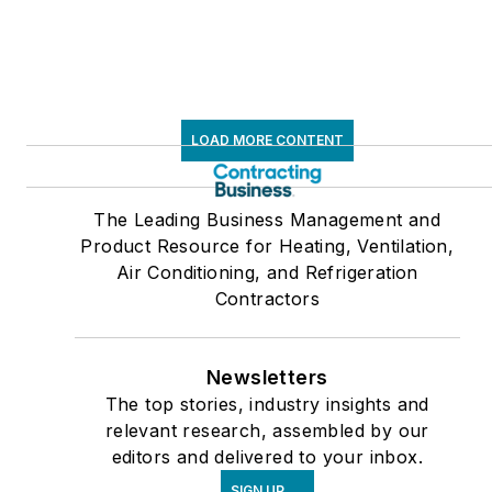
LOAD MORE CONTENT
The Leading Business Management and
Product Resource for Heating, Ventilation,
Air Conditioning, and Refrigeration
Contractors
Newsletters
The top stories, industry insights and
relevant research, assembled by our
editors and delivered to your inbox.
SIGN UP