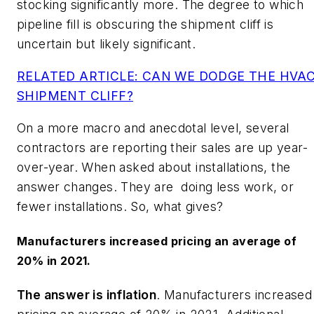
stocking significantly more. The degree to which
pipeline fill is obscuring the shipment cliff is
uncertain but likely significant.
RELATED ARTICLE: CAN WE DODGE THE HVA
SHIPMENT CLIFF?
On a more macro and anecdotal level, several
contractors are reporting their sales are up year-
over-year. When asked about installations, the
answer changes. They are doing less work, or
fewer installations. So, what gives?
Manufacturers increased pricing an average of
20% in 2021.
The answer is inflation
. Manufacturers increased