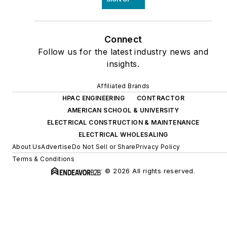
Connect
Follow us for the latest industry news and
insights.
Affiliated Brands
HPAC ENGINEERING
CONTRACTOR
AMERICAN SCHOOL & UNIVERSITY
ELECTRICAL CONSTRUCTION & MAINTENANCE
ELECTRICAL WHOLESALING
About Us
Advertise
Do Not Sell or Share
Privacy Policy
Terms & Conditions
© 2026 All rights reserved.