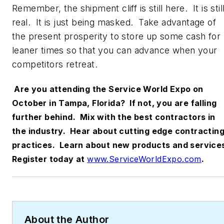
Remember, the shipment cliff is still here. It is stil
real. It is just being masked. Take advantage of
the present prosperity to store up some cash for
leaner times so that you can advance when your
competitors retreat.
Are you attending the Service World Expo on
October in Tampa, Florida? If not, you are falling
further behind. Mix with the best contractors in
the industry. Hear about cutting edge contractin
practices. Learn about new products and service
Register today at
www.ServiceWorldExpo.com
.
About the Author