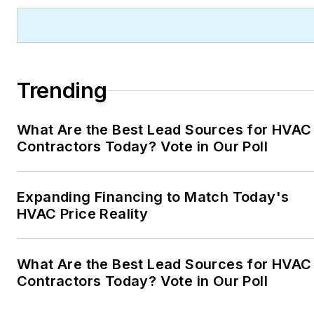
Trending
What Are the Best Lead Sources for HVAC
Contractors Today? Vote in Our Poll
Expanding Financing to Match Today's
HVAC Price Reality
What Are the Best Lead Sources for HVAC
Contractors Today? Vote in Our Poll