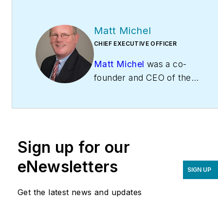
Matt Michel
CHIEF EXECUTIVE OFFICER
Matt Michel
was a co-
founder and CEO of the
Service Roundtable
(
ServiceRoundtable.com
).
The Service Roundtable is
an organization founded
Sign up for our
to help contractors
improve their sales,
eNewsletters
SIGN UP
marketing, operations,
and profitability. The
Get the latest news and updates
Service Nation Alliance
is
a part of this overall