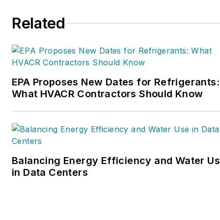
organization. Matt was
Related
inducted into the
Contracting Business
HVAC Hall of Fame in
2015. He is now an author
and rancher.
EPA Proposes New Dates for Refrigerants:
What HVACR Contractors Should Know
Balancing Energy Efficiency and Water U
in Data Centers