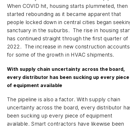
When COVID hit, housing starts plummeted, then
started rebounding as it became apparent that
people locked down in central cities began seekin
sanctuary in the suburbs. The rise in housing star
has continued straight through the first quarter of
2022. The increase in new construction accounts
for some of the growth in HVAC shipments.
With supply chain uncertainty across the board,
every distributor has been sucking up every piece
of equipment available
The pipeline is also a factor. With supply chain
uncertainty across the board, every distributor ha
been sucking up every piece of equipment
available. Smart contractors have likewise been