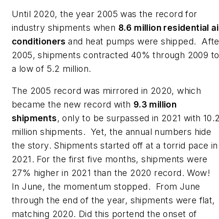
Until 2020, the year 2005 was the record for
industry shipments when
8.6 million residential ai
conditioners
and heat pumps were shipped. Afte
2005, shipments contracted 40% through 2009 t
a low of 5.2 million.
The 2005 record was mirrored in 2020, which
became the new record with
9.3 million
shipments
, only to be surpassed in 2021 with 10.
million shipments. Yet, the annual numbers hide
the story. Shipments started off at a torrid pace in
2021. For the first five months, shipments were
27% higher in 2021 than the 2020 record. Wow!
In June, the momentum stopped. From June
through the end of the year, shipments were flat,
matching 2020. Did this portend the onset of