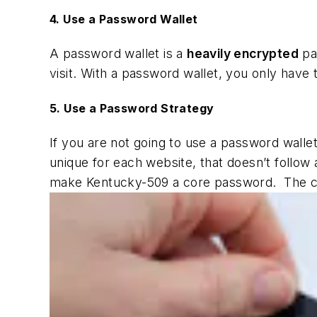
4. Use a Password Wallet
A password wallet is a
heavily encrypted
pa
visit. With a password wallet, you only have
5. Use a Password Strategy
If you are not going to use a password wallet,
unique for each website, that doesn’t foll
make Kentucky-509 a core password. The 