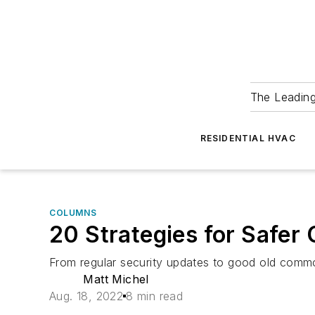
The Leadin
RESIDENTIAL HVAC
COLUMNS
20 Strategies for Safer
From regular security updates to good old commo
Matt Michel
Aug. 18, 2022
8 min read