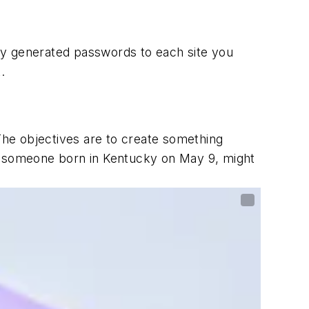
ly generated passwords to each site you
.
The objectives are to create something
e, someone born in Kentucky on May 9, might