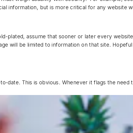
 information, but is more critical for any website wit
d-plated, assume that sooner or later every website y
e will be limited to information on that site. Hopeful
o-date. This is obvious. Whenever it flags the need to