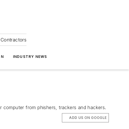
Contractors
ON
INDUSTRY NEWS
 computer from phishers, trackers and hackers.
ADD US ON GOOGLE