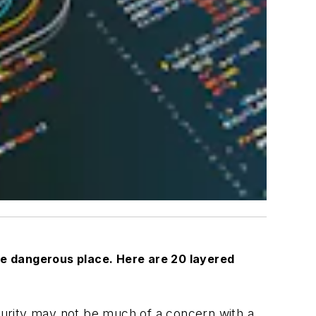
ore dangerous place. Here are 20 layered
ecurity may not be much of a concern with a