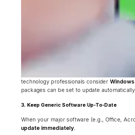
technology professionals consider
Windows
packages can be set to update automatically
3. Keep Generic Software Up-To-Date
When your major software (e.g., Office, Acrobat
update immediately
.