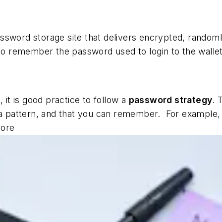
ssword storage site that delivers encrypted, random
 to remember the password used to login to the wallet
 it is good practice to follow a
password strategy
. 
ow a pattern, and that you can remember. For exampl
core