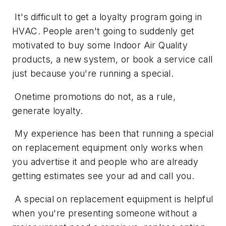
It's difficult to get a loyalty program going in
HVAC. People aren't going to suddenly get
motivated to buy some Indoor Air Quality
products, a new system, or book a service call
just because you're running a special.
Onetime promotions do not, as a rule,
generate loyalty.
My experience has been that running a special
on replacement equipment only works when
you advertise it and people who are already
getting estimates see your ad and call you.
A special on replacement equipment is helpful
when you're presenting someone without a