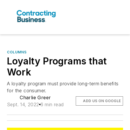
COLUMNS
Loyalty Programs that
Work
A loyalty program must provide long-term benefits
for the consumer.
Charlie Greer
ADD US ON GOOGLE
Sept. 14, 2022
6 min read