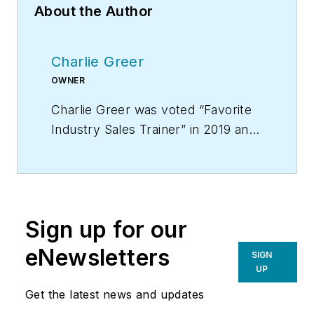
About the Author
Charlie Greer
OWNER
Charlie Greer was voted “Favorite
Industry Sales Trainer” in 2019 and
is the creator of “Tec Daddy’s
Service Technician Survival School
on DVD,” the video training course
that provides you with a year’s
Sign up for our
worth of weekly sales meetings.
For more information on Charlie’s
eNewsletters
SIGN
products and services, go to
UP
www.hvacprofitboosters.com or
Get the latest news and updates
call 1-800-963-HVAC (4822). Email