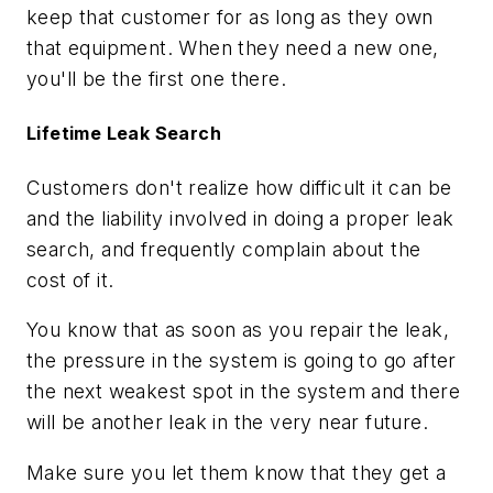
keep that customer for as long as they own
that equipment. When they need a new one,
you'll be the first one there.
Lifetime Leak Search
Customers don't realize how difficult it can be
and the liability involved in doing a proper leak
search, and frequently complain about the
cost of it.
You know that as soon as you repair the leak,
the pressure in the system is going to go after
the next weakest spot in the system and there
will be another leak in the very near future.
Make sure you let them know that they get a