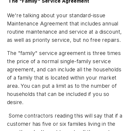
The "Family" Service Agreement
We're talking about your standard-issue
Maintenance Agreement that includes annual
routine maintenance and service at a discount,
as well as priority service, but no free repairs.
The "family" service agreement is three times
the price of a normal single-family service
agreement, and can include all the households
of a family that is located within your market
area. You can put a limit as to the number of
households that can be included if you so
desire.
Some contractors reading this will say that if a
customer has five or six families living in the