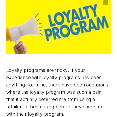
Loyalty programs are tricky. If your
experience with loyalty programs has been
anything like mine, there have been occasions
where the loyalty program was such a pain
that it actually deterred me from using a
retailer I'd been using before they came up
with their loyalty program.