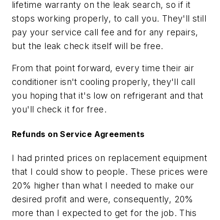
lifetime warranty on the leak search, so if it
stops working properly, to call you. They'll still
pay your service call fee and for any repairs,
but the leak check itself will be free.
From that point forward, every time their air
conditioner isn't cooling properly, they'll call
you hoping that it's low on refrigerant and that
you'll check it for free.
Refunds on Service Agreements
I had printed prices on replacement equipment
that I could show to people. These prices were
20% higher than what I needed to make our
desired profit and were, consequently, 20%
more than I expected to get for the job. This