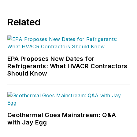
your comments or sales questions
to
charlie@charliegreer.com
.
Related
EPA Proposes New Dates for
Refrigerants: What HVACR Contractors
Should Know
Geothermal Goes Mainstream: Q&A
with Jay Egg