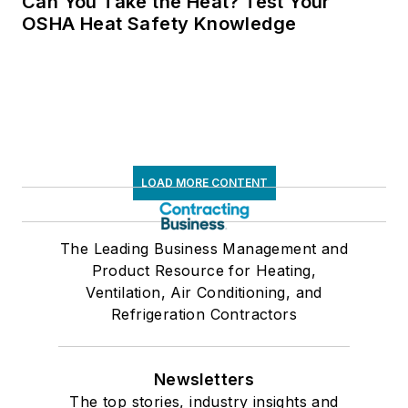
Can You Take the Heat? Test Your
OSHA Heat Safety Knowledge
LOAD MORE CONTENT
The Leading Business Management and
Product Resource for Heating,
Ventilation, Air Conditioning, and
Refrigeration Contractors
Newsletters
The top stories, industry insights and