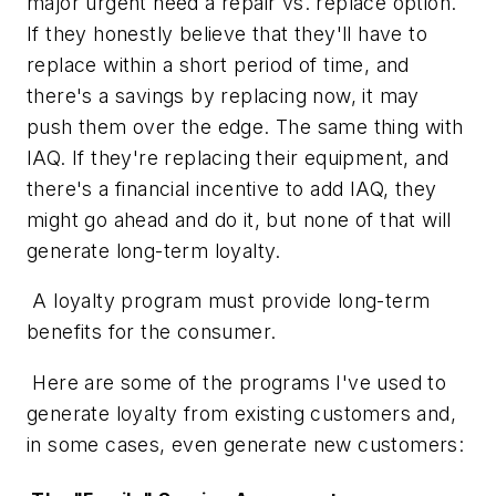
major urgent need a repair vs. replace option.
If they honestly believe that they'll have to
replace within a short period of time, and
there's a savings by replacing now, it may
push them over the edge. The same thing with
IAQ. If they're replacing their equipment, and
there's a financial incentive to add IAQ, they
might go ahead and do it, but none of that will
generate long-term loyalty.
A loyalty program must provide long-term
benefits for the consumer.
Here are some of the programs I've used to
generate loyalty from existing customers and,
in some cases, even generate new customers: