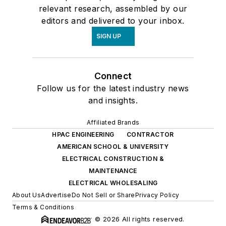
relevant research, assembled by our
editors and delivered to your inbox.
SIGN UP
Connect
Follow us for the latest industry news
and insights.
Affiliated Brands
HPAC ENGINEERING
CONTRACTOR
AMERICAN SCHOOL & UNIVERSITY
ELECTRICAL CONSTRUCTION &
MAINTENANCE
ELECTRICAL WHOLESALING
About Us
Advertise
Do Not Sell or Share
Privacy Policy
Terms & Conditions
© 2026 All rights reserved.