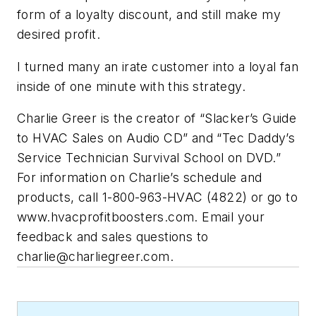
form of a loyalty discount, and still make my
desired profit.
I turned many an irate customer into a loyal fan
inside of one minute with this strategy.
Charlie Greer
is the creator of “Slacker’s Guide
to HVAC Sales on Audio CD” and “Tec Daddy’s
Service Technician Survival School on DVD.”
For information on Charlie’s schedule and
products, call 1-800-963-HVAC
(
4822) or go to
www.hvacprofitboosters.com. Email your
feedback and sales questions to
charlie@charliegreer.com
.