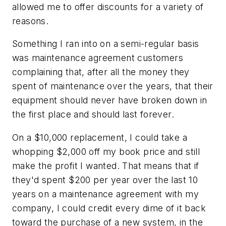
allowed me to offer discounts for a variety of
reasons.
Something I ran into on a semi-regular basis
was maintenance agreement customers
complaining that, after all the money they
spent of maintenance over the years, that their
equipment should never have broken down in
the first place and should last forever.
On a $10,000 replacement, I could take a
whopping $2,000 off my book price and still
make the profit I wanted. That means that if
they'd spent $200 per year over the last 10
years on a maintenance agreement with my
company, I could credit every dime of it back
toward the purchase of a new system, in the