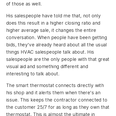
of those as well.
His salespeople have told me that, not only
does this result in a higher closing ratio and
higher average sale, it changes the entire
conversation. When people have been getting
bids, they've already heard about all the usual
things HVAC salespeople talk about. His
salespeople are the only people with that great
visual aid and something different and
interesting to talk about.
The smart thermostat connects directly with
his shop and it alerts them when there's an
issue. This keeps the contractor connected to
the customer 25/7 for as long as they own that
thermostat. This is almost the ultimate in