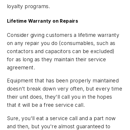
loyalty programs.
Lifetime Warranty on Repairs
Consider giving customers a lifetime warranty
on any repair you do (consumables, such as
contactors and capacitors can be excluded)
for as long as they maintain their service
agreement.
Equipment that has been properly maintained
doesn't break down very often, but every time
their unit does, they'll call you in the hopes
that it will be a free service call.
Sure, you'll eat a service call and a part now
and then, but you're almost guaranteed to