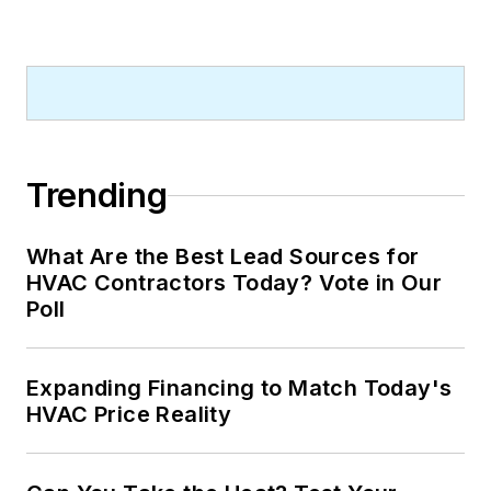
Trending
What Are the Best Lead Sources for
HVAC Contractors Today? Vote in Our
Poll
Expanding Financing to Match Today's
HVAC Price Reality