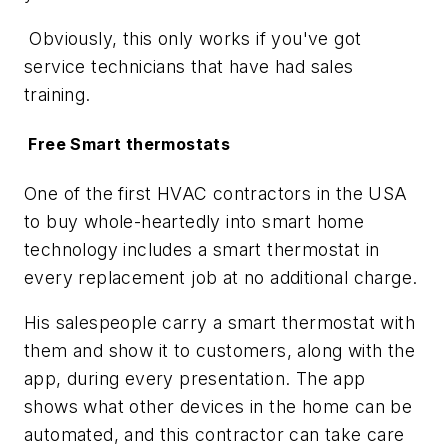
Obviously, this only works if you've got
service technicians that have had sales
training.
Free Smart thermostats
One of the first HVAC contractors in the USA
to buy whole-heartedly into smart home
technology includes a smart thermostat in
every replacement job at no additional charge.
His salespeople carry a smart thermostat with
them and show it to customers, along with the
app, during every presentation. The app
shows what other devices in the home can be
automated, and this contractor can take care