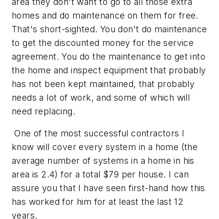
area they don't want to go to all those extra
homes and do maintenance on them for free.
That's short-sighted. You don't do maintenance
to get the discounted money for the service
agreement. You do the maintenance to get into
the home and inspect equipment that probably
has not been kept maintained, that probably
needs a lot of work, and some of which will
need replacing.
One of the most successful contractors I
know will cover every system in a home (the
average number of systems in a home in his
area is 2.4) for a total $79 per house. I can
assure you that I have seen first-hand how this
has worked for him for at least the last 12
years.