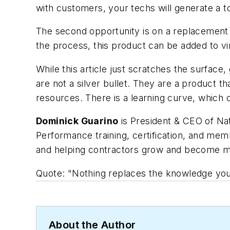
with customers, your techs will generate a t
The second opportunity is on a replacement c
the process, this product can be added to vir
While this article just scratches the surface
are not a silver bullet. They are a product
resources. There is a learning curve, which 
Dominick Guarino
is President & CEO of Nat
Performance training, certification, and me
and helping contractors grow and become mor
Quote: "Nothing replaces the knowledge your
About the Author