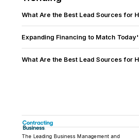
What Are the Best Lead Sources for H
Expanding Financing to Match Today'
What Are the Best Lead Sources for H
The Leading Business Management and