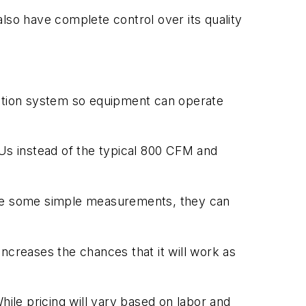
 also have complete control over its quality
bution system so equipment can operate
TUs instead of the typical 800 CFM and
 take some simple measurements, they can
 increases the chances that it will work as
hile pricing will vary based on labor and