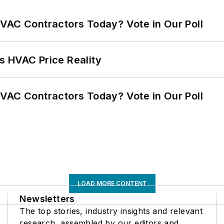
VAC Contractors Today? Vote in Our Poll
s HVAC Price Reality
VAC Contractors Today? Vote in Our Poll
LOAD MORE CONTENT
Newsletters
The top stories, industry insights and relevant
research, assembled by our editors and