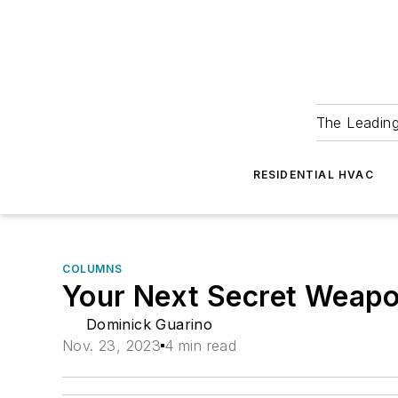
The Leadin
RESIDENTIAL HVAC
COLUMNS
Your Next Secret Weap
Dominick Guarino
Nov. 23, 2023
4 min read