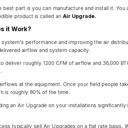
e best part is you can manufacture and install it. You
redible product is called an
Air Upgrade.
s it Work?
 a system's performance and improving the air distri
delivered airflow and system capacity.
 to deliver roughly 1200 CFM of airflow and 36,000 B
.
and airflows at the equipment. Once your field people
h is roughly 80% of the time.
ing an Air Upgrade on your installations significantly
s typically sell Air Upgrades on a flat rate basis. W