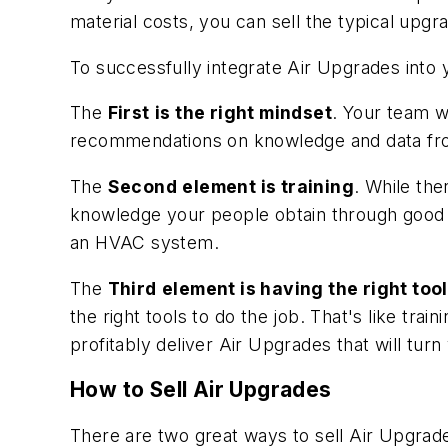
material costs, you can sell the typical upgr
To successfully integrate Air Upgrades into
The
First
is the right mindset
. Your team w
recommendations on knowledge and data fro
The
Second
element is training
. While the
knowledge your people obtain through good 
an HVAC system.
The
Third
element is having the right too
the right tools to do the job. That's like tra
profitably deliver Air Upgrades that will tur
How to Sell Air Upgrades
There are two great ways to sell Air Upgrade