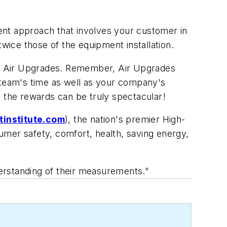
rent approach that involves your customer in
twice those of the equipment installation.
ering Air Upgrades. Remember, Air Upgrades
 team's time as well as your company's
t the rewards can be truly spectacular!
institute.com
), the nation's premier High-
umer safety, comfort, health, saving energy,
erstanding of their measurements."