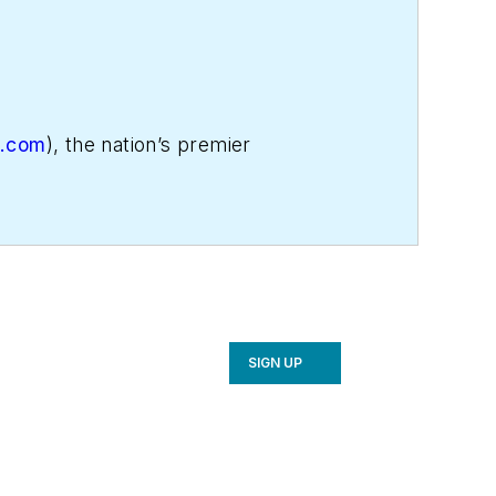
e.com
), the nation’s premier
 more profitable. His email is
or call NCI at 800/633-7058.
SIGN UP