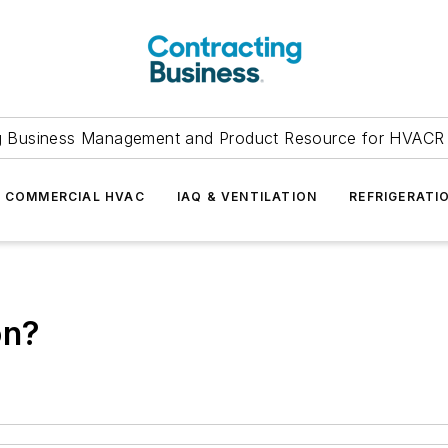
g Business Management and Product Resource for HVACR 
COMMERCIAL HVAC
IAQ & VENTILATION
REFRIGERATI
on?