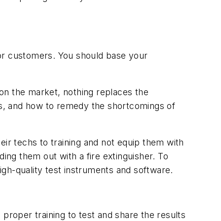
s for customers. You should base your
 on the market, nothing replaces the
s, and how to remedy the shortcomings of
heir techs to training and not equip them with
nding them out with a fire extinguisher. To
high-quality test instruments and software.
proper training to test and share the results