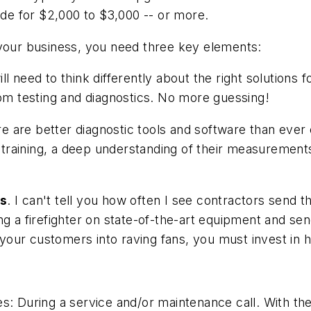
ade for $2,000 to $3,000 -- or more.
 your business, you need three key elements:
ill need to think differently about the right solution
m testing and diagnostics. No more guessing!
re are better diagnostic tools and software than ever
training, a deep understanding of their measurement
ls
. I can't tell you how often I see contractors send t
ining a firefighter on state-of-the-art equipment and se
n your customers into raving fans, you must invest in 
s: During a service and/or maintenance call. With the 