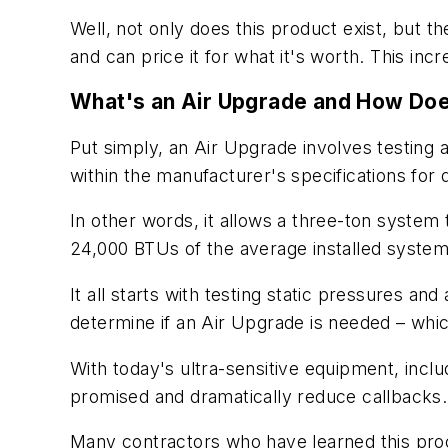
Well, not only does this product exist, but th
and can price it for what it's worth. This inc
What's an Air Upgrade and How Doe
Put simply, an Air Upgrade involves testing
within the manufacturer's specifications for 
In other words, it allows a three-ton system
24,000 BTUs of the average installed system
It all starts with testing static pressures 
determine if an Air Upgrade is needed – whic
With today's ultra-sensitive equipment, includ
promised and dramatically reduce callbacks.
Many contractors who have learned this proces