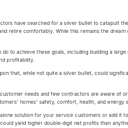
ors have searched for a silver bullet to catapult the
and retire comfortably. While this remains the dream 
an do to achieve these goals, including building a la
 profitability.
n that, while not quite a silver bullet, could signific
 customer needs and few contractors are aware of or
tomers' homes' safety, comfort, health, and energy e
dalone solution for your service customers or add it 
could yield higher double-digit net profits than anyth