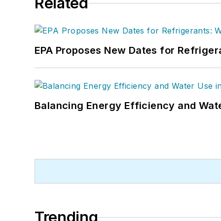
Related
EPA Proposes New Dates for Refrige
Balancing Energy Efficiency and Wate
Trending