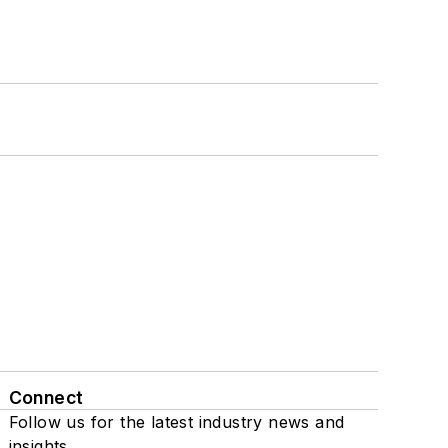
Connect
Follow us for the latest industry news and
insights.