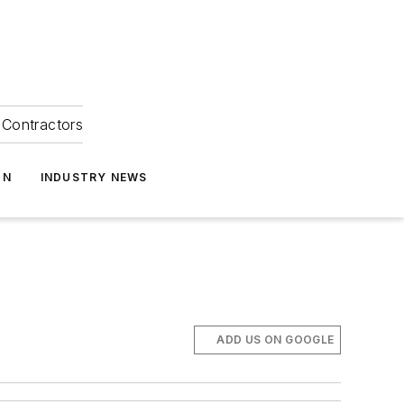
Contractors
ON
INDUSTRY NEWS
ADD US ON GOOGLE