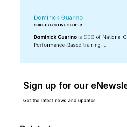
Dominick Guarino
CHIEF EXECUTIVE OFFICER
Dominick Guarino
is CEO of National C
Performance-Based training,
certification, and membership organiza
domg@ncihvac.com
. For more info o
Sign up for our eNewsl
Get the latest news and updates