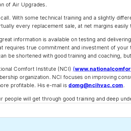
on of Air Upgrades.
all. With some technical training and a slightly diffe
tually every replacement sale, at net margins easily 
, great information is available on testing and deliv
 that requires true commitment and investment of your
can be shortened with good training and coaching, bu
ional Comfort Institute (NCI)
(
www.nationalcomfort
mbership organization. NCI focuses on improving cons
e profitable. His e-mail is
domg@ncihvac.com
.
 people will get through good training and deep und