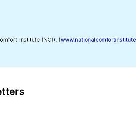
omfort Institute (NCI), (
www.nationalcomfortinstitut
tion, focused on helping contractors grow and become
n performance-based contracting, go to
WhyPBC.com
etters