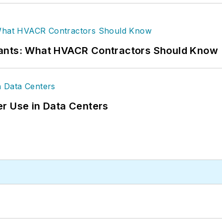
rants: What HVACR Contractors Should Know
r Use in Data Centers