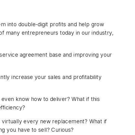
m into double-digit profits and help grow
of many entrepreneurs today in our industry,
rge service agreement base and improving your
antly increase your sales and profitability
 even know how to deliver? What if this
fficiency?
to virtually every new replacement? What if
ing you have to sell? Curious?