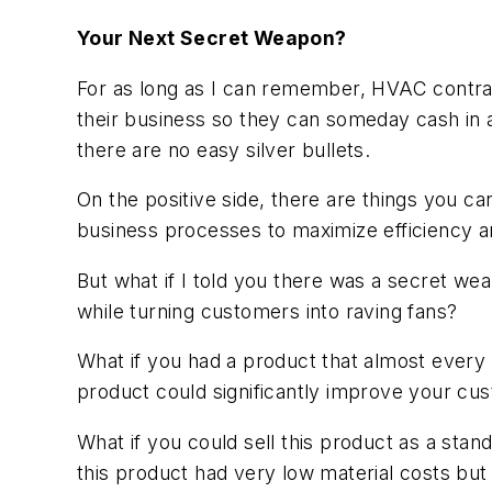
Your Next Secret Weapon?
For as long as I can remember, HVAC contract
their business so they can someday cash in 
there are no easy silver bullets.
On the positive side, there are things you c
business processes to maximize efficiency and
But what if I told you there was a secret weapo
while turning customers into raving fans?
What if you had a product that almost every
product could significantly improve your cus
What if you could sell this product as a stan
this product had very low material costs but 