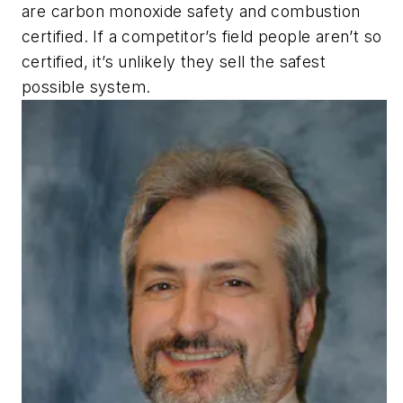
are carbon monoxide safety and combustion
certified. If a competitor’s field people aren’t so
certified, it’s unlikely they sell the safest
possible system.