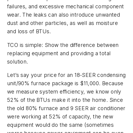
failures, and excessive mechanical component
wear. The leaks can also introduce unwanted
dust and other particles, as well as moisture
and loss of BTUs.
TCO is simple: Show the difference between
replacing equipment and providing a total
solution.
Let’s say your price for an 18-SEER condensing
unit/90% furnace package is $11,000. Because
we measure system efficiency, we know only
52% of the BTUs make it into the home. Since
the old 80% furnace and 9 SEER air conditioner
were working at 52% of capacity, the new
equipment would do the same (sometimes