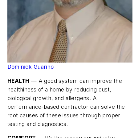
Dominick Guarino
HEALTH
— A good system can improve the
healthiness of a home by reducing dust,
biological growth, and allergens. A
performance-based contractor can solve the
root causes of these issues through proper
testing and diagnostics.
COMFORT
— It’s the reason our industry