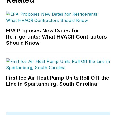
EPA Proposes New Dates for
Refrigerants: What HVACR Contractors
Should Know
First Ice Air Heat Pump Units Roll Off the
Line in Spartanburg, South Carolina