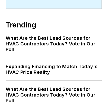
Trending
What Are the Best Lead Sources for
HVAC Contractors Today? Vote in Our
Poll
Expanding Financing to Match Today's
HVAC Price Reality
What Are the Best Lead Sources for
HVAC Contractors Today? Vote in Our
Poll