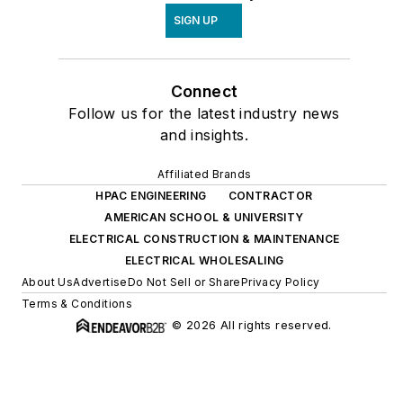
SIGN UP
Connect
Follow us for the latest industry news
and insights.
Affiliated Brands
HPAC ENGINEERING
CONTRACTOR
AMERICAN SCHOOL & UNIVERSITY
ELECTRICAL CONSTRUCTION & MAINTENANCE
ELECTRICAL WHOLESALING
About Us
Advertise
Do Not Sell or Share
Privacy Policy
Terms & Conditions
© 2026 All rights reserved.