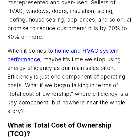
misrepresented and over-used. Sellers of
HVAC, windows, doors, insulation, siding,
roofing, house sealing, appliances, and so on, all
promise to reduce customers’ bills by 20% to
40% or more.
When it comes to
home and HVAC system
performance
, maybe it’s time we stop using
energy efficiency as our main sales pitch.
Efficiency is just one component of operating
costs. What if we began talking in terms of
“total cost of ownership,” where efficiency is a
key component, but nowhere near the whole
story?
What is Total Cost of Ownership
(TCO)?