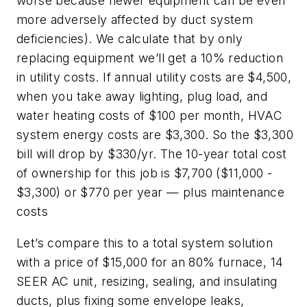
worse because newer equipment can be even
more adversely affected by duct system
deficiencies). We calculate that by only
replacing equipment we’ll get a 10% reduction
in utility costs. If annual utility costs are $4,500,
when you take away lighting, plug load, and
water heating costs of $100 per month, HVAC
system energy costs are $3,300. So the $3,300
bill will drop by $330/yr. The 10-year total cost
of ownership for this job is $7,700 ($11,000 -
$3,300) or $770 per year — plus maintenance
costs
Let’s compare this to a total system solution
with a price of $15,000 for an 80% furnace, 14
SEER AC unit, resizing, sealing, and insulating
ducts, plus fixing some envelope leaks,