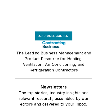
LOAD MORE CONTENT
The Leading Business Management and
Product Resource for Heating,
Ventilation, Air Conditioning, and
Refrigeration Contractors
Newsletters
The top stories, industry insights and
relevant research, assembled by our
editors and delivered to your inbox.