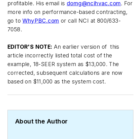
profitable. His email is
domg@ncihvac.com
.
For
more info on performance-based contracting,
go to
WhyPBC.com
or call NCI at 800/633-
7058.
EDITOR'S NOTE:
An earlier version of this
article incorrectly listed total cost of the
example, 18-SEER system as $13,000. The
corrected, subsequent calculations are now
based on $11,000 as the system cost.
About the Author