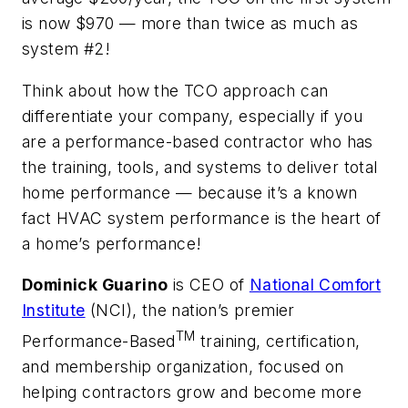
is now $970 — more than twice as much as
system #2!
Think about how the TCO approach can
differentiate your company, especially if you
are a performance-based contractor who has
the training, tools, and systems to deliver total
home performance — because it’s a known
fact HVAC system performance is the heart of
a home’s performance!
Dominick Guarino
is CEO of
National Comfort
Institute
(NCI), the nation’s premier
TM
Performance-Based
training, certification,
and membership organization, focused on
helping contractors grow and become more