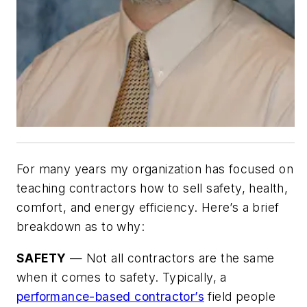
For many years my organization has focused on
teaching contractors how to sell safety, health,
comfort, and energy efficiency. Here’s a brief
breakdown as to why:
SAFETY
— Not all contractors are the same
when it comes to safety. Typically, a
performance-based contractor’s
field people