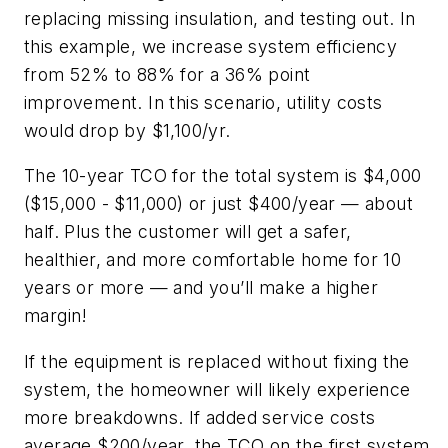
replacing missing insulation, and testing out. In
this example, we increase system efficiency
from 52% to 88% for a 36% point
improvement. In this scenario, utility costs
would drop by $1,100/yr.
The 10-year TCO for the total system is $4,000
($15,000 - $11,000) or just $400/year — about
half. Plus the customer will get a safer,
healthier, and more comfortable home for 10
years or more — and you’ll make a higher
margin!
If the equipment is replaced without fixing the
system, the homeowner will likely experience
more breakdowns. If added service costs
average $200/year, the TCO on the first system