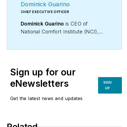
Dominick Guarino
CHIEF EXECUTIVE OFFICER
Dominick Guarino
is CEO of
National Comfort Institute (NCI),
(
www.nationalcomfortinstitute.com
),
the nation’s premier Performance-
Based training,
certification, and membership
Sign up for our
organization, focused on helping
contractors grow and become more
eNewsletters
SIGN
profitable. His email is
UP
domg@ncihvac.com
. For more info
Get the latest news and updates
on performance-based contracting,
go to
WhyPBC.com
or call NCI at
800/633-7058.
Related