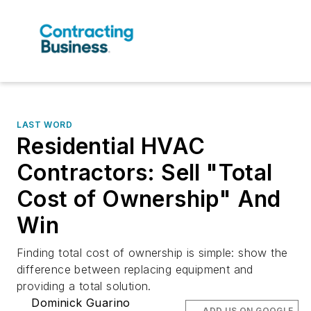
LAST WORD
Residential HVAC
Contractors: Sell "Total
Cost of Ownership" And
Win
Finding total cost of ownership is simple: show the
difference between replacing equipment and
providing a total solution.
Dominick Guarino
ADD US ON GOOGLE