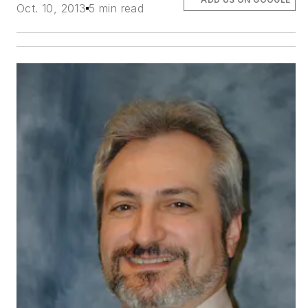
Oct. 10, 2013
5 min read