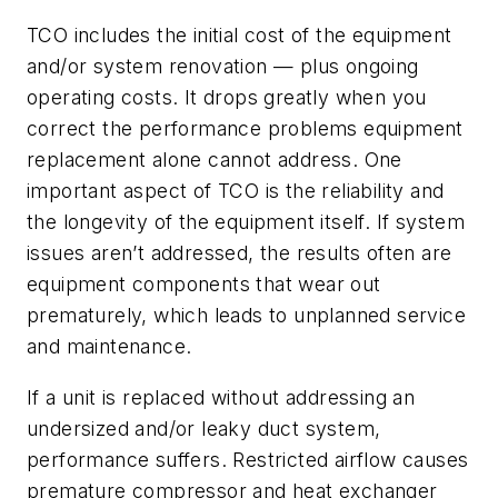
TCO includes the initial cost of the equipment
and/or system renovation — plus ongoing
operating costs. It drops greatly when you
correct the performance problems equipment
replacement alone cannot address. One
important aspect of TCO is the reliability and
the longevity of the equipment itself. If system
issues aren’t addressed, the results often are
equipment components that wear out
prematurely, which leads to unplanned service
and maintenance.
If a unit is replaced without addressing an
undersized and/or leaky duct system,
performance suffers. Restricted airflow causes
premature compressor and heat exchanger