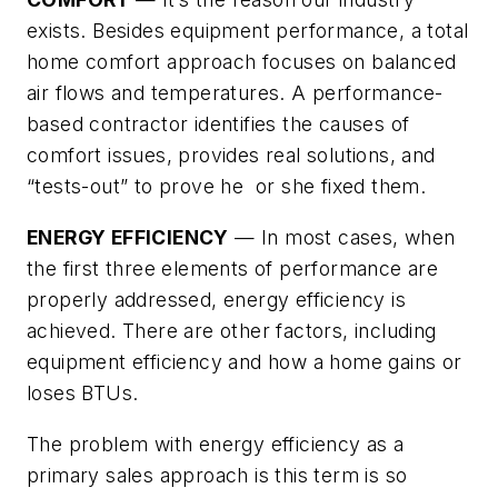
exists. Besides equipment performance, a total
home comfort approach focuses on balanced
air flows and temperatures. A performance-
based contractor identifies the causes of
comfort issues, provides real solutions, and
“tests-out” to prove he or she fixed them.
ENERGY EFFICIENCY
— In most cases, when
the first three elements of performance are
properly addressed, energy efficiency is
achieved. There are other factors, including
equipment efficiency and how a home gains or
loses BTUs.
The problem with energy efficiency as a
primary sales approach is this term is so