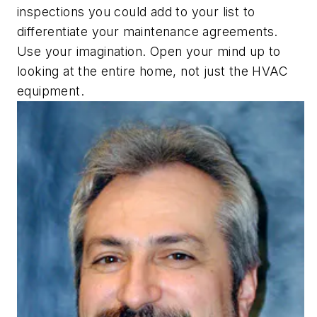
inspections you could add to your list to
differentiate your maintenance agreements.
Use your imagination. Open your mind up to
looking at the entire home, not just the HVAC
equipment.