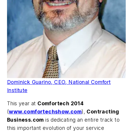
Dominick Guarino, CEO, National Comfort
Institute
This year at
Comfortech 2014
(
www.comfortechshow.com
),
Contracting
Business.com
is dedicating an entire track to
this important evolution of your service