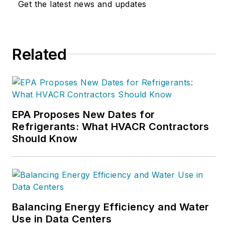
Get the latest news and updates
on performance-based contracting,
go to
WhyPBC.com
or call NCI at
800/633-7058.
Related
EPA Proposes New Dates for
Refrigerants: What HVACR Contractors
Should Know
Balancing Energy Efficiency and Water
Use in Data Centers