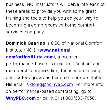
business. NCI instructors will delve into each of
these areas to provide you with some great
training and tools to help you on your way to
becoming a comprehensive home comfort
services company.
Dominick Guarino
is CEO of National Comfort
Institute (NCI), (
www.national
comfortinstitute.com
), a premier
performance-based training, certification, and
membership organization, focused on helping
contractors grow and become more profitable.
His email is
domg@ncihvac.com
. For more info
on performance-based contracting, go to
WhyPBC.com
or call NCI at 800/633-7058.