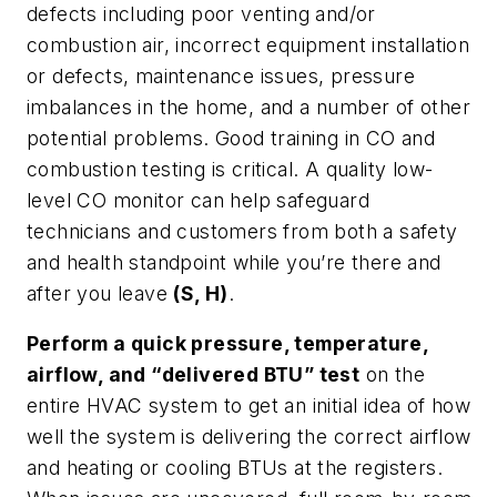
defects including poor venting and/or
combustion air, incorrect equipment installation
or defects, maintenance issues, pressure
imbalances in the home, and a number of other
potential problems. Good training in CO and
combustion testing is critical. A quality low-
level CO monitor can help safeguard
technicians and customers from both a safety
and health standpoint while you’re there and
after you leave
(S, H)
.
Perform a quick pressure, temperature,
airflow, and “delivered BTU” test
on the
entire HVAC system to get an initial idea of how
well the system is delivering the correct airflow
and heating or cooling BTUs at the registers.