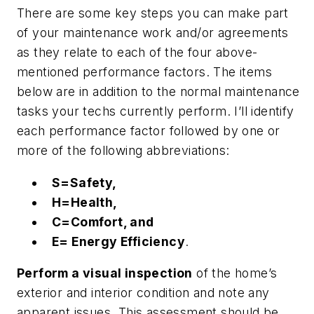
There are some key steps you can make part
of your maintenance work and/or agreements
as they relate to each of the four above-
mentioned performance factors. The items
below are in addition to the normal maintenance
tasks your techs currently perform. I’ll identify
each performance factor followed by one or
more of the following abbreviations:
S=Safety,
H=Health,
C=Comfort, and
E= Energy Efficiency
.
Perform a visual inspection
of the home’s
exterior and interior condition and note any
apparent issues. This assessment should be