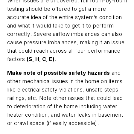
When issues are uncovered, full room-by-room
testing should be offered to get a more
accurate idea of the entire system’s condition
and what it would take to get it to perform
correctly. Severe airflow imbalances can also
cause pressure imbalances, making it an issue
that could reach across all four performance
factors
(S, H, C, E)
.
Make note of possible safety hazards
and
other mechanical issues in the home on items
like electrical safety violations, unsafe steps,
railings, etc. Note other issues that could lead
to deterioration of the home including water
heater condition, and water leaks in basement
or crawl space (if easily accessible).