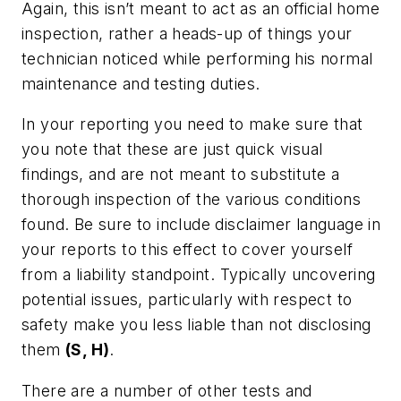
Again, this isn’t meant to act as an official home
inspection, rather a heads-up of things your
technician noticed while performing his normal
maintenance and testing duties.
In your reporting you need to make sure that
you note that these are just quick visual
findings, and are not meant to substitute a
thorough inspection of the various conditions
found. Be sure to include disclaimer language in
your reports to this effect to cover yourself
from a liability standpoint. Typically uncovering
potential issues, particularly with respect to
safety make you less liable than not disclosing
them
(S, H)
.
There are a number of other tests and