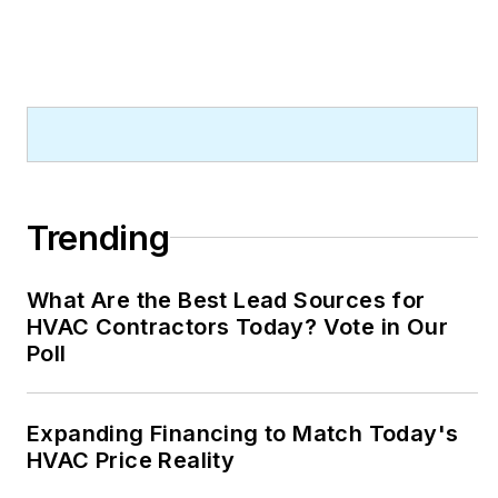
Trending
What Are the Best Lead Sources for
HVAC Contractors Today? Vote in Our
Poll
Expanding Financing to Match Today's
HVAC Price Reality