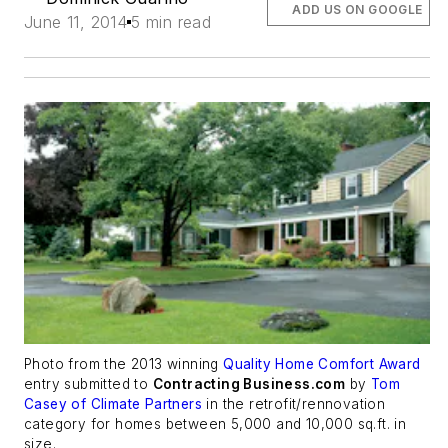
ADD US ON GOOGLE
June 11, 2014
5 min read
Photo from the 2013 winning
Quality Home Comfort Award
entry submitted to
Contracting Business.com
by
Tom
Casey of Climate Partners
in the retrofit/rennovation
category for homes between 5,000 and 10,000 sq.ft. in
size.