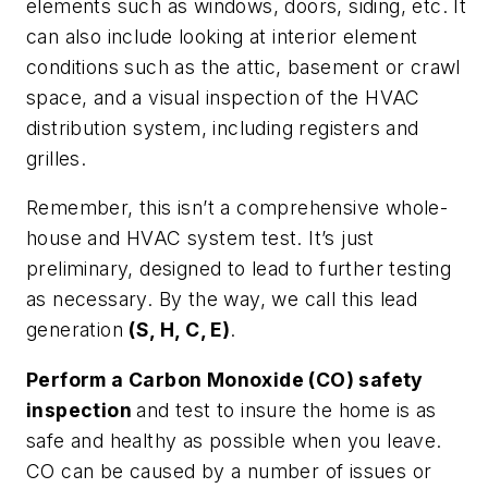
elements such as windows, doors, siding, etc. It
can also include looking at interior element
conditions such as the attic, basement or crawl
space, and a visual inspection of the HVAC
distribution system, including registers and
grilles.
Remember, this isn’t a comprehensive whole-
house and HVAC system test. It’s just
preliminary, designed to lead to further testing
as necessary. By the way, we call this lead
generation
(S, H, C, E)
.
Perform a Carbon Monoxide (CO) safety
inspection
and test to insure the home is as
safe and healthy as possible when you leave.
CO can be caused by a number of issues or