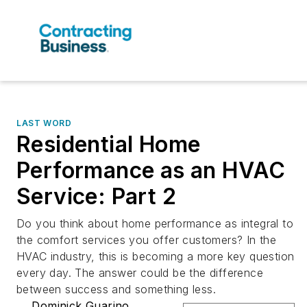
LAST WORD
Residential Home
Performance as an HVAC
Service: Part 2
Do you think about home performance as integral to
the comfort services you offer customers? In the
HVAC industry, this is becoming a more key question
every day. The answer could be the difference
between success and something less.
Dominick Guarino