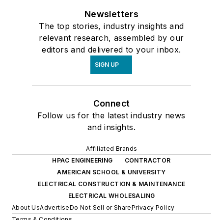
Newsletters
The top stories, industry insights and
relevant research, assembled by our
editors and delivered to your inbox.
SIGN UP
Connect
Follow us for the latest industry news
and insights.
Affiliated Brands
HPAC ENGINEERING
CONTRACTOR
AMERICAN SCHOOL & UNIVERSITY
ELECTRICAL CONSTRUCTION & MAINTENANCE
ELECTRICAL WHOLESALING
About Us
Advertise
Do Not Sell or Share
Privacy Policy
Terms & Conditions