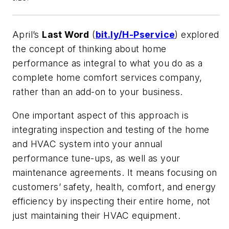
April’s
Last Word
(
bit.ly/H-Pservice
) explored
the concept of thinking about home
performance as integral to what you do as a
complete home comfort services company,
rather than an add-on to your business.
One important aspect of this approach is
integrating inspection and testing of the home
and HVAC system into your annual
performance tune-ups, as well as your
maintenance agreements. It means focusing on
customers’ safety, health, comfort, and energy
efficiency by inspecting their entire home, not
just maintaining their HVAC equipment.