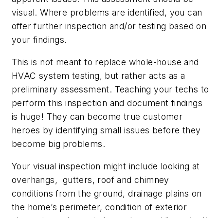
visual. Where problems are identified, you can
offer further inspection and/or testing based on
your findings.
This is not meant to replace whole-house and
HVAC system testing, but rather acts as a
preliminary assessment. Teaching your techs to
perform this inspection and document findings
is huge! They can become true customer
heroes by identifying small issues before they
become big problems.
Your visual inspection might include looking at
overhangs, gutters, roof and chimney
conditions from the ground, drainage plains on
the home’s perimeter, condition of exterior