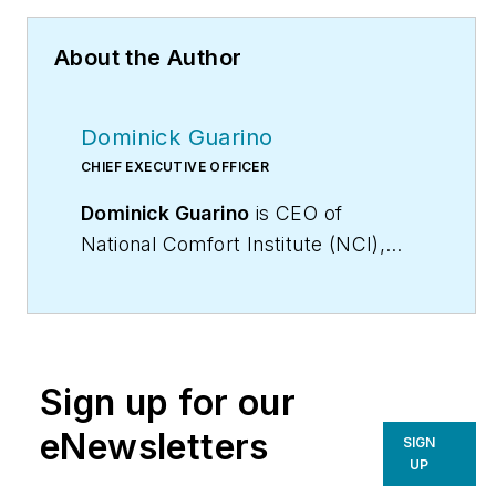
About the Author
Dominick Guarino
CHIEF EXECUTIVE OFFICER
Dominick Guarino
is CEO of
National Comfort Institute (NCI),
(
www.nationalcomfortinstitute.com
),
the nation’s premier Performance-
Based training,
certification, and membership
Sign up for our
organization, focused on helping
contractors grow and become more
eNewsletters
SIGN
profitable. His email is
UP
domg@ncihvac.com
. For more info