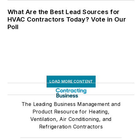
What Are the Best Lead Sources for
HVAC Contractors Today? Vote in Our
Poll
LOAD MORE CONTENT
The Leading Business Management and
Product Resource for Heating,
Ventilation, Air Conditioning, and
Refrigeration Contractors