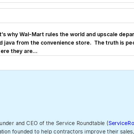
t’s why Wal-Mart rules the world and upscale depa
 java from the convenience store. The truth is pe
Here they are…
under and CEO of the Service Roundtable (
ServiceR
ation founded to help contractors improve their sales