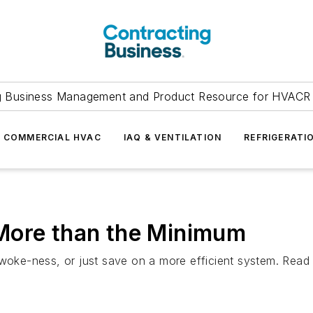
g Business Management and Product Resource for HVACR 
COMMERCIAL HVAC
IAQ & VENTILATION
REFRIGERATI
More than the Minimum
 woke-ness, or just save on a more efficient system. Read