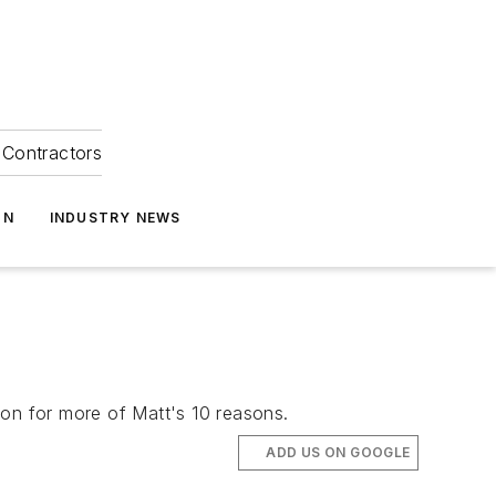
Contractors
ON
INDUSTRY NEWS
 on for more of Matt's 10 reasons.
ADD US ON GOOGLE