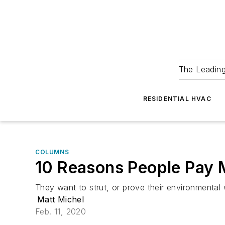
The Leadin
RESIDENTIAL HVAC
COLUMNS
10 Reasons People Pay 
They want to strut, or prove their environmental
Matt Michel
Feb. 11, 2020