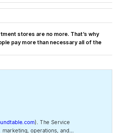
rtment stores are no more. That’s why
ople pay more than necessary all of the
oundtable.com
). The Service
, marketing, operations, and