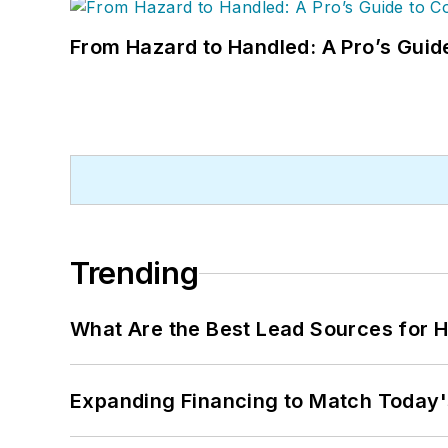
From Hazard to Handled: A Pro’s Guid
Trending
What Are the Best Lead Sources for H
Expanding Financing to Match Today'