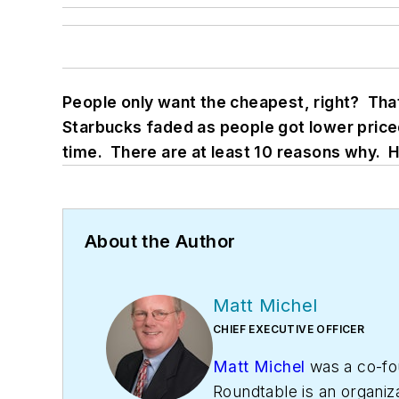
People only want the cheapest, right? Tha
Starbucks faded as people got lower priced
time. There are at least 10 reasons why. 
About the Author
Matt Michel
CHIEF EXECUTIVE OFFICER
Matt Michel
was a co-fo
Roundtable is an organiz