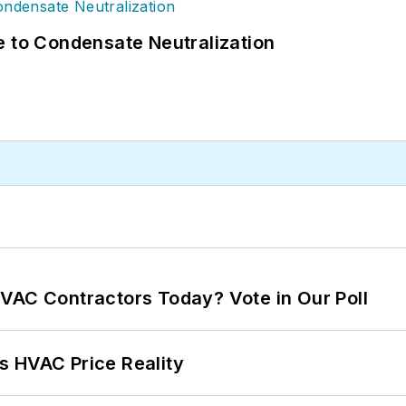
e to Condensate Neutralization
VAC Contractors Today? Vote in Our Poll
s HVAC Price Reality