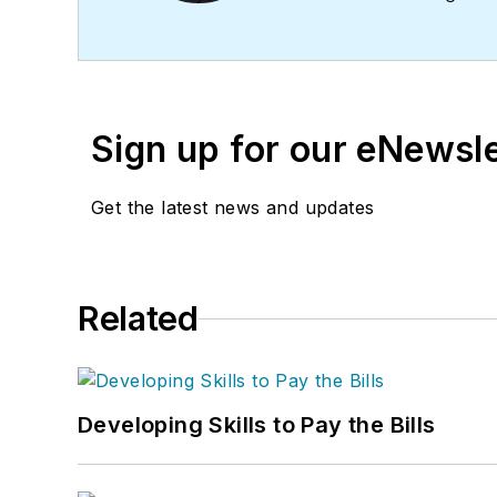
profitability. The
Service
Business
HVAC Hall of F
Sign up for our eNewsl
Get the latest news and updates
Related
Developing Skills to Pay the Bills