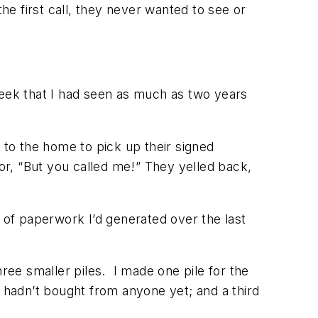
 the first call, they never wanted to see or
week that I had seen as much as two years
 to the home to pick up their signed
or, “But
you
called
me!
” They yelled back,
le of paperwork I’d generated over the last
three smaller piles. I made one pile for the
hadn’t bought from anyone yet; and a third