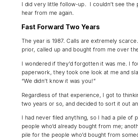
I did very little follow-up. I couldn’t see the
hear from me again.
Fast Forward Two Years
The year is 1987. Calls are extremely scarce
prior, called up and bought from me over th
I wondered if they’d forgotten it was me. I 
paperwork, they took one look at me and sla
“We didn’t know it was you!”
Regardless of that experience, I got to thinki
two years or so, and decided to sort it out
I had never filed anything, so I had a pile of
people who’d already bought from me; anothe
pile for the people who’d bought from some