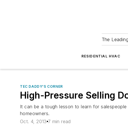
The Leadin
RESIDENTIAL HVAC
TEC DADDY'S CORNER
High-Pressure Selling D
It can be a tough lesson to learn for salespeople
homeowners.
Oct. 4, 2013
7 min read