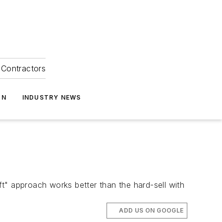
Contractors
ON
INDUSTRY NEWS
oft" approach works better than the hard-sell with
ADD US ON GOOGLE