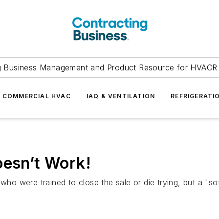
g Business Management and Product Resource for HVACR 
COMMERCIAL HVAC
IAQ & VENTILATION
REFRIGERATI
oesn’t Work!
 who were trained to close the sale or die trying, but a "s