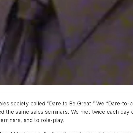
d a sales society called “Dare to Be Great.” We “Dare-t
nded the same sales seminars. We met twice each day
eminars, and to role-play.