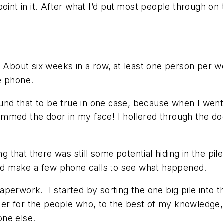
 point in it. After what I’d put most people through on
. About six weeks in a row, at least one person per 
e phone.
found that to be true in one case, because when I went
mmed the door in my face! I hollered through the do
ng that there was still some potential hiding in the pi
 and make a few phone calls to see what happened.
 paperwork. I started by sorting the one big pile into 
r for the people who, to the best of my knowledge, 
one else.