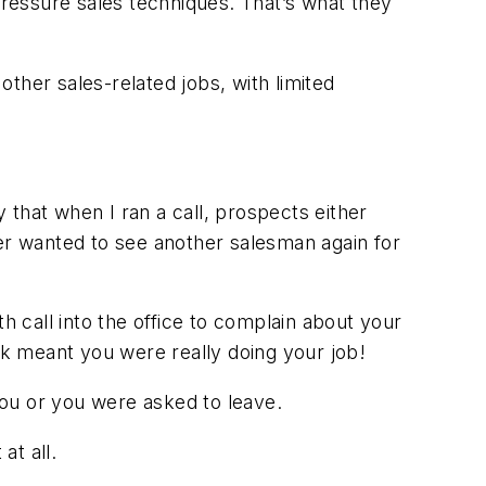
pressure sales techniques. That’s what they
other sales-related jobs, with limited
y that when I ran a call, prospects either
ver wanted to see another salesman again for
h call into the office to complain about your
eek meant you were
really
doing your job!
 you or you were asked to leave.
at all.