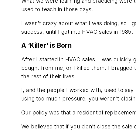
What we were learning and practicing were th
used to teach in those days.
I wasn’t crazy about what I was doing, so I ga
success, until I got into HVAC sales in 1985.
A ‘Killer’ is Born
After I started in HVAC sales, I was quickly g
bought from me, or I killed them. I bragged 
the rest of their lives.
I, and the people I worked with, used to say 
using too much pressure, you weren’t closi
Our policy was that a residential replacement
We believed that if you didn’t close the sale on