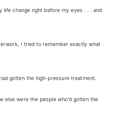
 life change right before my eyes . . . a
nd
paperwork, I tried to remember exactly what
m had gotten the high-pressure treatment.
e else were the people who’d gotten the