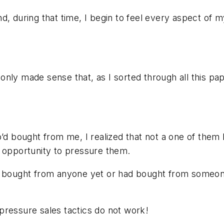
, during that time, I begin to feel every aspect of my
it only made sense that, as I sorted through all this 
o’d bought from me, I realized that not a one of the
 opportunity to pressure them.
’t bought from anyone yet or had bought from someon
pressure sales tactics do not work!