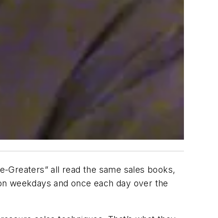
o-be-Greaters” all read the same sales books,
 on weekdays and once each day over the