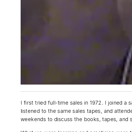
I first tried full-time sales in 1972. I joine
listened to the same sales tapes, and atte
weekends to discuss the books, tapes, and s