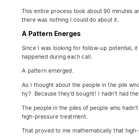
This entire process took about 90 minutes and
there was nothing I could do about it.
A Pattern Energes
Since I was looking for follow-up potential, 
happened during each call.
A pattern emerged.
As I thought about the people in the pile wh
hy? Because they’d bought! I hadn’t had the
The people in the piles of people who hadn
high-pressure treatment.
That proved to me mathematically that high-