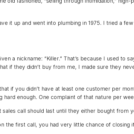
e old fashioned, “selling through intimidation,” high-
ve it up and went into plumbing in 1975. I tried a few 
iven a nickname: “Killer.” That’s because I used to sa
that if they didn’t buy from me, I made sure they ne
that if you didn’t have at least one customer per mont
ng hard enough. One complaint of that nature per w
 sales call should last until they either bought from
 the first call, you had very little chance of closing it 