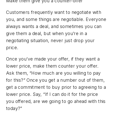
Make them give you a counter-offer
Customers frequently want to negotiate with
you, and some things are negotiable. Everyone
always wants a deal, and sometimes you can
give them a deal, but when you’re in a
negotiating situation, never just drop your
price.
Once you’ve made your offer, if they want a
lower price, make them counter your offer.
Ask them, “How much are you willing to pay
for this?” Once you get a number out of them,
get a commitment to buy prior to agreeing to a
lower price. Say, “If I can do it for the price
you offered, are we going to go ahead with this
today?”