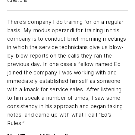
questions.
There’s company I do training for on a regular
basis. My modus operandi for training in this
company is to conduct brief morning meetings
in which the service technicians give us blow-
by-blow reports on the calls they ran the
previous day. In one case a fellow named Ed
joined the company I was working with and
immediately established himself as someone
with a knack for service sales. After listening
to him speak a number of times, I saw some
consistency in his approach and began taking
notes, and came up with what I call “Ed’s
Rules.”