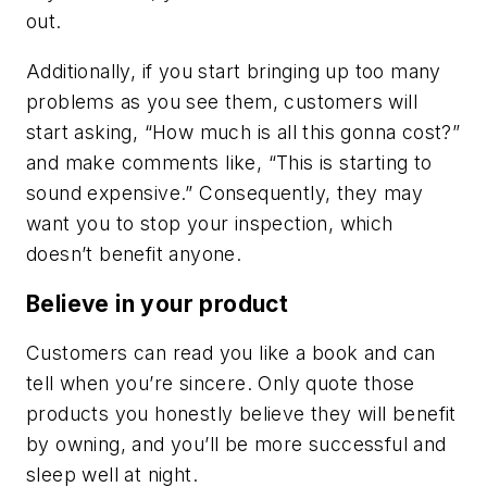
out.
Additionally, if you start bringing up too many
problems as you see them, customers will
start asking, “How much is all this gonna cost?”
and make comments like, “This is starting to
sound expensive.” Consequently, they may
want you to stop your inspection, which
doesn’t benefit anyone.
Believe in your product
Customers can read you like a book and can
tell when you’re sincere. Only quote those
products you honestly believe they will benefit
by owning, and you’ll be more successful and
sleep well at night.