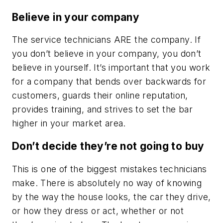
Believe in your company
The service technicians ARE the company. If
you don’t believe in your company, you don’t
believe in yourself. It’s important that you work
for a company that bends over backwards for
customers, guards their online reputation,
provides training, and strives to set the bar
higher in your market area.
Don’t decide they’re not going to buy
This is one of the biggest mistakes technicians
make. There is absolutely no way of knowing
by the way the house looks, the car they drive,
or how they dress or act, whether or not