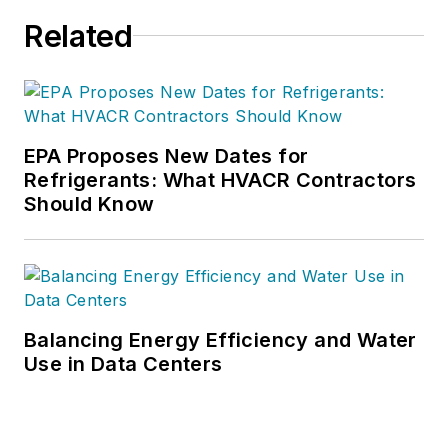
Related
EPA Proposes New Dates for
Refrigerants: What HVACR Contractors
Should Know
Balancing Energy Efficiency and Water
Use in Data Centers