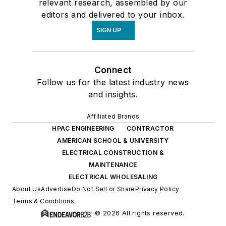
relevant research, assembled by our
editors and delivered to your inbox.
SIGN UP
Connect
Follow us for the latest industry news
and insights.
Affiliated Brands
HPAC ENGINEERING
CONTRACTOR
AMERICAN SCHOOL & UNIVERSITY
ELECTRICAL CONSTRUCTION &
MAINTENANCE
ELECTRICAL WHOLESALING
About Us
Advertise
Do Not Sell or Share
Privacy Policy
Terms & Conditions
© 2026 All rights reserved.