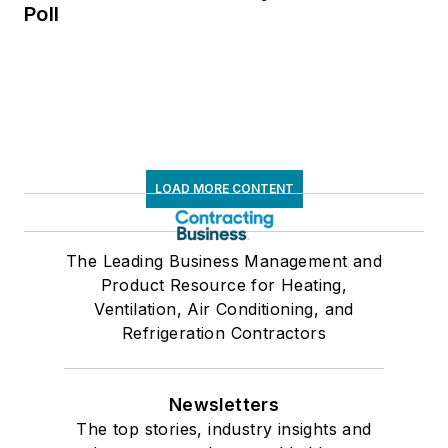
Poll
LOAD MORE CONTENT
The Leading Business Management and
Product Resource for Heating,
Ventilation, Air Conditioning, and
Refrigeration Contractors
Newsletters
The top stories, industry insights and