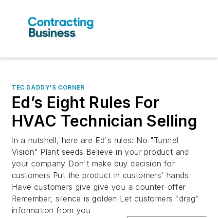
TEC DADDY'S CORNER
Ed’s Eight Rules For
HVAC Technician Selling
In a nutshell, here are Ed's rules: No "Tunnel
Vision" Plant seeds Believe in your product and
your company Don't make buy decision for
customers Put the product in customers' hands
Have customers give give you a counter-offer
Remember, silence is golden Let customers "drag"
information from you