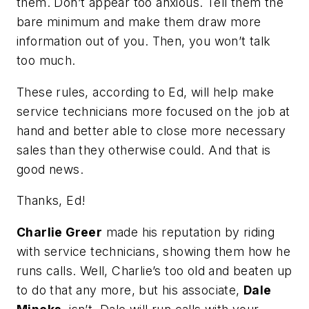
them. Don’t appear too anxious. Tell them the
bare minimum and make them draw more
information out of you. Then, you won’t talk
too much.
These rules, according to Ed, will help make
service technicians more focused on the job at
hand and better able to close more necessary
sales than they otherwise could. And that is
good news.
Thanks, Ed!
Charlie Greer
made his reputation by riding
with service technicians, showing them how he
runs calls. Well, Charlie’s too old and beaten up
to do that any more, but his associate,
Dale