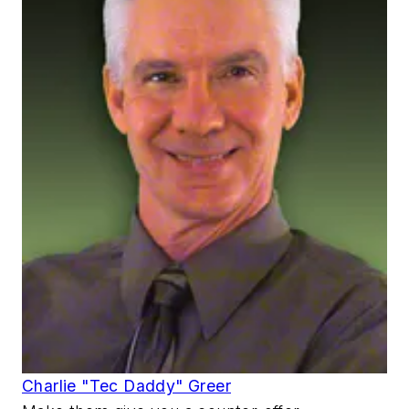
Charlie "Tec Daddy" Greer