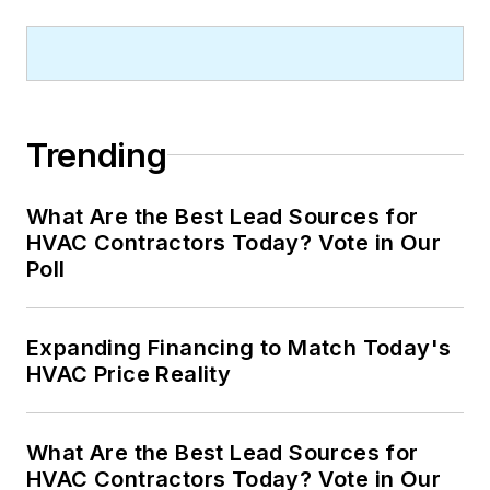
Trending
What Are the Best Lead Sources for
HVAC Contractors Today? Vote in Our
Poll
Expanding Financing to Match Today's
HVAC Price Reality
What Are the Best Lead Sources for
HVAC Contractors Today? Vote in Our