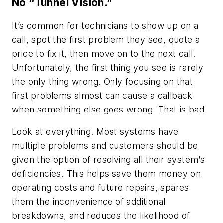
No “Tunnel Vision.”
It’s common for technicians to show up on a
call, spot the first problem they see, quote a
price to fix it, then move on to the next call.
Unfortunately, the first thing you see is rarely
the only thing wrong. Only focusing on that
first problems almost can cause a callback
when something else goes wrong. That is bad.
Look at everything. Most systems have
multiple problems and customers should be
given the option of resolving all their system’s
deficiencies. This helps save them money on
operating costs and future repairs, spares
them the inconvenience of additional
breakdowns, and reduces the likelihood of