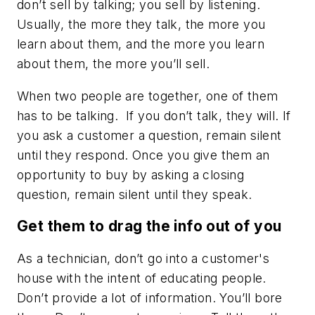
don’t sell by talking; you sell by listening.
Usually, the more they talk, the more you
learn about them, and the more you learn
about them, the more you’ll sell.
When two people are together, one of them
has to be talking. If you don’t talk, they will. If
you ask a customer a question, remain silent
until they respond. Once you give them an
opportunity to buy by asking a closing
question, remain silent until they speak.
Get them to drag the info out of you
As a technician, don’t go into a customer's
house with the intent of educating people.
Don’t provide a lot of information. You’ll bore