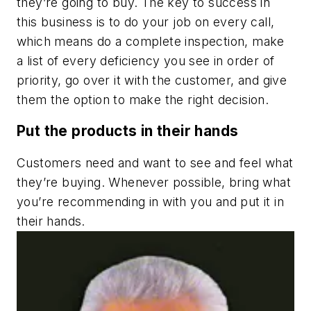
they’re going to buy. The key to success in
this business is to do your job on every call,
which means do a complete inspection, make
a list of every deficiency you see in order of
priority, go over it with the customer, and give
them the option to make the right decision.
Put the products in their hands
Customers need and want to see and feel what
they’re buying. Whenever possible, bring what
you’re recommending in with you and put it in
their hands.