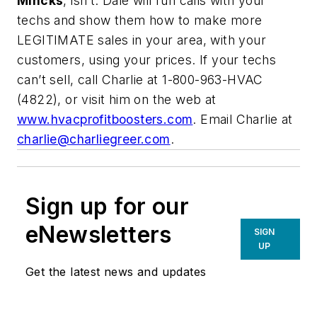
Mincks
, isn’t. Dale will run calls with your
techs and show them how to make more
LEGITIMATE sales in your area, with your
customers, using your prices. If your techs
can’t sell, call Charlie at 1-800-963-HVAC
(4822), or visit him on the web at
www.hvacprofitboosters.com
. Email Charlie at
charlie@charliegreer.com
.
Sign up for our
eNewsletters
SIGN
UP
Get the latest news and updates