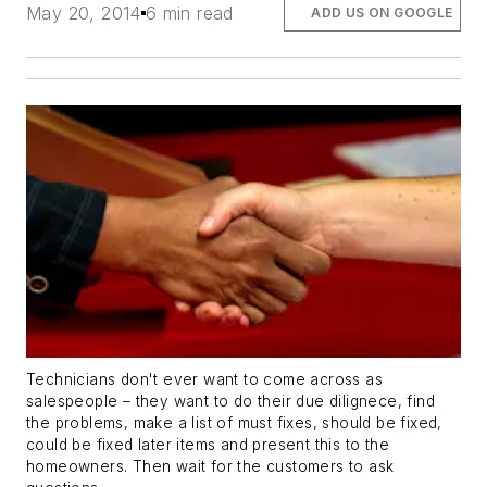
May 20, 2014
6 min read
ADD US ON GOOGLE
Technicians don't ever want to come across as
salespeople – they want to do their due dilignece, find
the problems, make a list of must fixes, should be fixed,
could be fixed later items and present this to the
homeowners. Then wait for the customers to ask