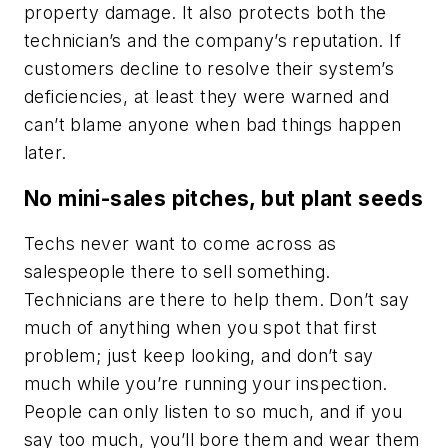
property damage. It also protects both the
technician’s and the company’s reputation. If
customers decline to resolve their system’s
deficiencies, at least they were warned and
can’t blame anyone when bad things happen
later.
No mini-sales pitches, but plant seeds
Techs never want to come across as
salespeople there to sell something.
Technicians are there to help them. Don’t say
much of anything when you spot that first
problem; just keep looking, and don’t say
much while you’re running your inspection.
People can only listen to so much, and if you
say too much, you’ll bore them and wear them