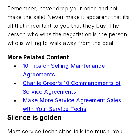
Remember,
never drop your price and not
make the sale!
Never make it apparent that it’s
all that important to you that they buy. The
person who wins the negotiation is the person
who is willing to walk away from the deal.
More Related Content
10 Tips on Selling Maintenance
Agreements
Charlie Greer's 10 Commandments of
Service Agreements
Make More Service Agreement Sales
with Your Service Techs
Silence is golden
Most service technicians talk too much. You