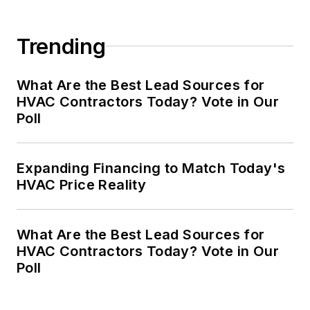
Trending
What Are the Best Lead Sources for
HVAC Contractors Today? Vote in Our
Poll
Expanding Financing to Match Today's
HVAC Price Reality
What Are the Best Lead Sources for
HVAC Contractors Today? Vote in Our
Poll