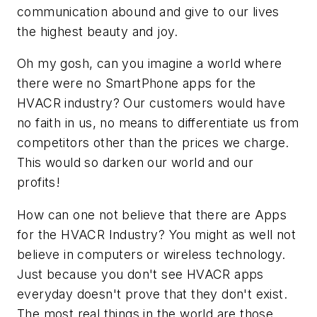
communication abound and give to our lives
the highest beauty and joy.
Oh my gosh, can you imagine a world where
there were no SmartPhone apps for the
HVACR industry? Our customers would have
no faith in us, no means to differentiate us from
competitors other than the prices we charge.
This would so darken our world and our
profits!
How can one not believe that there are Apps
for the HVACR Industry? You might as well not
believe in computers or wireless technology.
Just because you don't see HVACR apps
everyday doesn't prove that they don't exist.
The most real things in the world are those