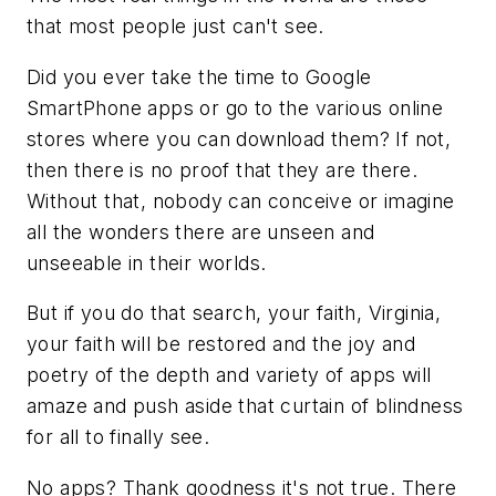
that most people just can't see.
Did you ever take the time to Google
SmartPhone apps or go to the various online
stores where you can download them? If not,
then there is no proof that they are there.
Without that, nobody can conceive or imagine
all the wonders there are unseen and
unseeable in their worlds.
But if you do that search, your faith, Virginia,
your faith will be restored and the joy and
poetry of the depth and variety of apps will
amaze and push aside that curtain of blindness
for all to finally see.
No apps? Thank goodness it's not true. There