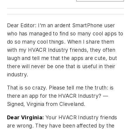
Dear Editor: I’m an ardent SmartPhone user
who has managed to find so many cool apps to
do so many cool things. When I share them
with my HVACR Industry friends, they often
laugh and tell me that the apps are cute, but
there will never be one that is useful in their
industry.
That is so crazy. Please tell me the truth: is
there an app for the HVACR Industry? —
Signed,
Virginia from Cleveland
.
Dear Virginia:
Your HVACR Industry friends
are wrong. They have been affected by the