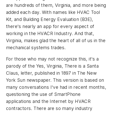
are hundreds of them, Virginia, and more being
added each day. With names like HVAC Tool
Kit, and Building Energy Evaluation (B3E),
there's nearly an app for every aspect of
working in the HVACR Industry. And that,
Virginia, makes glad the heart of all of us in the
mechanical systems trades.
For those who may not recognize this, it's a
parody of the
Yes, Virginia, There is a Santa
Claus
, letter, published in 1897 in The New
York Sun newspaper. This version is based on
many conversations I've had in recent months,
questioning the use of SmartPhone
applications and the Internet by HVACR
contractors. There are so many industry