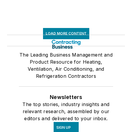
LOAD MORE CONTENT
The Leading Business Management and
Product Resource for Heating,
Ventilation, Air Conditioning, and
Refrigeration Contractors
Newsletters
The top stories, industry insights and
relevant research, assembled by our
editors and delivered to your inbox.
SIGN UP