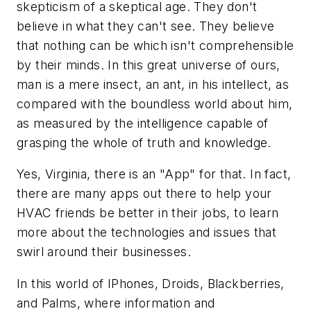
skepticism of a skeptical age. They don't
believe in what they can't see. They believe
that nothing can be which isn't comprehensible
by their minds. In this great universe of ours,
man is a mere insect, an ant, in his intellect, as
compared with the boundless world about him,
as measured by the intelligence capable of
grasping the whole of truth and knowledge.
Yes, Virginia, there is an "App" for that. In fact,
there are many apps out there to help your
HVAC friends be better in their jobs, to learn
more about the technologies and issues that
swirl around their businesses.
In this world of IPhones, Droids, Blackberries,
and Palms, where information and