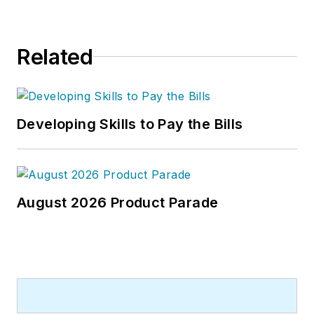
Related
Developing Skills to Pay the Bills
August 2026 Product Parade