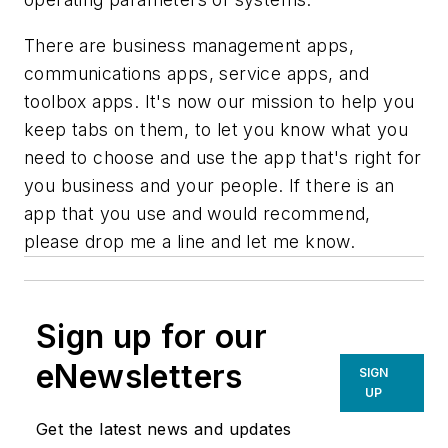
There are business management apps,
communications apps, service apps, and
toolbox apps. It's now our mission to help you
keep tabs on them, to let you know what you
need to choose and use the app that's right for
you business and your people. If there is an
app that you use and would recommend,
please drop me a line and let me know.
Sign up for our
eNewsletters
SIGN
UP
Get the latest news and updates