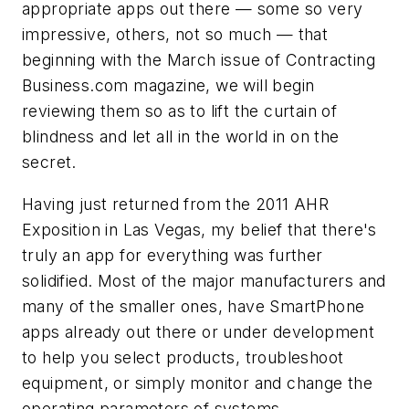
appropriate apps out there — some so very
impressive, others, not so much — that
beginning with the March issue of Contracting
Business.com magazine, we will begin
reviewing them so as to lift the curtain of
blindness and let all in the world in on the
secret.
Having just returned from the 2011 AHR
Exposition in Las Vegas, my belief that there's
truly an app for everything was further
solidified. Most of the major manufacturers and
many of the smaller ones, have SmartPhone
apps already out there or under development
to help you select products, troubleshoot
equipment, or simply monitor and change the
operating parameters of systems.