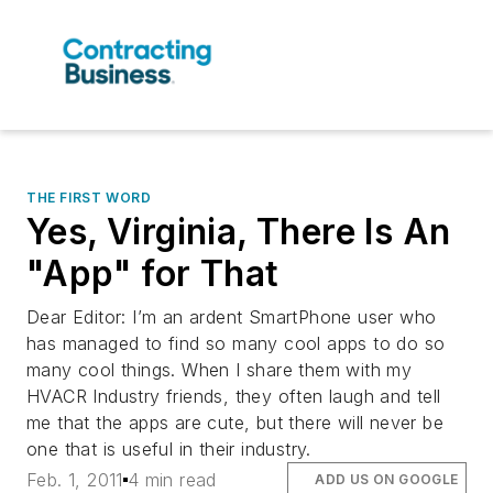
THE FIRST WORD
Yes, Virginia, There Is An
"App" for That
Dear Editor: I’m an ardent SmartPhone user who
has managed to find so many cool apps to do so
many cool things. When I share them with my
HVACR Industry friends, they often laugh and tell
me that the apps are cute, but there will never be
one that is useful in their industry.
Feb. 1, 2011
4 min read
ADD US ON GOOGLE