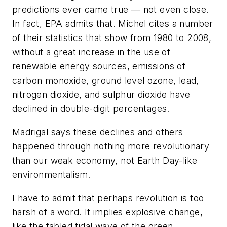
predictions ever came true — not even close.
In fact, EPA admits that. Michel cites a number
of their statistics that show from 1980 to 2008,
without a great increase in the use of
renewable energy sources, emissions of
carbon monoxide, ground level ozone, lead,
nitrogen dioxide, and sulphur dioxide have
declined in double-digit percentages.
Madrigal says these declines and others
happened through nothing more revolutionary
than our weak economy, not Earth Day-like
environmentalism.
I have to admit that perhaps revolution is too
harsh of a word. It implies explosive change,
like the fabled tidal wave of the green