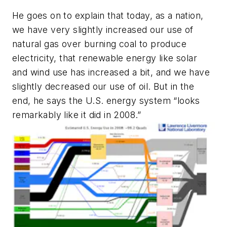
He goes on to explain that today, as a nation,
we have very slightly increased our use of
natural gas over burning coal to produce
electricity, that renewable energy like solar
and wind use has increased a bit, and we have
slightly decreased our use of oil. But in the
end, he says the U.S. energy system “looks
remarkably like it did in 2008.”