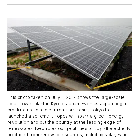
This photo taken on July 1, 2012 shows the large-scale
solar power plant in Kyoto, Japan. Even as Japan begins
cranking up its nuclear reactors again, Tokyo has
launched a scheme it hopes will spark a green-energy
revolution and put the country at the leading edge of
renewables. New rules oblige utilities to buy all electricity
produced from renewable sources, including solar, wind