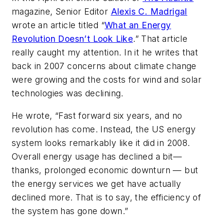
magazine, Senior Editor
Alexis C. Madrigal
wrote an article titled “
What an Energy
Revolution Doesn’t Look Like
.” That article
really caught my attention. In it he writes that
back in 2007 concerns about climate change
were growing and the costs for wind and solar
technologies was declining.
He wrote, “Fast forward six years, and no
revolution has come. Instead, the US energy
system looks remarkably like it did in 2008.
Overall energy usage has declined a bit—
thanks, prolonged economic downturn — but
the energy services we get have actually
declined more. That is to say, the efficiency of
the system has gone down.”