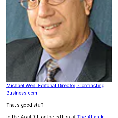
Michael Weil, Editorial Director, Contracting
Business.com
That’s good stuff.
In the April 9th online edition of
The Atlantic