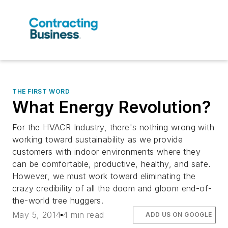
THE FIRST WORD
What Energy Revolution?
For the HVACR Industry, there's nothing wrong with
working toward sustainability as we provide
customers with indoor environments where they
can be comfortable, productive, healthy, and safe.
However, we must work toward eliminating the
crazy credibility of all the doom and gloom end-of-
the-world tree huggers.
May 5, 2014
4 min read
ADD US ON GOOGLE