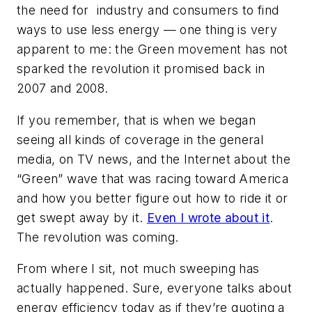
the need for industry and consumers to find
ways to use less energy — one thing is very
apparent to me: the Green movement has not
sparked the revolution it promised back in
2007 and 2008.
If you remember, that is when we began
seeing all kinds of coverage in the general
media, on TV news, and the Internet about the
“Green” wave that was racing toward America
and how you better figure out how to ride it or
get swept away by it.
Even I wrote about it
.
The revolution was coming.
From where I sit, not much sweeping has
actually happened. Sure, everyone talks about
energy efficiency today as if they’re quoting a