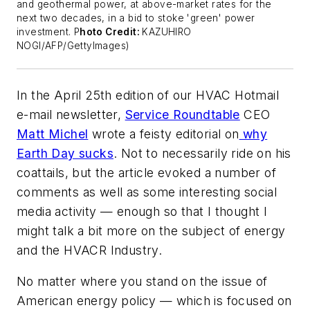
and geothermal power, at above-market rates for the
next two decades, in a bid to stoke 'green' power
investment. P
hoto Credit:
KAZUHIRO
NOGI/AFP/GettyImages)
In the April 25th edition of our
HVAC Hotmail
e-mail newsletter,
Service Roundtable
CEO
Matt Michel
wrote a feisty editorial on
why
Earth Day sucks
. Not to necessarily ride on his
coattails, but the article evoked a number of
comments as well as some interesting social
media activity — enough so that I thought I
might talk a bit more on the subject of energy
and the HVACR Industry.
No matter where you stand on the issue of
American energy policy — which is focused on