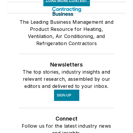
LOAD MORE CONTENT
The Leading Business Management and
Product Resource for Heating,
Ventilation, Air Conditioning, and
Refrigeration Contractors
Newsletters
The top stories, industry insights and
relevant research, assembled by our
editors and delivered to your inbox.
SIGN UP
Connect
Follow us for the latest industry news
and insights.