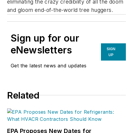
eliminating the crazy credibility of all the doom
and gloom end-of-the-world tree huggers.
Sign up for our
eNewsletters
SIGN
UP
Get the latest news and updates
Related
EPA Proposes New Dates for