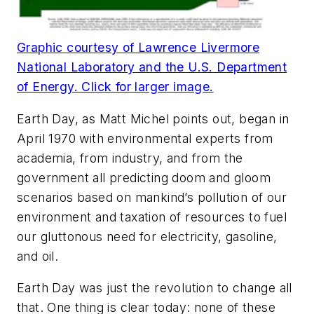
Graphic courtesy of Lawrence Livermore
National Laboratory and the U.S. Department
of Energy. Click for larger image.
Earth Day, as Matt Michel points out, began in
April 1970 with environmental experts from
academia, from industry, and from the
government all predicting doom and gloom
scenarios based on mankind’s pollution of our
environment and taxation of resources to fuel
our gluttonous need for electricity, gasoline,
and oil.
Earth Day was just the revolution to change all
that. One thing is clear today: none of these