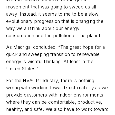
movement that was going to sweep us all
away. Instead, it seems to me to be a slow,
evolutionary progression that is changing the
way we all think about our energy
consumption and the pollution of the planet.
As Madrigal concluded, “The great hope for a
quick and sweeping transition to renewable
energy is wishful thinking. At least in the
United States.”
For the HVACR Industry, there is nothing
wrong with working toward sustainability as we
provide customers with indoor environments
where they can be comfortable, productive,
healthy, and safe. We also have to work toward