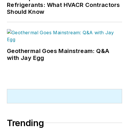
Refrigerants: What HVACR Contractors
Should Know
Geothermal Goes Mainstream: Q&A
with Jay Egg
Trending