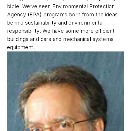
bible. We’ve seen Environmental Protection
Agency (EPA) programs born from the ideas
behind sustainability and environmental
responsibility. We have some more efficient
buildings and cars and mechanical systems
equipment.