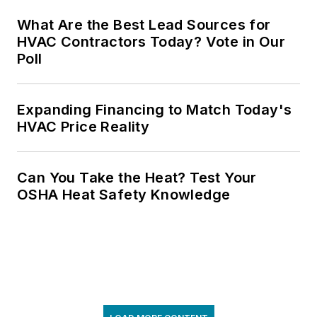
What Are the Best Lead Sources for
HVAC Contractors Today? Vote in Our
Poll
Expanding Financing to Match Today's
HVAC Price Reality
Can You Take the Heat? Test Your
OSHA Heat Safety Knowledge