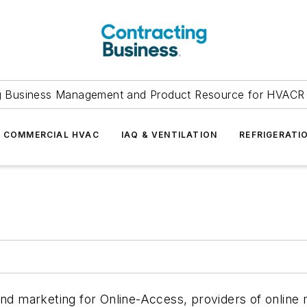
g Business Management and Product Resource for HVACR 
COMMERCIAL HVAC
IAQ & VENTILATION
REFRIGERATI
 and marketing for Online-Access, providers of online