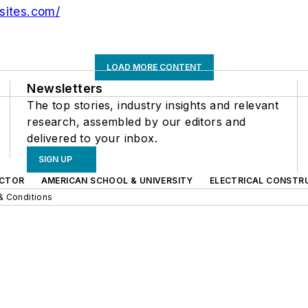
sites.com/
LOAD MORE CONTENT
Newsletters
The top stories, industry insights and relevant
research, assembled by our editors and
delivered to your inbox.
SIGN UP
CTOR
AMERICAN SCHOOL & UNIVERSITY
ELECTRICAL CONSTR
& Conditions