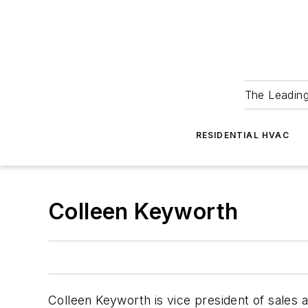
The Leadin
RESIDENTIAL HVAC
Colleen Keyworth
Colleen Keyworth is vice president of sales