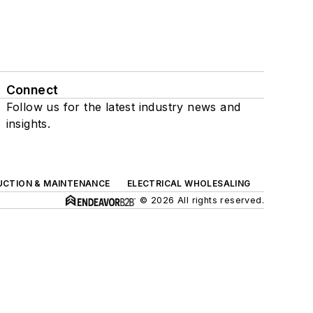
Connect
Follow us for the latest industry news and
insights.
UCTION & MAINTENANCE
ELECTRICAL WHOLESALING
© 2026 All rights reserved.