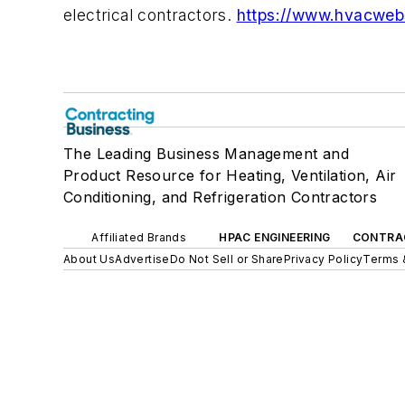
electrical contractors.
https://www.hvacweb
The Leading Business Management and
Product Resource for Heating, Ventilation, Air
Conditioning, and Refrigeration Contractors
Affiliated Brands
HPAC ENGINEERING
CONTRA
About Us
Advertise
Do Not Sell or Share
Privacy Policy
Terms 