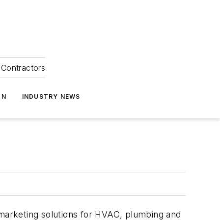
Contractors
ON
INDUSTRY NEWS
 marketing solutions for HVAC, plumbing and