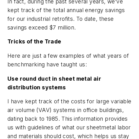
In fact, during the past several years, we’ve
kept track of the total annual energy savings
for our industrial retrofits. To date, these
savings exceed $7 million.
Tricks of the Trade
Here are just a few examples of what years of
benchmarking have taught us:
Use round duct in sheet metal air
distribution systems
I have kept track of the costs for large variable
air volume (VAV) systems in office buildings,
dating back to 1985. This information provides
us with guidelines of what our sheetmetal labor
and materials should cost, which helps us stay