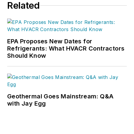
Related
EPA Proposes New Dates for
Refrigerants: What HVACR Contractors
Should Know
Geothermal Goes Mainstream: Q&A
with Jay Egg