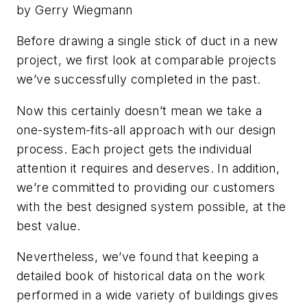
by Gerry Wiegmann
Before drawing a single stick of duct in a new
project, we first look at comparable projects
we’ve successfully completed in the past.
Now this certainly doesn’t mean we take a
one-system-fits-all approach with our design
process. Each project gets the individual
attention it requires and deserves. In addition,
we’re committed to providing our customers
with the best designed system possible, at the
best value.
Nevertheless, we’ve found that keeping a
detailed book of historical data on the work
performed in a wide variety of buildings gives