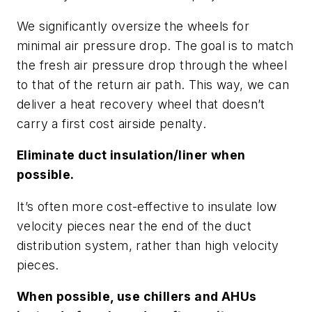
We significantly oversize the wheels for
minimal air pressure drop. The goal is to match
the fresh air pressure drop through the wheel
to that of the return air path. This way, we can
deliver a heat recovery wheel that doesn’t
carry a first cost airside penalty.
Eliminate duct insulation/liner when
possible.
It’s often more cost-effective to insulate low
velocity pieces near the end of the duct
distribution system, rather than high velocity
pieces.
When possible, use chillers and AHUs