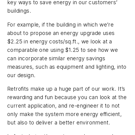
key ways to save energy in our customers’
buildings.
For example, if the building in which we’re
about to propose an energy upgrade uses
$2.25 in energy costs/sq.ft., we look at a
comparable one using $1.25 to see how we
can incorporate similar energy savings
measures, such as equipment and lighting, into
our design.
Retrofits make up a huge part of our work. It’s
rewarding and fun because you can look at the
current application, and re-engineer it to not
only make the system more energy efficient,
but also to deliver a better environment.