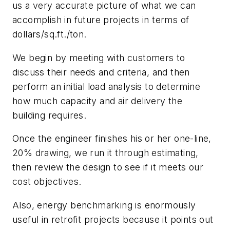
us a very accurate picture of what we can
accomplish in future projects in terms of
dollars/sq.ft./ton.
We begin by meeting with customers to
discuss their needs and criteria, and then
perform an initial load analysis to determine
how much capacity and air delivery the
building requires.
Once the engineer finishes his or her one-line,
20% drawing, we run it through estimating,
then review the design to see if it meets our
cost objectives.
Also, energy benchmarking is enormously
useful in retrofit projects because it points out