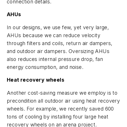
connection details.
AHUs
In our designs, we use few, yet very large,
AHUs because we can reduce velocity
through filters and coils, return air dampers,
and outdoor air dampers. Oversizing AHUs
also reduces internal pressure drop, fan
energy consumption, and noise.
Heat recovery wheels
Another cost-saving measure we employ is to
precondition all outdoor air using heat recovery
wheels. For example, we recently saved 600
tons of cooling by installing four large heat
recovery wheels on an arena project.