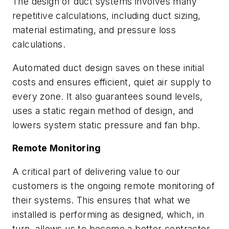
The design of duct systems involves many
repetitive calculations, including duct sizing,
material estimating, and pressure loss
calculations.
Automated duct design saves on these initial
costs and ensures efficient, quiet air supply to
every zone. It also guarantees sound levels,
uses a static regain method of design, and
lowers system static pressure and fan bhp.
Remote Monitoring
A critical part of delivering value to our
customers is the ongoing remote monitoring of
their systems. This ensures that what we
installed is performing as designed, which, in
turn, allows us to become a better contractor.