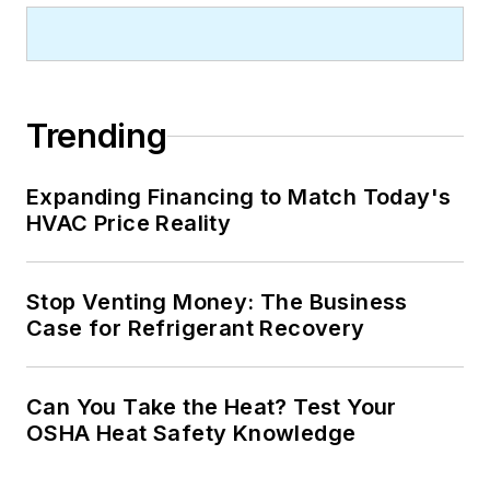
Trending
Expanding Financing to Match Today's
HVAC Price Reality
Stop Venting Money: The Business
Case for Refrigerant Recovery
Can You Take the Heat? Test Your
OSHA Heat Safety Knowledge