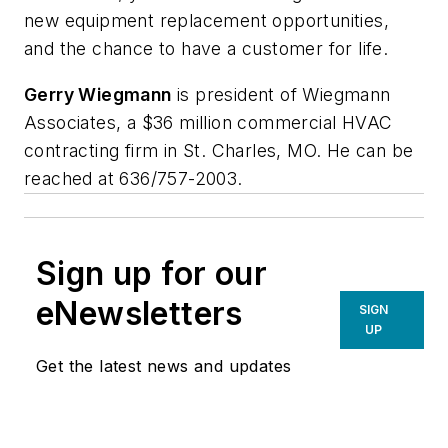
new equipment replacement opportunities,
and the chance to have a customer for life.
Gerry Wiegmann
is president of Wiegmann
Associates, a $36 million commercial HVAC
contracting firm in St. Charles, MO. He can be
reached at 636/757-2003.
Sign up for our
eNewsletters
SIGN
UP
Get the latest news and updates