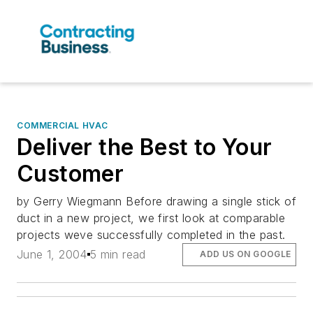
COMMERCIAL HVAC
Deliver the Best to Your
Customer
by Gerry Wiegmann Before drawing a single stick of
duct in a new project, we first look at comparable
projects weve successfully completed in the past.
June 1, 2004
5 min read
ADD US ON GOOGLE