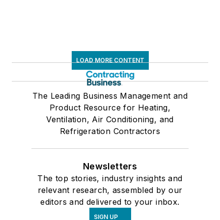
LOAD MORE CONTENT
The Leading Business Management and
Product Resource for Heating,
Ventilation, Air Conditioning, and
Refrigeration Contractors
Newsletters
The top stories, industry insights and
relevant research, assembled by our
editors and delivered to your inbox.
SIGN UP