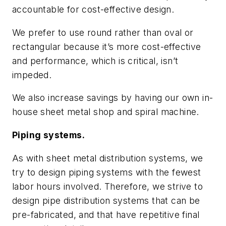
accountable for cost-effective design.
We prefer to use round rather than oval or
rectangular because it’s more cost-effective
and performance, which is critical, isn’t
impeded.
We also increase savings by having our own in-
house sheet metal shop and spiral machine.
Piping systems.
As with sheet metal distribution systems, we
try to design piping systems with the fewest
labor hours involved. Therefore, we strive to
design pipe distribution systems that can be
pre-fabricated, and that have repetitive final