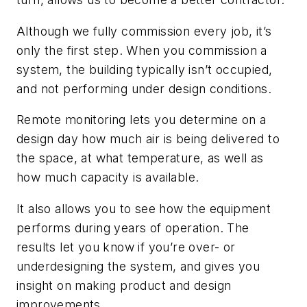
Although we fully commission every job, it’s
only the first step. When you commission a
system, the building typically isn’t occupied,
and not performing under design conditions.
Remote monitoring lets you determine on a
design day how much air is being delivered to
the space, at what temperature, as well as
how much capacity is available.
It also allows you to see how the equipment
performs during years of operation. The
results let you know if you’re over- or
underdesigning the system, and gives you
insight on making product and design
improvements.