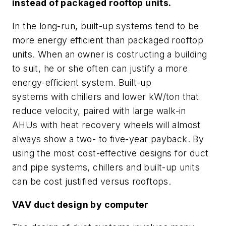
instead of packaged rooftop units.
In the long-run, built-up systems tend to be
more energy efficient than packaged rooftop
units. When an owner is costructing a building
to suit, he or she often can justify a more
energy-efficient system. Built-up
systems with chillers and lower kW/ton that
reduce velocity, paired with large walk-in
AHUs with heat recovery wheels will almost
always show a two- to five-year payback. By
using the most cost-effective designs for duct
and pipe systems, chillers and built-up units
can be cost justified versus rooftops.
VAV duct design by computer