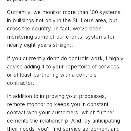
Currently, we monitor more than 100 systems
in buildings not only in the St. Louis area, but
cross the country. In fact, we’ve been
monitoring some of our clients' systems for
nearly eight years straight.
If you currently don’t do controls work, I highly
advise adding it to your repertoire of services,
or at least partnering with a controls
contractor.
In addition to improving your processes,
remote monitoring keeps you in constant
contact with your customers, which further
cements the relationship. And, by anticipating
their needs, you’ll find service agreement and