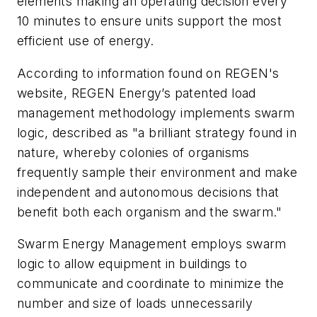
elements making an operating decision every
10 minutes to ensure units support the most
efficient use of energy.
According to information found on REGEN's
website, REGEN Energy’s patented load
management methodology implements swarm
logic, described as "a brilliant strategy found in
nature, whereby colonies of organisms
frequently sample their environment and make
independent and autonomous decisions that
benefit both each organism and the swarm."
Swarm Energy Management employs swarm
logic to allow equipment in buildings to
communicate and coordinate to minimize the
number and size of loads unnecessarily