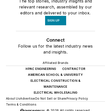
The top stories, industry insights and
relevant research, assembled by our
editors and delivered to your inbox.
SIGN UP
Connect
Follow us for the latest industry news
and insights.
Affiliated Brands
HPAC ENGINEERING
CONTRACTOR
AMERICAN SCHOOL & UNIVERSITY
ELECTRICAL CONSTRUCTION &
MAINTENANCE
ELECTRICAL WHOLESALING
About Us
Advertise
Do Not Sell or Share
Privacy Policy
Terms & Conditions
© 2026 All rights reserved.