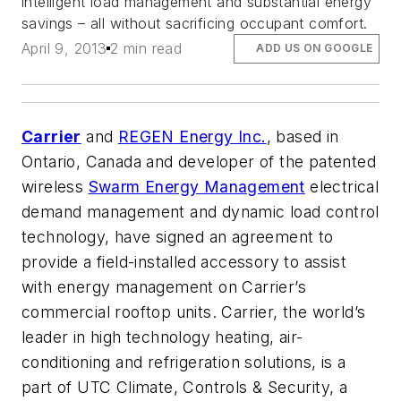
intelligent load management and substantial energy
savings – all without sacrificing occupant comfort.
April 9, 2013
2 min read
ADD US ON GOOGLE
Carrier
and
REGEN Energy Inc.
, based in
Ontario, Canada and developer of the patented
wireless
Swarm Energy Management
electrical
demand management and dynamic load control
technology, have signed an agreement to
provide a field-installed accessory to assist
with energy management on Carrier’s
commercial rooftop units. Carrier, the world’s
leader in high technology heating, air-
conditioning and refrigeration solutions, is a
part of UTC Climate, Controls & Security, a