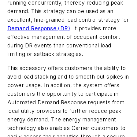
running concurrently, thereby reducing peak
demand. This strategy can be used as an
excellent, fine-grained load control strategy for
Demand Response (DR)
. It provides more
effective management of occupant comfort
during DR events than conventional load
limiting or setback strategies.
This accessory offers customers the ability to
avoid load stacking and to smooth out spikes in
power usage. In addition, the system offers
customers the opportunity to participate in
Automated Demand Response requests from
local utility providers to further reduce peak
energy demand. The energy management
technology also enables Carrier customers to
easily access their analytics through a secure,