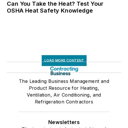
Can You Take the Heat? Test Your
OSHA Heat Safety Knowledge
LOAD MORE CONTENT
The Leading Business Management and
Product Resource for Heating,
Ventilation, Air Conditioning, and
Refrigeration Contractors
Newsletters