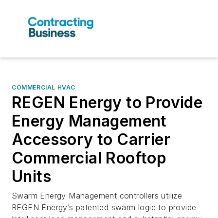
COMMERCIAL HVAC
REGEN Energy to Provide
Energy Management
Accessory to Carrier
Commercial Rooftop
Units
Swarm Energy Management controllers utilize
REGEN Energy’s patented swarm logic to provide