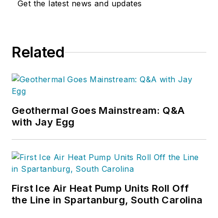
Get the latest news and updates
Related
Geothermal Goes Mainstream: Q&A
with Jay Egg
First Ice Air Heat Pump Units Roll Off
the Line in Spartanburg, South Carolina