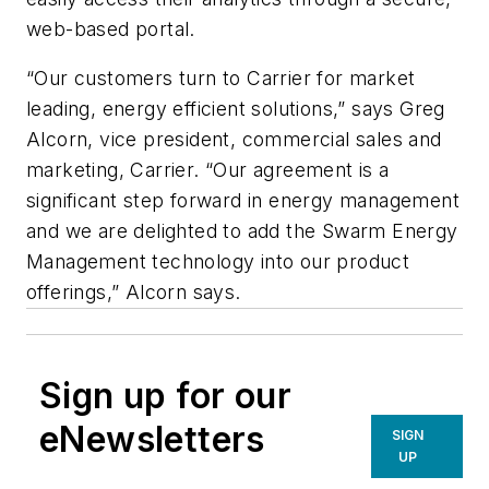
web-based portal.
“Our customers turn to Carrier for market
leading, energy efficient solutions,” says Greg
Alcorn, vice president, commercial sales and
marketing, Carrier. “Our agreement is a
significant step forward in energy management
and we are delighted to add the Swarm Energy
Management technology into our product
offerings,” Alcorn says.
Sign up for our
eNewsletters
SIGN
UP