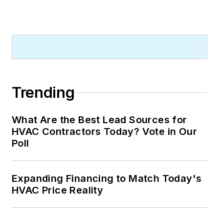
Trending
What Are the Best Lead Sources for
HVAC Contractors Today? Vote in Our
Poll
Expanding Financing to Match Today's
HVAC Price Reality