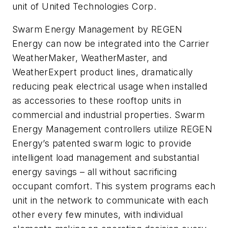
unit of United Technologies Corp.
Swarm Energy Management by REGEN
Energy can now be integrated into the Carrier
WeatherMaker, WeatherMaster, and
WeatherExpert product lines, dramatically
reducing peak electrical usage when installed
as accessories to these rooftop units in
commercial and industrial properties. Swarm
Energy Management controllers utilize REGEN
Energy’s patented swarm logic to provide
intelligent load management and substantial
energy savings – all without sacrificing
occupant comfort. This system programs each
unit in the network to communicate with each
other every few minutes, with individual