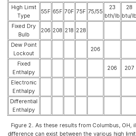
High Limit
23
28
55F
65F
70F
75F
75/55
Type
bth/lb
btu/l
Fixed Dry
206
208
218
228
Bulb
Dew Point
206
Lockout
Fixed
206
207
Enthalpy
Electronic
Enthalpy
Differential
Enthalpy
Figure 2. As these results from Columbus, OH, illu
difference can exist between the various high limi