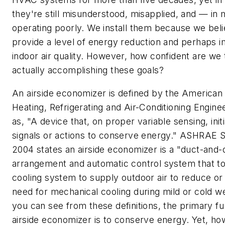
they're still misunderstood, misapplied, and — i
operating poorly. We install them because we bel
provide a level of energy reduction and perhaps 
indoor air quality. However, how confident are we 
actually accomplishing these goals?
An airside economizer is defined by the American 
Heating, Refrigerating and Air-Conditioning Engi
as, "A device that, on proper variable sensing, init
signals or actions to conserve energy." ASHRAE S
2004 states an airside economizer is a "duct-and
arrangement and automatic control system that to
cooling system to supply outdoor air to reduce or 
need for mechanical cooling during mild or cold w
you can see from these definitions, the primary fu
airside economizer is to conserve energy. Yet, h