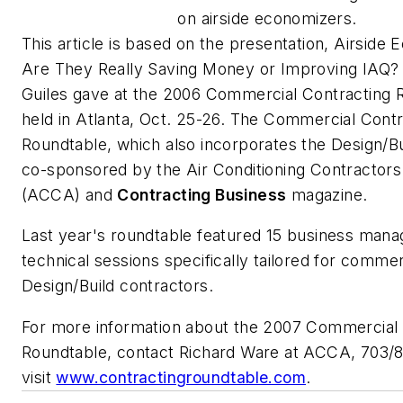
on airside economizers.
This article is based on the presentation,
Airside 
Are They Really Saving Money or Improving IAQ?
Guiles gave at the 2006 Commercial Contracting 
held in Atlanta, Oct. 25-26. The Commercial Contr
Roundtable, which also incorporates the Design/Bu
co-sponsored by the Air Conditioning Contractors
(ACCA) and
Contracting Business
magazine.
Last year's roundtable featured 15 business man
technical sessions specifically tailored for comm
Design/Build contractors.
For more information about the 2007 Commercial 
Roundtable, contact Richard Ware at ACCA, 703/
visit
www.contractingroundtable.com
.