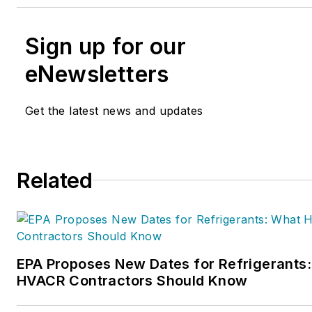
Sign up for our
eNewsletters
Get the latest news and updates
Related
EPA Proposes New Dates for Refrigerants
HVACR Contractors Should Know