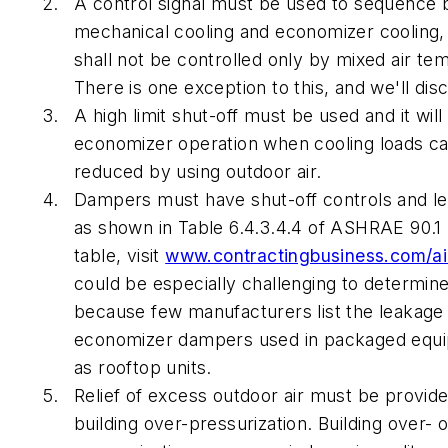
A control signal must be used to sequence
mechanical cooling and economizer cooling, 
shall not be controlled only by mixed air te
There is one exception to this, and we'll disc
A high limit shut-off must be used and it will
economizer operation when cooling loads ca
reduced by using outdoor air.
Dampers must have shut-off controls and l
as shown in Table 6.4.3.4.4 of ASHRAE 90.1 (
table, visit
www.contractingbusiness.com/ai
could be especially challenging to determin
because few manufacturers list the leakage 
economizer dampers used in packaged equ
as rooftop units.
Relief of excess outdoor air must be provid
building over-pressurization. Building over- 