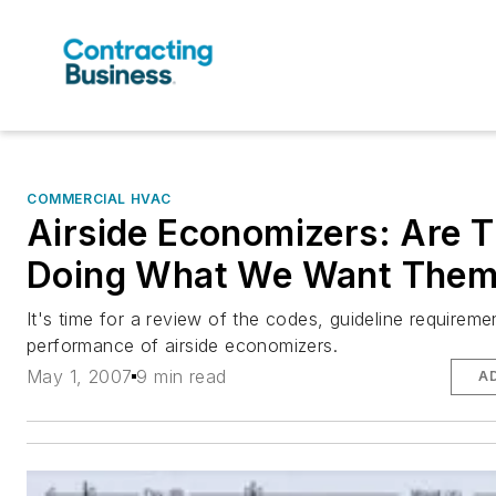
COMMERCIAL HVAC
Airside Economizers: Are 
Doing What We Want Them
It's time for a review of the codes, guideline requireme
performance of airside economizers.
May 1, 2007
9 min read
A