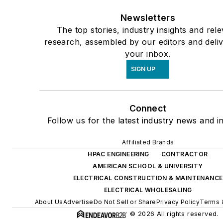
Newsletters
The top stories, industry insights and rel
research, assembled by our editors and deli
your inbox.
SIGN UP
Connect
Follow us for the latest industry news and in
Affiliated Brands
HPAC ENGINEERING
CONTRACTOR
AMERICAN SCHOOL & UNIVERSITY
ELECTRICAL CONSTRUCTION & MAINTENANCE
ELECTRICAL WHOLESALING
About Us
Advertise
Do Not Sell or Share
Privacy Policy
Terms 
© 2026 All rights reserved.