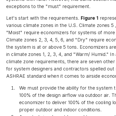
exceptions to the "must" requirement.
Let's start with the requirements.
Figure 1
represe
various climate zones in the U.S. Climate zones 5 
"Moist" require economizers for systems of more 
Climate zones 2, 3, 4, 5, 6, and "Dry" require ec
the system is at or above 5 tons. Economizers are
in climate zones 1, 2, 3, 4, and "Warm/ Humid." In 
climate zone requirements, there are seven other 
for system designers and contractors spelled out 
ASHRAE standard when it comes to airside econo
We must provide the ability for the system 
100% of the design airflow via outdoor air. T
economizer to deliver 100% of the cooling l
proper outdoor and indoor conditions.