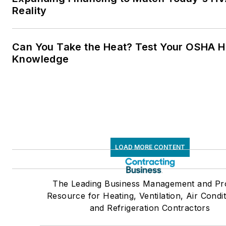
Reality
Can You Take the Heat? Test Your OSHA H
Knowledge
LOAD MORE CONTENT
The Leading Business Management and Pr
Resource for Heating, Ventilation, Air Condit
and Refrigeration Contractors