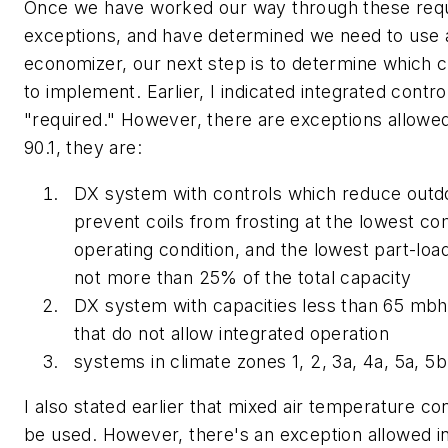
Once we have worked our way through these req
exceptions, and have determined we need to use a
economizer, our next step is to determine which c
to implement. Earlier, I indicated integrated contr
"required." However, there are exceptions allow
90.1, they are:
DX system with controls which reduce outdo
prevent coils from frosting at the lowest c
operating condition, and the lowest part-load
not more than 25% of the total capacity
DX system with capacities less than 65 mbh
that do not allow integrated operation
systems in climate zones 1, 2, 3a, 4a, 5a, 5b,
I also stated earlier that mixed air temperature co
be used. However, there's an exception allowed 