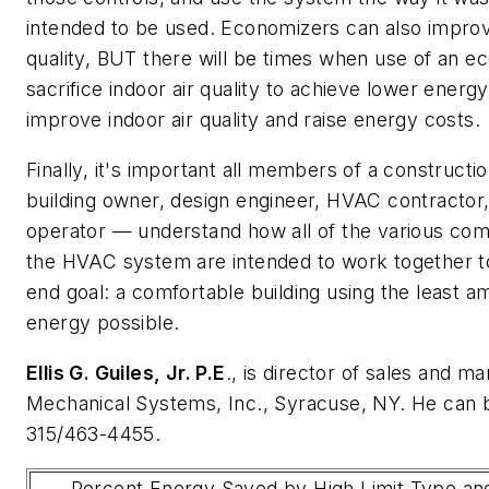
intended to be used. Economizers can also improv
quality, BUT there will be times when use of an ec
sacrifice indoor air quality to achieve lower energy 
improve indoor air quality and raise energy costs.
Finally, it's important all members of a construct
building owner, design engineer, HVAC contractor,
operator — understand how all of the various co
the HVAC system are intended to work together t
end goal: a comfortable building using the least a
energy possible.
Ellis G. Guiles, Jr. P.E
., is director of sales and m
Mechanical Systems, Inc., Syracuse, NY. He can 
315/463-4455.
Percent Energy Saved by High Limit Type an