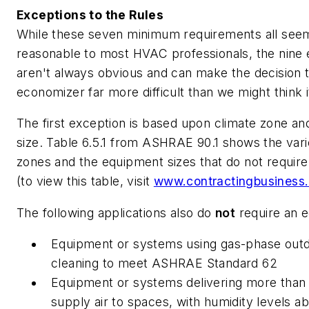
Exceptions to the Rules
While these seven minimum requirements all seem 
reasonable to most HVAC professionals, the nine 
aren't always obvious and can make the decision 
economizer far more difficult than we might think i
The first exception is based upon climate zone a
size. Table 6.5.1 from ASHRAE 90.1 shows the vari
zones and the equipment sizes that do not requir
(to view this table, visit
www.contractingbusiness.
The following applications also do
not
require an 
Equipment or systems using gas-phase outd
cleaning to meet ASHRAE Standard 62
Equipment or systems delivering more than
supply air to spaces, with humidity levels 