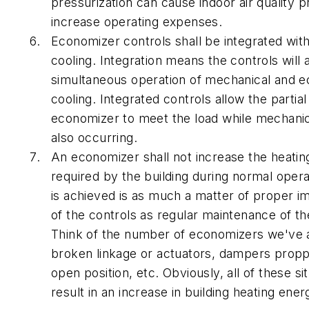
pressurization can cause indoor air quality 
increase operating expenses.
Economizer controls shall be integrated wit
cooling. Integration means the controls will 
simultaneous operation of mechanical and 
cooling. Integrated controls allow the partial
economizer to meet the load while mechanica
also occurring.
An economizer shall not increase the heati
required by the building during normal opera
is achieved is as much a matter of proper i
of the controls as regular maintenance of t
Think of the number of economizers we've a
broken linkage or actuators, dampers propp
open position, etc. Obviously, all of these sit
result in an increase in building heating ener