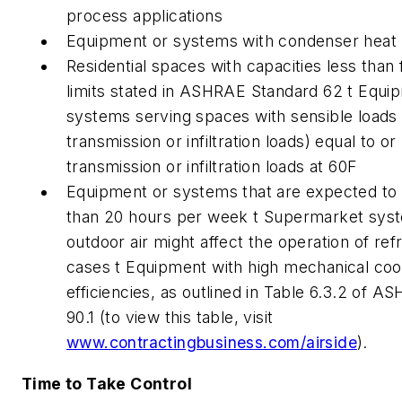
process applications
Equipment or systems with condenser heat
Residential spaces with capacities less than 
limits stated in ASHRAE Standard 62 t Equi
systems serving spaces with sensible loads 
transmission or infiltration loads) equal to or
transmission or infiltration loads at 60F
Equipment or systems that are expected to 
than 20 hours per week t Supermarket sys
outdoor air might affect the operation of ref
cases t Equipment with high mechanical coo
efficiencies, as outlined in Table 6.3.2 of 
90.1 (to view this table, visit
www.contractingbusiness.com/airside
).
Time to Take Control