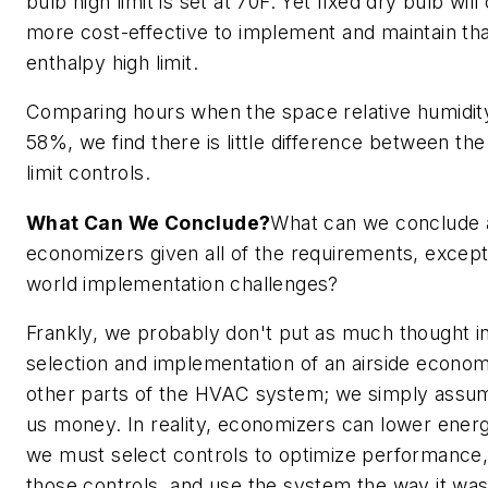
bulb high limit is set at 70F. Yet fixed dry bulb wil
more cost-effective to implement and maintain than
enthalpy high limit.
Comparing hours when the space relative humidit
58%, we find there is little difference between the
limit controls.
What Can We Conclude?
What can we conclude a
economizers given all of the requirements, except
world implementation challenges?
Frankly, we probably don't put as much thought i
selection and implementation of an airside econo
other parts of the HVAC system; we simply assum
us money. In reality, economizers can lower ener
we must select controls to optimize performance,
those controls, and use the system the way it wa