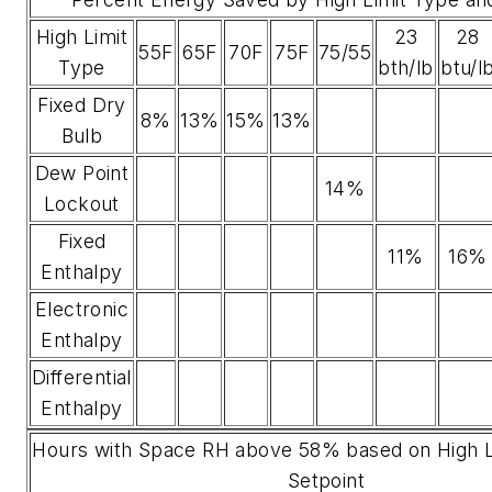
High Limit
23
28
55F
65F
70F
75F
75/55
Type
bth/lb
btu/l
Fixed Dry
8%
13%
15%
13%
Bulb
Dew Point
14%
Lockout
Fixed
11%
16%
Enthalpy
Electronic
Enthalpy
Differential
Enthalpy
Hours with Space RH above 58% based on High L
Setpoint