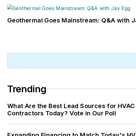
Geothermal Goes Mainstream: Q&A with J
Trending
What Are the Best Lead Sources for HVAC
Contractors Today? Vote in Our Poll
Expanding Financing to Match Today's HV