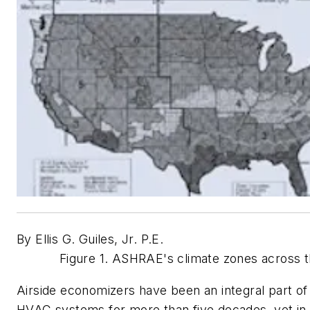
By Ellis G. Guiles, Jr. P.E.
Figure 1. ASHRAE's climate zones across t
Airside economizers have been an integral part of 
HVAC systems for more than five decades, yet i