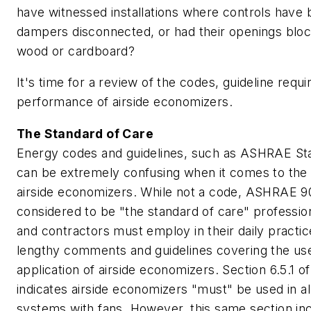
have witnessed installations where controls have 
dampers disconnected, or had their openings blo
wood or cardboard?
It's time for a review of the codes, guideline requ
performance of airside economizers.
The Standard of Care
Energy codes and guidelines, such as ASHRAE Sta
can be extremely confusing when it comes to the 
airside economizers. While not a code, ASHRAE 90
considered to be "the standard of care" professio
and contractors must employ in their daily practice
lengthy comments and guidelines covering the us
application of airside economizers. Section 6.5.1 o
indicates airside economizers "must" be used in al
systems with fans. However, this same section in