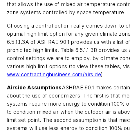
that allows the use of mixed air temperature contro
zone systems controlled by space temperature.
Choosing a control option really comes down to c
optimal high limit option for any given climate zon
6.5.1.1.3A of ASHRAE 90.1 provides us with a list o
prohibited high limits. Table 6.5.1.1.3B provides us 
control settings we are to employ, by climate zone
various high limit options (to view these tables, vis
www.contractingbusiness.com/airside
).
Airside Assumptions
ASHRAE 90.1 makes certain
about the use of economizers. The first is that me
systems require more energy to condition 100% ou
to condition mixed air when the outdoor air is abo
limit set point. The second assumption is that mec
systems will use less energy to condition 100% o