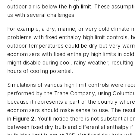
outdoor air is below the high limit. These assumpt
us with several challenges.
For example, a dry, marine, or very cold climate 
problems with fixed enthalpy high limit controls, 
outdoor temperatures could be dry but very warm
economizers with fixed enthalpy high limits in cold
might disable during cool, rainy weather, resulting
hours of cooling potential.
Simulations of various high limit controls were rec
performed by the Trane Company, using Columb
because it represents a part of the country where
economizers should make sense to use. The resu
in
Figure 2
. You'll notice there is not substantial 
between fixed dry bulb and differential enthalpy if 