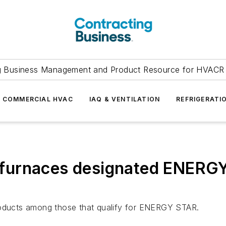
g Business Management and Product Resource for HVACR 
COMMERCIAL HVAC
IAQ & VENTILATION
REFRIGERATI
urnaces designated ENERGY 
products among those that qualify for ENERGY STAR.