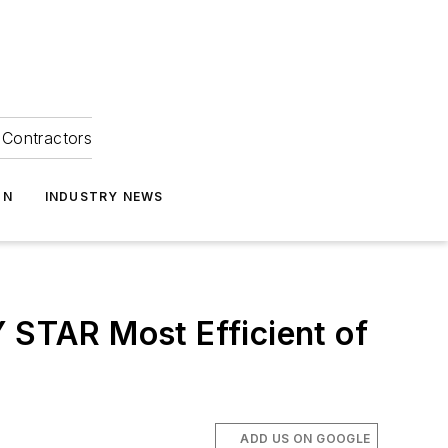
Contractors
ON
INDUSTRY NEWS
STAR Most Efficient of
ADD US ON GOOGLE