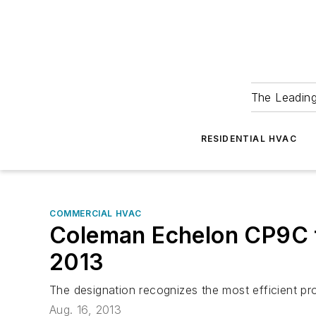
The Leadin
RESIDENTIAL HVAC
COMMERCIAL HVAC
Coleman Echelon CP9C f
2013
The designation recognizes the most efficient 
Aug. 16, 2013