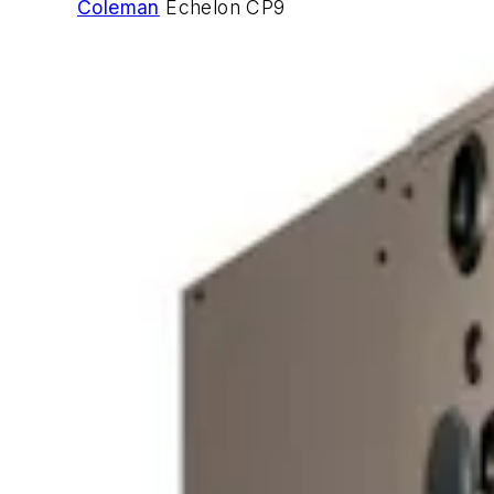
Coleman
Echelon CP9