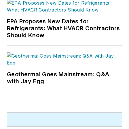
EPA Proposes New Dates for
Refrigerants: What HVACR Contractors
Should Know
Geothermal Goes Mainstream: Q&A
with Jay Egg