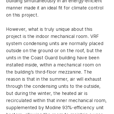
building simultaneously in an energy-efficient
manner made it an ideal fit for climate control
on this project.
However, what is truly unique about this
project is the indoor mechanical room. VRF
system condensing units are normally placed
outside on the ground or on the roof, but the
units in the Coast Guard building have been
installed inside, within a mechanical room on
the building’s third-floor mezzanine. The
reason is that in the summer, air will exhaust
through the condensing units to the outside,
but during the winter, the heated air is
recirculated within that inner mechanical room,
supplemented by Modine 93%-efficiency unit