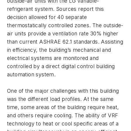
outside-air units with the LG variable-
refrigerant system. Sources report this
decision allowed for 40 separate
thermostatically controlled zones. The outside-
air units provide a ventilation rate 30% higher
than current ASHRAE 62.1 standards. Assisting
in efficiency, the building’s mechanical and
electrical systems are monitored and
controlled by a direct digital control building
automation system.
One of the major challenges with this building
was the different load profiles. At the same
time, some areas of the building require heat,
and others require cooling. The ability of VRF
technology to heat or cool specific areas of a