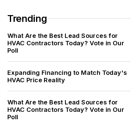
Trending
What Are the Best Lead Sources for
HVAC Contractors Today? Vote in Our
Poll
Expanding Financing to Match Today's
HVAC Price Reality
What Are the Best Lead Sources for
HVAC Contractors Today? Vote in Our
Poll