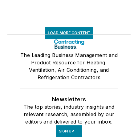
LOAD MORE CONTENT
The Leading Business Management and
Product Resource for Heating,
Ventilation, Air Conditioning, and
Refrigeration Contractors
Newsletters
The top stories, industry insights and
relevant research, assembled by our
editors and delivered to your inbox.
SIGN UP