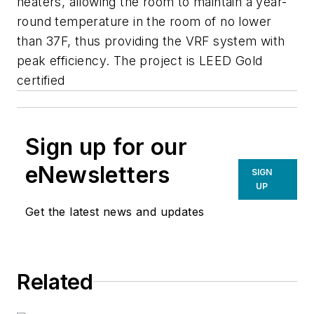
heaters, allowing the room to maintain a year-
round temperature in the room of no lower
than 37F, thus providing the VRF system with
peak efficiency. The project is LEED Gold
certified
Sign up for our
eNewsletters
SIGN
UP
Get the latest news and updates
Related