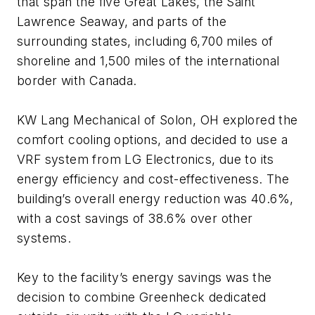
that span the five Great Lakes, the Saint
Lawrence Seaway, and parts of the
surrounding states, including 6,700 miles of
shoreline and 1,500 miles of the international
border with Canada.
KW Lang Mechanical of Solon, OH explored the
comfort cooling options, and decided to use a
VRF system from LG Electronics, due to its
energy efficiency and cost-effectiveness. The
building’s overall energy reduction was 40.6%,
with a cost savings of 38.6% over other
systems.
Key to the facility’s energy savings was the
decision to combine Greenheck dedicated