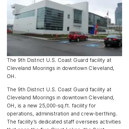
The 9th District U.S. Coast Guard facility at
Cleveland Moorings in downtown Cleveland,
OH.
The 9th District U.S. Coast Guard facility at
Cleveland Moorings in downtown Cleveland,
OH, is a new 25,000-sq.ft. facility for
operations, administration and crew-berthing.
The facility’s dedicated staff oversees activities