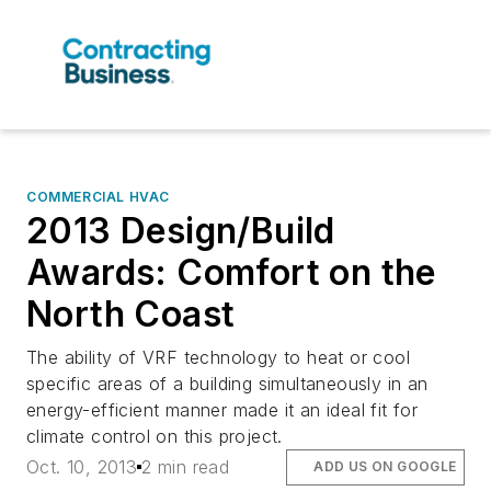
COMMERCIAL HVAC
2013 Design/Build
Awards: Comfort on the
North Coast
The ability of VRF technology to heat or cool
specific areas of a building simultaneously in an
energy-efficient manner made it an ideal fit for
climate control on this project.
Oct. 10, 2013
2 min read
ADD US ON GOOGLE