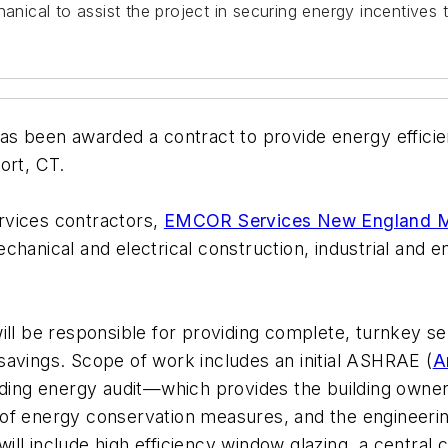
ical to assist the project in securing energy incentives 
been awarded a contract to provide energy efficien
ort, CT.
rvices contractors,
EMCOR Services New England M
hanical and electrical construction, industrial and ene
 be responsible for providing complete, turnkey ser
savings. Scope of work includes an initial ASHRAE (
A
ilding energy audit—which provides the building owner
 of energy conservation measures, and the engineer
 include high efficiency window glazing, a central ch