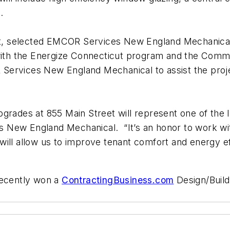
.
, selected EMCOR Services New England Mechanical t
y with the Energize Connecticut program and the Com
Services New England Mechanical to assist the proje
pgrades at 855 Main Street will represent one of the 
 New England Mechanical. “It’s an honor to work wi
ll allow us to improve tenant comfort and energy effi
ecently won a
ContractingBusiness.com
Design/Build