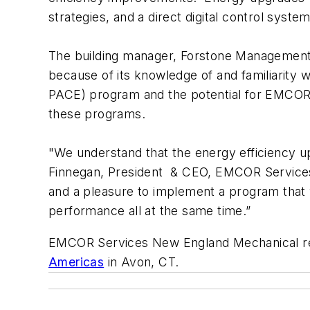
strategies, and a direct digital control system
The building manager, Forstone Management
because of its knowledge of and familiarit
PACE) program and the potential for EMCOR 
these programs.
"We understand that the energy efficiency u
Finnegan, President & CEO, EMCOR Services
and a pleasure to implement a program that wi
performance all at the same time.”
EMCOR Services New England Mechanical r
Americas
in Avon, CT.