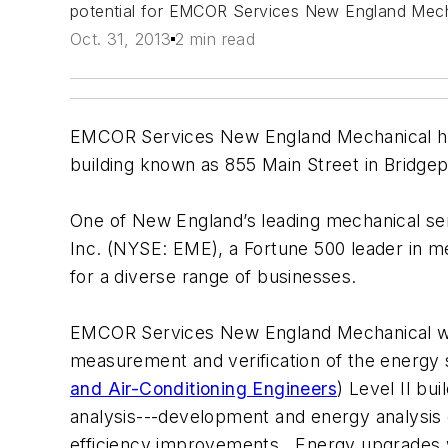
potential for EMCOR Services New England Mechan
Oct. 31, 2013
2 min read
EMCOR Services New England Mechanical has 
building known as 855 Main Street in Bridgep
One of New England’s leading mechanical se
Inc. (NYSE: EME), a Fortune 500 leader in mec
for a diverse range of businesses.
EMCOR Services New England Mechanical will
measurement and verification of the energy 
and Air-Conditioning Engineers
) Level II bu
analysis---development and energy analysis
efficiency improvements. Energy upgrades will