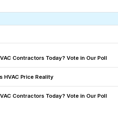
VAC Contractors Today? Vote in Our Poll
s HVAC Price Reality
VAC Contractors Today? Vote in Our Poll