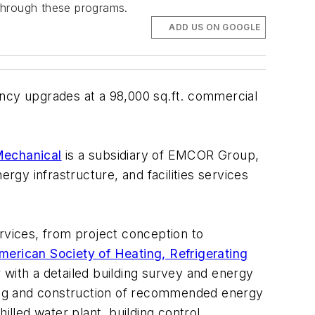
through these programs.
ADD US ON GOOGLE
cy upgrades at a 98,000 sq.ft. commercial
echanical
is a subsidiary of EMCOR Group,
rgy infrastructure, and facilities services
vices, from project conception to
merican Society of Heating, Refrigerating
 with a detailed building survey and energy
ing and construction of recommended energy
illed water plant, building control