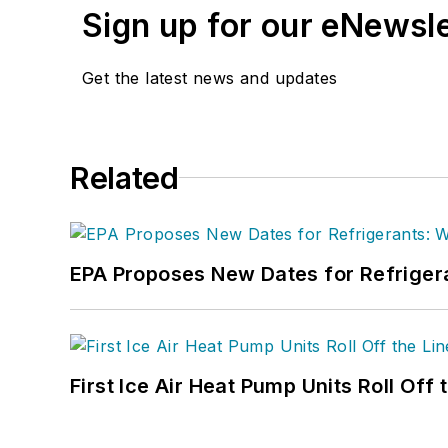
Sign up for our eNewsl
Get the latest news and updates
Related
EPA Proposes New Dates for Refrige
First Ice Air Heat Pump Units Roll Off