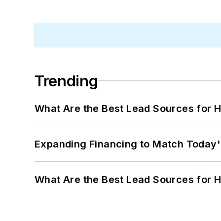
Trending
What Are the Best Lead Sources for H
Expanding Financing to Match Today'
What Are the Best Lead Sources for H