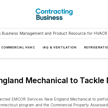
g Business Management and Product Resource for HVACR 
COMMERCIAL HVAC
IAQ & VENTILATION
REFRIGERATI
land Mechanical to Tackle M
ected EMCOR Services New England Mechanical to perform 
 Connecticut program and the Commercial Property Assess