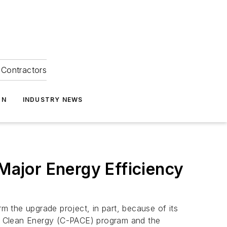
Contractors
ON
INDUSTRY NEWS
ajor Energy Efficiency
the upgrade project, in part, because of its
ed Clean Energy (C-PACE) program and the