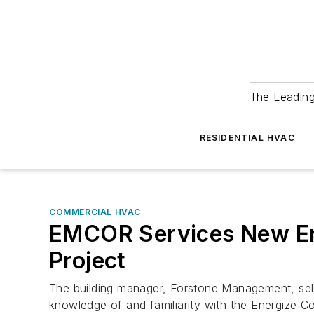
The Leadin
RESIDENTIAL HVAC
COMMERCIAL HVAC
EMCOR Services New Eng
Project
The building manager, Forstone Management, sel
knowledge of and familiarity with the Energize