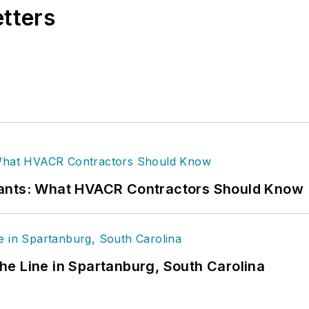
etters
rants: What HVACR Contractors Should Know
 the Line in Spartanburg, South Carolina