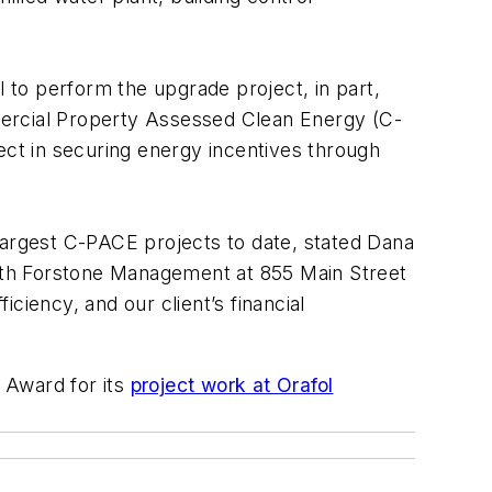
o perform the upgrade project, in part,
mercial Property Assessed Clean Energy (C-
ct in securing energy incentives through
largest C-PACE projects to date, stated Dana
th Forstone Management at 855 Main Street
ciency, and our client’s financial
 Award for its
project work at Orafol