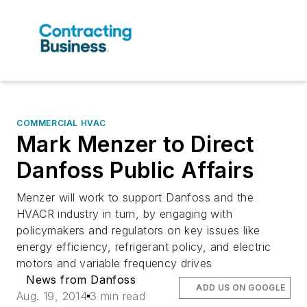
COMMERCIAL HVAC
Mark Menzer to Direct
Danfoss Public Affairs
Menzer will work to support Danfoss and the
HVACR industry in turn, by engaging with
policymakers and regulators on key issues like
energy efficiency, refrigerant policy, and electric
motors and variable frequency drives
News from Danfoss
ADD US ON GOOGLE
Aug. 19, 2014
3 min read