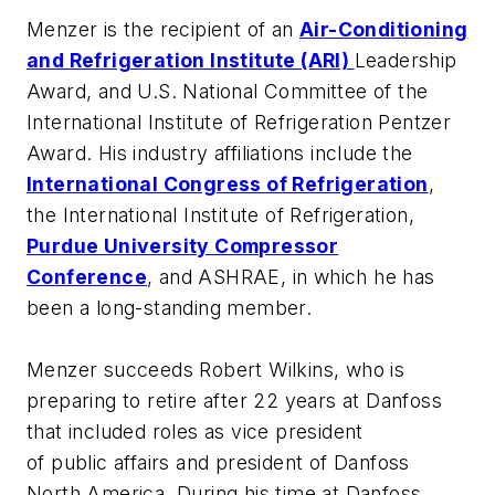
Menzer is the recipient of an
Air-Conditioning
and Refrigeration Institute (ARI)
Leadership
Award, and U.S. National Committee of the
International Institute of Refrigeration Pentzer
Award. His industry affiliations include the
International Congress of Refrigeration
,
the International Institute of Refrigeration,
Purdue University Compressor
Conference
, and ASHRAE, in which he has
been a long-standing member.
Menzer succeeds Robert Wilkins, who is
preparing to retire after 22 years at Danfoss
that included roles as vice president
of public affairs and president of Danfoss
North America. During his time at Danfoss,