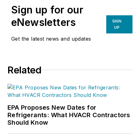
Sign up for our
eNewsletters
SIGN
UP
Get the latest news and updates
Related
EPA Proposes New Dates for
Refrigerants: What HVACR Contractors
Should Know