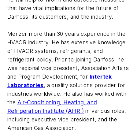
that have vital implications for the future of
Danfoss, its customers, and the industry.
Menzer more than 30 years experience in the
HVACR industry. He has extensive knowledge
of HVACR systems, refrigerants, and
refrigerant policy. Prior to joining Danfoss, he
was regional vice president, Association Affairs
and Program Development, for
Intertek
Laboratories
, a quality solutions provider for
industries worldwide. He also has worked with
the
Air-Conditioning, Heating, and
Refrigeration Institute (AHRI)
in various roles,
including executive vice president, and the
American Gas Association.