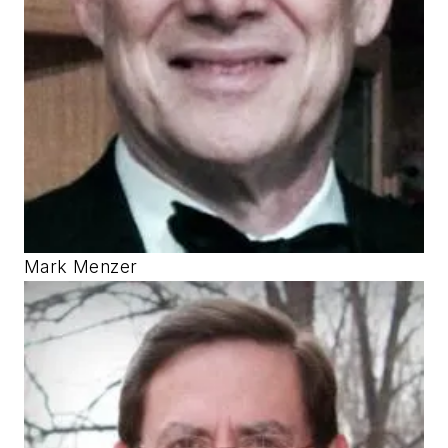
Mark Menzer