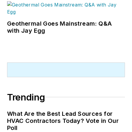
Geothermal Goes Mainstream: Q&A
with Jay Egg
Trending
What Are the Best Lead Sources for
HVAC Contractors Today? Vote in Our
Poll