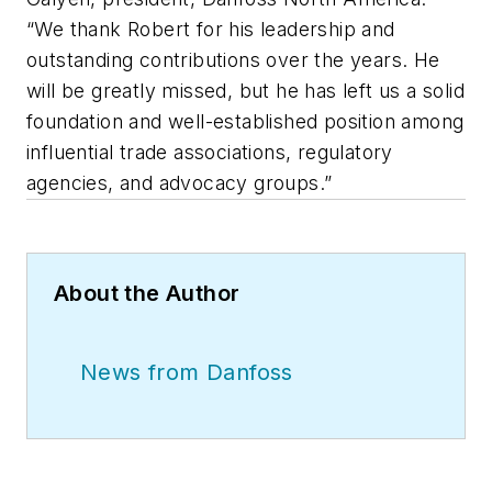
“We thank Robert for his leadership and
outstanding contributions over the years. He
will be greatly missed, but he has left us a solid
foundation and well-established position among
influential trade associations, regulatory
agencies, and advocacy groups.”
About the Author
News from Danfoss