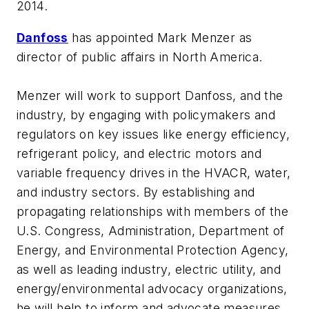
2014.
Danfoss
has appointed Mark Menzer as
director of public affairs in North America.
Menzer will work to support Danfoss, and the
industry, by engaging with policymakers and
regulators on key issues like energy efficiency,
refrigerant policy, and electric motors and
variable frequency drives in the HVACR, water,
and industry sectors. By establishing and
propagating relationships with members of the
U.S. Congress, Administration, Department of
Energy, and Environmental Protection Agency,
as well as leading industry, electric utility, and
energy/environmental advocacy organizations,
he will help to inform and advocate measures