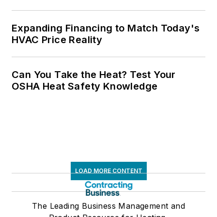
Expanding Financing to Match Today's
HVAC Price Reality
Can You Take the Heat? Test Your
OSHA Heat Safety Knowledge
LOAD MORE CONTENT
The Leading Business Management and