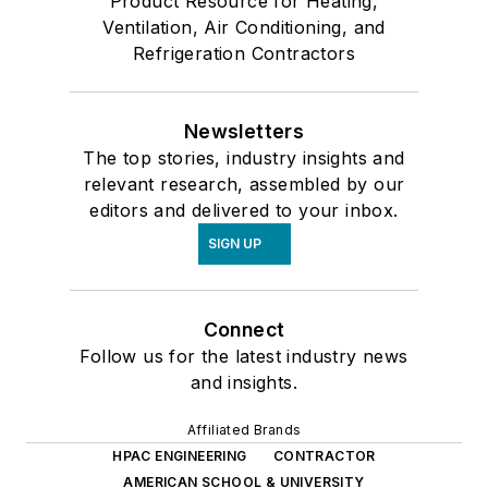
Product Resource for Heating,
Ventilation, Air Conditioning, and
Refrigeration Contractors
Newsletters
The top stories, industry insights and
relevant research, assembled by our
editors and delivered to your inbox.
SIGN UP
Connect
Follow us for the latest industry news
and insights.
Affiliated Brands
HPAC ENGINEERING
CONTRACTOR
AMERICAN SCHOOL & UNIVERSITY