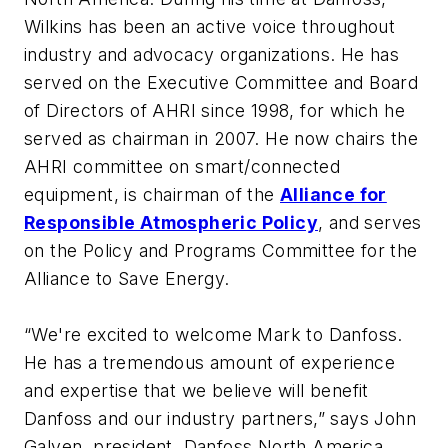
Wilkins has been an active voice throughout
industry and advocacy organizations. He has
served on the Executive Committee and Board
of Directors of AHRI since 1998, for which he
served as chairman in 2007. He now chairs the
AHRI committee on smart/connected
equipment, is chairman of the
Alliance for
Responsible Atmospheric Policy
, and serves
on the Policy and Programs Committee for the
Alliance to Save Energy.
“We're excited to welcome Mark to Danfoss.
He has a tremendous amount of experience
and expertise that we believe will benefit
Danfoss and our industry partners,” says John
Galyen, president, Danfoss North America.