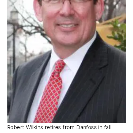
Robert Wilkins retires from Danfoss in fall