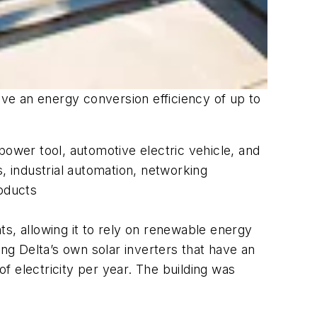
ave an energy conversion efficiency of up to
power tool, automotive electric vehicle, and
, industrial automation, networking
oducts
s, allowing it to rely on renewable energy
ing Delta’s own solar inverters that have an
f electricity per year. The building was