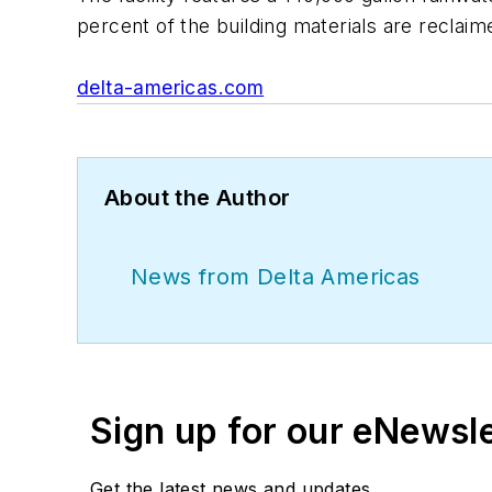
percent of the building materials are reclaim
delta-americas.com
About the Author
News from Delta Americas
Sign up for our eNewsl
Get the latest news and updates