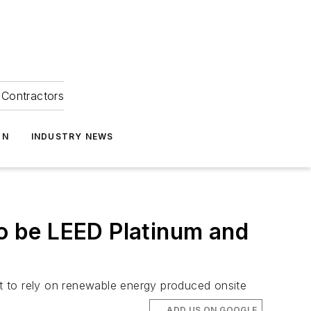
Contractors
ON
INDUSTRY NEWS
o be LEED Platinum and
 it to rely on renewable energy produced onsite
ADD US ON GOOGLE