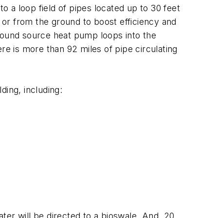
 a loop field of pipes located up to 30 feet
o or from the ground to boost efficiency and
ound source heat pump loops into the
here is more than 92 miles of pipe circulating
ding, including:
ater will be directed to a bioswale. And, 20