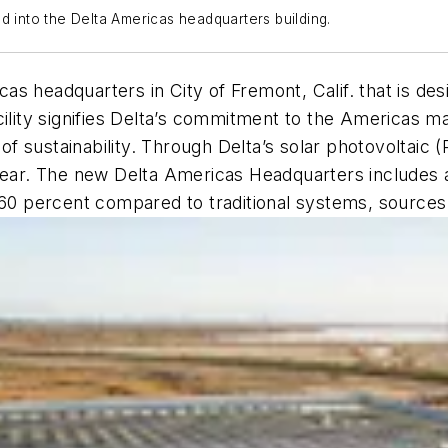
d into the Delta Americas headquarters building.
as headquarters in City of Fremont, Calif. that is d
cility signifies Delta’s commitment to the Americas m
l of sustainability. Through Delta’s solar photovolta
 year. The new Delta Americas Headquarters includes
 percent compared to traditional systems, sources 