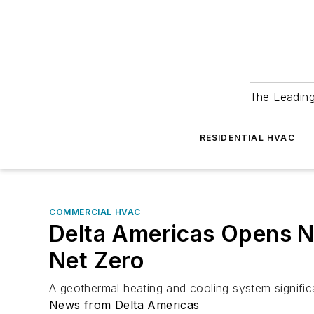
The Leadin
RESIDENTIAL HVAC
COMMERCIAL HVAC
Delta Americas Opens N
Net Zero
A geothermal heating and cooling system signific
News from Delta Americas