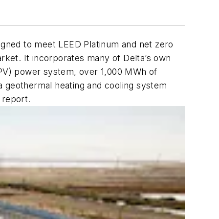
esigned to meet LEED Platinum and net zero
arket. It incorporates many of Delta’s own
ic (PV) power system, over 1,000 MWh of
 a geothermal heating and cooling system
report.