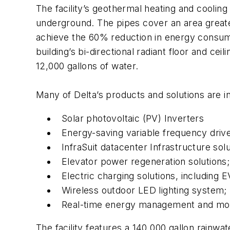
The facility’s geothermal heating and coolin
underground. The pipes cover an area greater 
achieve the 60% reduction in energy consum
building’s bi-directional radiant floor and ce
12,000 gallons of water.
Many of Delta’s products and solutions are i
Solar photovoltaic (PV) Inverters
Energy-saving variable frequency driv
InfraSuit datacenter Infrastructure solu
Elevator power regeneration solutions;
Electric charging solutions, includin
Wireless outdoor LED lighting system;
Real-time energy management and moni
The facility features a 140,000 gallon rainwa