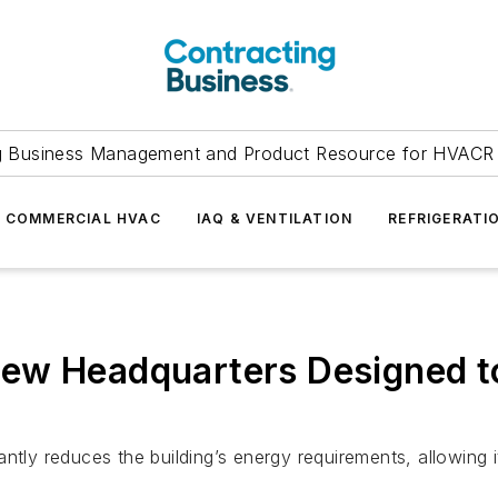
g Business Management and Product Resource for HVACR 
COMMERCIAL HVAC
IAQ & VENTILATION
REFRIGERATI
ew Headquarters Designed t
antly reduces the building’s energy requirements, allowing