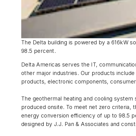
The Delta building is powered by a 616kW sol
98.5 percent.
Delta Americas serves the IT, communications
other major industries. Our products include
products, electronic components, consumer 
The geothermal heating and cooling system si
produced onsite. To meet net zero criteria, t
energy conversion efficiency of up to 98.5 p
designed by J.J. Pan & Associates and cons