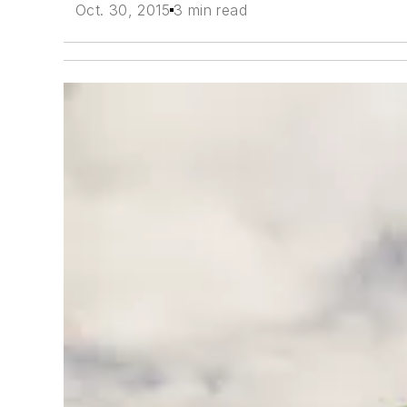
Oct. 30, 2015
3 min read