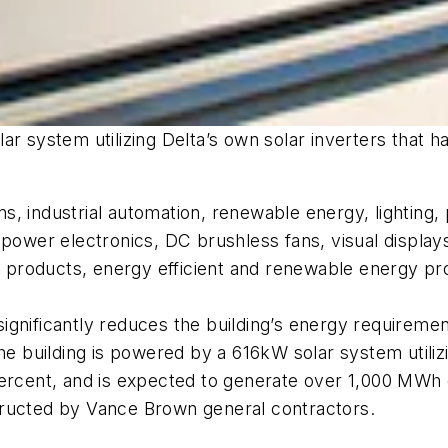
ar system utilizing Delta’s own solar inverters that h
, industrial automation, renewable energy, lighting, 
 power electronics, DC brushless fans, visual displays
products, energy efficient and renewable energy pr
gnificantly reduces the building’s energy requirement
he building is powered by a 616kW solar system utiliz
ercent, and is expected to generate over 1,000 MWh o
tructed by Vance Brown general contractors.