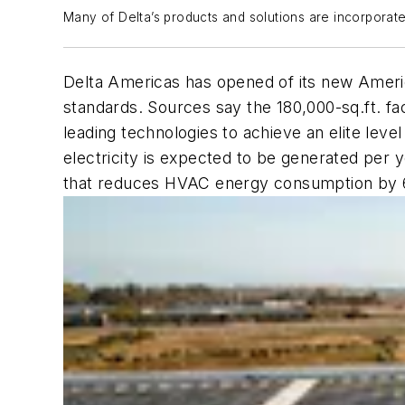
Many of Delta’s products and solutions are incorporate
Delta Americas has opened of its new Americ
standards. Sources say the 180,000-sq.ft. fa
leading technologies to achieve an elite leve
electricity is expected to be generated per
that reduces HVAC energy consumption by 60