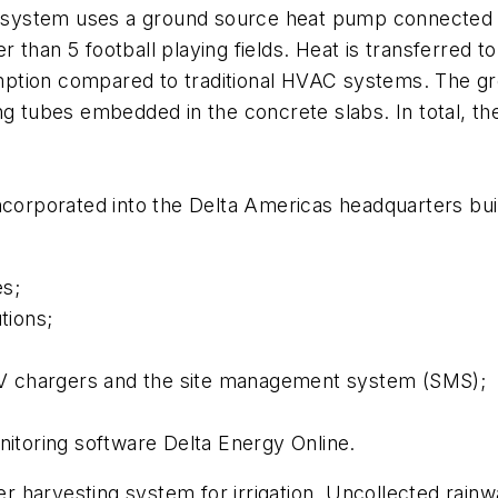
g system uses a ground source heat pump connected to
than 5 football playing fields. Heat is transferred t
ption compared to traditional HVAC systems. The gr
iling tubes embedded in the concrete slabs. In total, t
ncorporated into the Delta Americas headquarters buil
es;
tions;
g EV chargers and the site management system (SMS);
toring software Delta Energy Online.
ter harvesting system for irrigation. Uncollected rainw