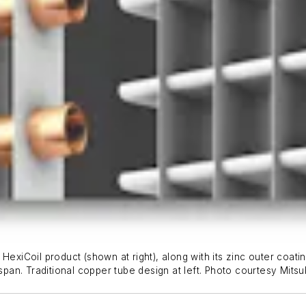
HexiCoil product (shown at right), along with its zinc outer coati
span. Traditional copper tube design at left.
Photo courtesy Mitsub