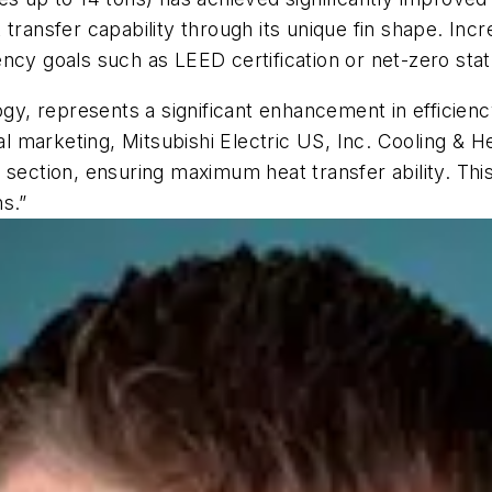
transfer capability through its unique fin shape. Incr
ciency goals such as LEED certification or net-zero stat
ogy, represents a significant enhancement in efficien
marketing, Mitsubishi Electric US, Inc. Cooling & Heat
 section, ensuring maximum heat transfer ability. Th
ns.”