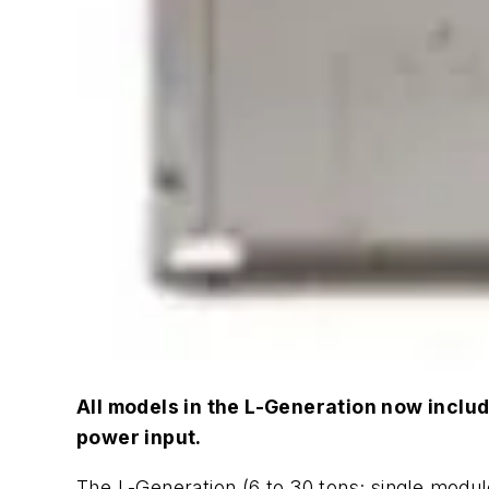
All models in the L-Generation now includ
power input.
The L-Generation (6 to 30 tons; single module