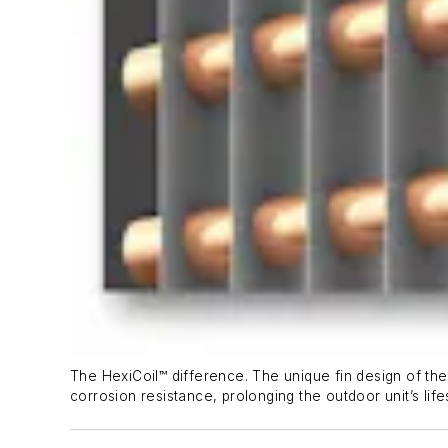
The HexiCoil™ difference. The unique fin design of the 
corrosion resistance, prolonging the outdoor unit’s life