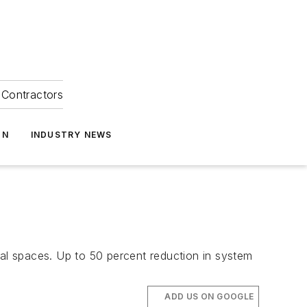
Contractors
ON
INDUSTRY NEWS
cal spaces. Up to 50 percent reduction in system
ADD US ON GOOGLE