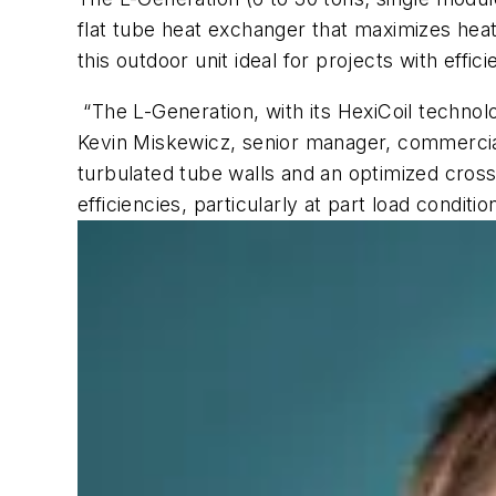
flat tube heat exchanger that maximizes heat 
this outdoor unit ideal for projects with effi
“The L-Generation, with its HexiCoil technol
Kevin Miskewicz, senior manager, commercial 
turbulated tube walls and an optimized cross
efficiencies, particularly at part load conditio