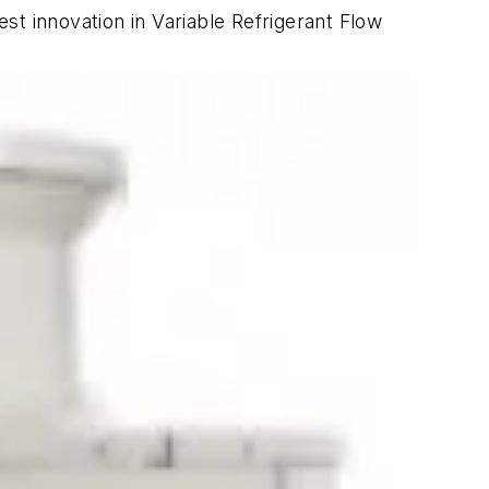
est innovation in Variable Refrigerant Flow