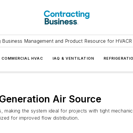
g Business Management and Product Resource for HVACR 
COMMERCIAL HVAC
IAQ & VENTILATION
REFRIGERATI
-Generation Air Source
s, making the system ideal for projects with tight mechani
mized for improved flow distribution.