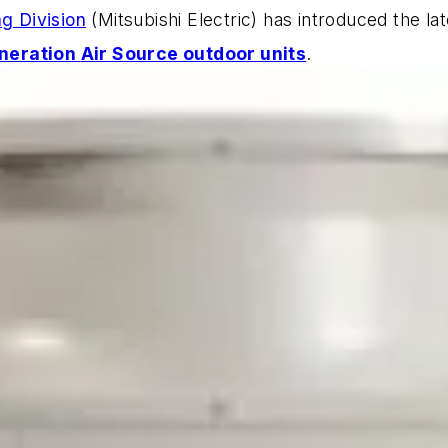
ng Division
(Mitsubishi Electric) has introduced the lat
neration
Air Source outdoor units
.