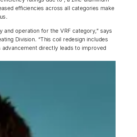
eased efficiencies across all categories make
us.
cy and operation for the VRF category,” says
ing Division. “This coil redesign includes
is advancement directly leads to improved