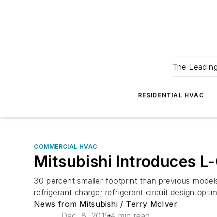
The Leadin
RESIDENTIAL HVAC
COMMERCIAL HVAC
Mitsubishi Introduces L
30 percent smaller footprint than previous model
refrigerant charge; refrigerant circuit design opti
News from Mitsubishi / Terry McIver
Dec. 8, 2015
4 min read