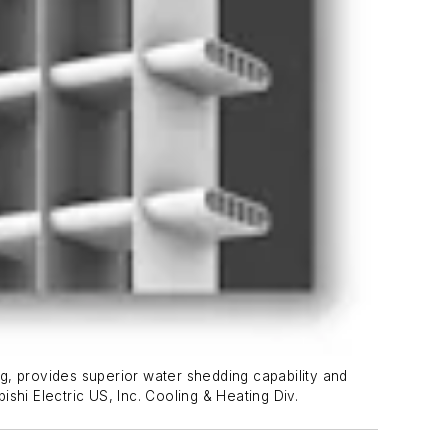
ng, provides superior water shedding capability and
ishi Electric US, Inc. Cooling & Heating Div.