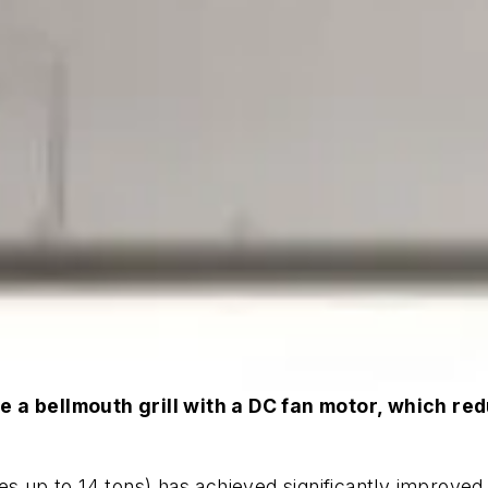
e a bellmouth grill with a DC fan motor, which re
s up to 14 tons) has achieved significantly improved 