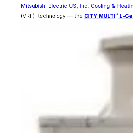
Mitsubishi Electric US, Inc. Cooling & Heati
®
(VRF) technology — the
CITY MULTI
L-Ge