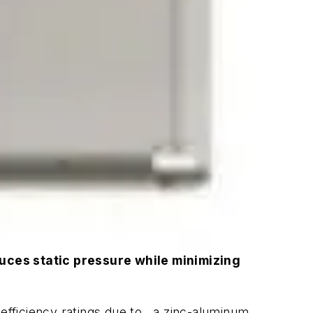
duces static pressure while minimizing
efficiency ratings due to , a zinc-aluminum