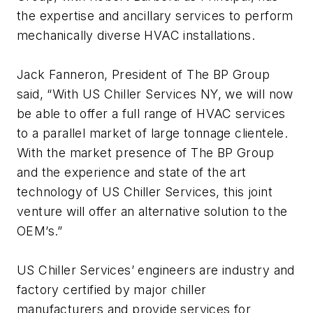
the expertise and ancillary services to perform
mechanically diverse HVAC installations.
Jack Fanneron, President of The BP Group
said, “With US Chiller Services NY, we will now
be able to offer a full range of HVAC services
to a parallel market of large tonnage clientele.
With the market presence of The BP Group
and the experience and state of the art
technology of US Chiller Services, this joint
venture will offer an alternative solution to the
OEM’s.”
US Chiller Services’ engineers are industry and
factory certified by major chiller
manufacturers and provide services for