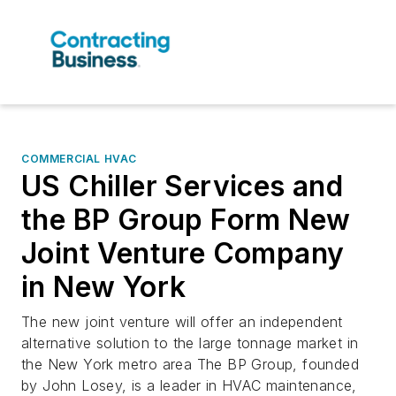
COMMERCIAL HVAC
US Chiller Services and
the BP Group Form New
Joint Venture Company
in New York
The new joint venture will offer an independent
alternative solution to the large tonnage market in
the New York metro area The BP Group, founded
by John Losey, is a leader in HVAC maintenance,