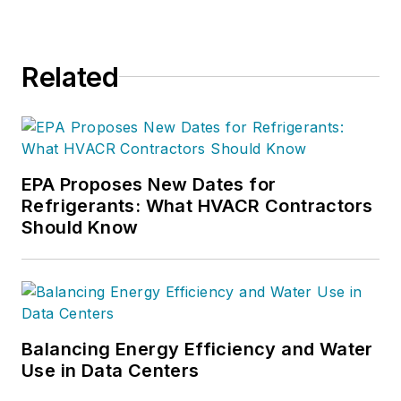
Related
EPA Proposes New Dates for
Refrigerants: What HVACR Contractors
Should Know
Balancing Energy Efficiency and Water
Use in Data Centers