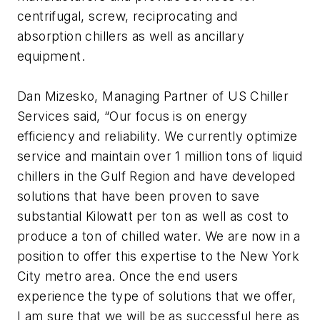
centrifugal, screw, reciprocating and
absorption chillers as well as ancillary
equipment.
Dan Mizesko, Managing Partner of US Chiller
Services said, “Our focus is on energy
efficiency and reliability. We currently optimize
service and maintain over 1 million tons of liquid
chillers in the Gulf Region and have developed
solutions that have been proven to save
substantial Kilowatt per ton as well as cost to
produce a ton of chilled water. We are now in a
position to offer this expertise to the New York
City metro area. Once the end users
experience the type of solutions that we offer,
I am sure that we will be as successful here as