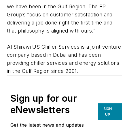
we have been in the Gulf Region. The BP
Group’s focus on customer satisfaction and
delivering a job done right the first time and
that philosophy is aligned with ours.”
Al Shirawi US Chiller Services is a joint venture
company based in Dubai and has been
providing chiller services and energy solutions
in the Gulf Region since 2001.
Sign up for our
eNewsletters
SIGN
UP
Get the latest news and updates