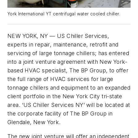
York International YT centrifugal water cooled chiller.
NEW YORK, NY — US Chiller Services,
experts in repair, maintenance, retrofit and
servicing of large tonnage chillers; has entered
into a joint venture agreement with New York-
based HVAC specialist, The BP Group, to offer
the full range of HVAC services for large
tonnage chillers and equipment to an expanded
client portfolio in the New York City tri-state
area. ‘US Chiller Services NY’ will be located at
the corporate facility of The BP Group in
Glendale, New York.
The new joint venture will offer an independent