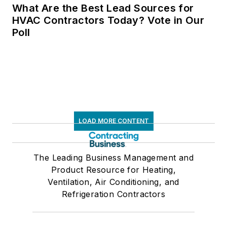
What Are the Best Lead Sources for
HVAC Contractors Today? Vote in Our
Poll
LOAD MORE CONTENT
The Leading Business Management and
Product Resource for Heating,
Ventilation, Air Conditioning, and
Refrigeration Contractors