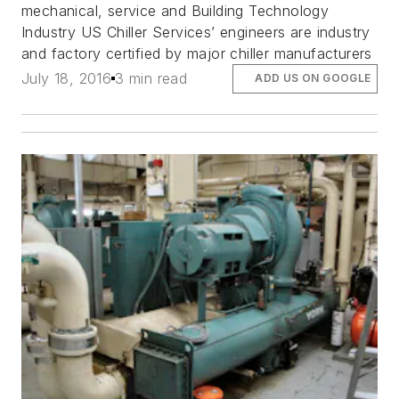
mechanical, service and Building Technology
Industry US Chiller Services’ engineers are industry
and factory certified by major chiller manufacturers
July 18, 2016
3 min read
ADD US ON GOOGLE