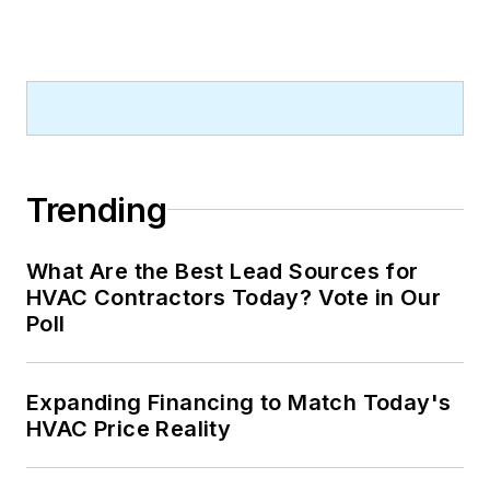
Trending
What Are the Best Lead Sources for
HVAC Contractors Today? Vote in Our
Poll
Expanding Financing to Match Today's
HVAC Price Reality