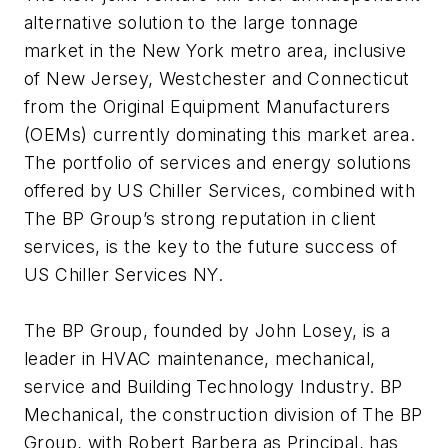
alternative solution to the large tonnage
market in the New York metro area, inclusive
of New Jersey, Westchester and Connecticut
from the Original Equipment Manufacturers
(OEMs) currently dominating this market area.
The portfolio of services and energy solutions
offered by US Chiller Services, combined with
The BP Group’s strong reputation in client
services, is the key to the future success of
US Chiller Services NY.
The BP Group, founded by John Losey, is a
leader in HVAC maintenance, mechanical,
service and Building Technology Industry. BP
Mechanical, the construction division of The BP
Group, with Robert Barbera as Principal, has