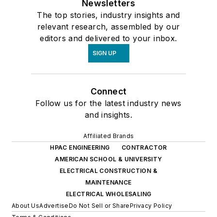
Newsletters
The top stories, industry insights and
relevant research, assembled by our
editors and delivered to your inbox.
SIGN UP
Connect
Follow us for the latest industry news
and insights.
Affiliated Brands
HPAC ENGINEERING
CONTRACTOR
AMERICAN SCHOOL & UNIVERSITY
ELECTRICAL CONSTRUCTION &
MAINTENANCE
ELECTRICAL WHOLESALING
About Us
Advertise
Do Not Sell or Share
Privacy Policy