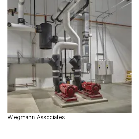
Wiegmann Associates