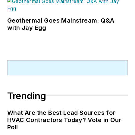
Geothermal Goes Mainstream: Q&A
with Jay Egg
Trending
What Are the Best Lead Sources for
HVAC Contractors Today? Vote in Our
Poll