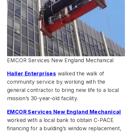
EMCOR Services New England Mechanical
Haller Enterprises
walked the walk of
community service by working with the
general contractor to bring new life to a local
mission’s 30-year-old facility.
EMCOR Services New England Mechanical
worked with a local bank to obtain C-PACE
financing for a building’s window replacement,