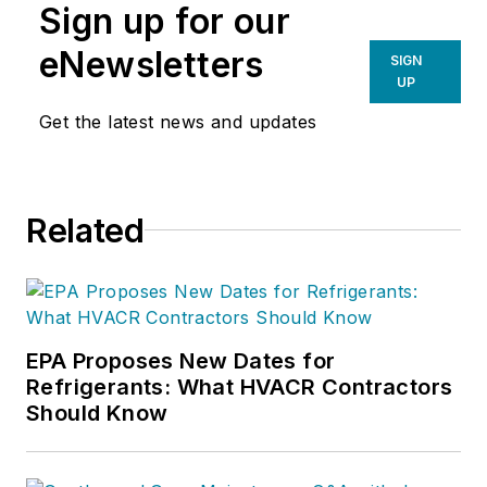
Sign up for our
eNewsletters
SIGN
UP
Get the latest news and updates
Related
EPA Proposes New Dates for
Refrigerants: What HVACR Contractors
Should Know