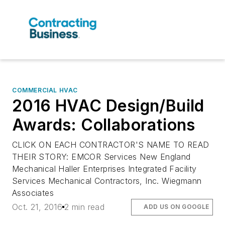
COMMERCIAL HVAC
2016 HVAC Design/Build
Awards: Collaborations
CLICK ON EACH CONTRACTOR'S NAME TO READ
THEIR STORY: EMCOR Services New England
Mechanical Haller Enterprises Integrated Facility
Services Mechanical Contractors, Inc. Wiegmann
Associates
Oct. 21, 2016
2 min read
ADD US ON GOOGLE