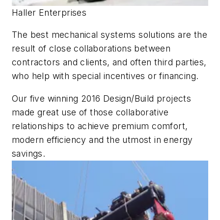
Haller Enterprises
The best mechanical systems solutions are the
result of close collaborations between
contractors and clients, and often third parties,
who help with special incentives or financing.
Our five winning 2016 Design/Build projects
made great use of those collaborative
relationships to achieve premium comfort,
modern efficiency and the utmost in energy
savings.