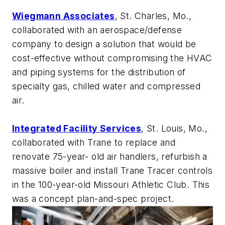
Wiegmann Associates
, St. Charles, Mo.,
collaborated with an aerospace/defense
company to design a solution that would be
cost-effective without compromising the HVAC
and piping systems for the distribution of
specialty gas, chilled water and compressed
air.
Integrated Facility Services
, St. Louis, Mo.,
collaborated with Trane to replace and
renovate 75-year- old air handlers, refurbish a
massive boiler and install Trane Tracer controls
in the 100-year-old Missouri Athletic Club. This
was a
concept plan-and-spec project
.