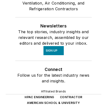
Ventilation, Air Conditioning, and
Refrigeration Contractors
Newsletters
The top stories, industry insights and
relevant research, assembled by our
editors and delivered to your inbox.
SIGN UP
Connect
Follow us for the latest industry news
and insights.
Affiliated Brands
HPAC ENGINEERING
CONTRACTOR
AMERICAN SCHOOL & UNIVERSITY