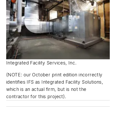
Integrated Facility Services, Inc.
(NOTE: our October print edition incorrectly
identifies IFS as Integrated Facility Solutions,
which is an actual firm, but is not the
contractor for this project).