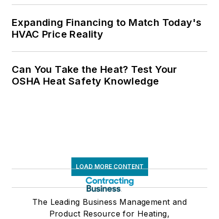
Expanding Financing to Match Today's
HVAC Price Reality
Can You Take the Heat? Test Your
OSHA Heat Safety Knowledge
LOAD MORE CONTENT
The Leading Business Management and
Product Resource for Heating,