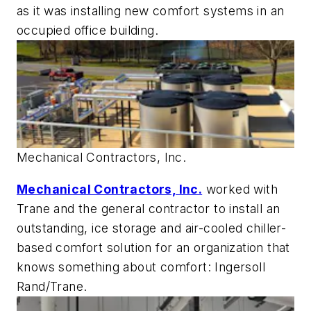
as it was installing new comfort systems in an
occupied office building.
Mechanical Contractors, Inc.
Mechanical Contractors, Inc.
worked with
Trane and the general contractor to install an
outstanding, ice storage and air-cooled chiller-
based comfort solution for an organization that
knows something about comfort: Ingersoll
Rand/Trane.