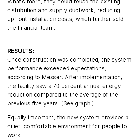
What’s more, they could reuse the existing
distribution and supply ductwork, reducing
upfront installation costs, which further sold
the financial team.
RESULTS:
Once construction was completed, the system
performance exceeded expectations,
according to Messer. After implementation,
the facility saw a 70 percent annual energy
reduction compared to the average of the
previous five years. (See graph.)
Equally important, the new system provides a
quiet, comfortable environment for people to
work.