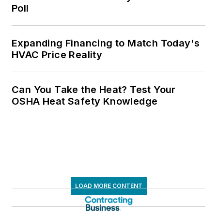
Poll
Expanding Financing to Match Today's
HVAC Price Reality
Can You Take the Heat? Test Your
OSHA Heat Safety Knowledge
LOAD MORE CONTENT