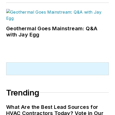
Geothermal Goes Mainstream: Q&A
with Jay Egg
Trending
What Are the Best Lead Sources for
HVAC Contractors Today? Vote in Our