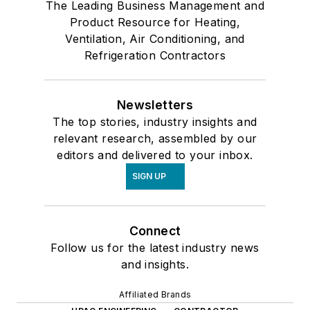
The Leading Business Management and
Product Resource for Heating,
Ventilation, Air Conditioning, and
Refrigeration Contractors
Newsletters
The top stories, industry insights and
relevant research, assembled by our
editors and delivered to your inbox.
SIGN UP
Connect
Follow us for the latest industry news
and insights.
Affiliated Brands