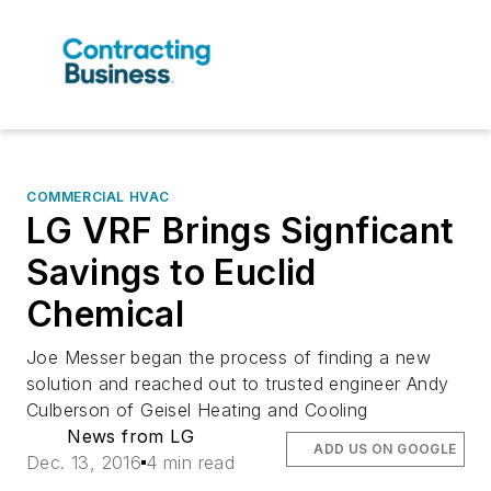
COMMERCIAL HVAC
LG VRF Brings Signficant
Savings to Euclid
Chemical
Joe Messer began the process of finding a new
solution and reached out to trusted engineer Andy
Culberson of Geisel Heating and Cooling
News from LG
ADD US ON GOOGLE
Dec. 13, 2016
4 min read