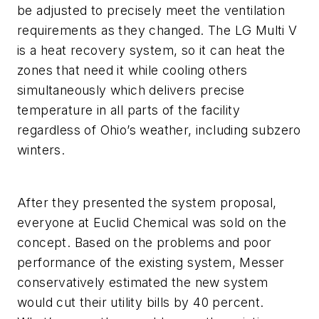
be adjusted to precisely meet the ventilation
requirements as they changed. The LG Multi V
is a heat recovery system, so it can heat the
zones that need it while cooling others
simultaneously which delivers precise
temperature in all parts of the facility
regardless of Ohio’s weather, including subzero
winters.
After they presented the system proposal,
everyone at Euclid Chemical was sold on the
concept. Based on the problems and poor
performance of the existing system, Messer
conservatively estimated the new system
would cut their utility bills by 40 percent.