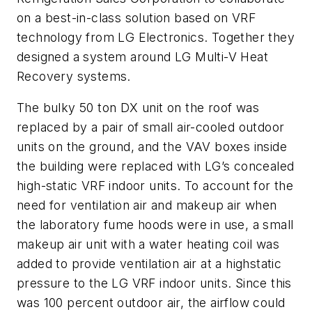
on a best-in-class solution based on VRF
technology from LG Electronics. Together they
designed a system around LG Multi-V Heat
Recovery systems.
The bulky 50 ton DX unit on the roof was
replaced by a pair of small air-cooled outdoor
units on the ground, and the VAV boxes inside
the building were replaced with LG’s concealed
high-static VRF indoor units. To account for the
need for ventilation air and makeup air when
the laboratory fume hoods were in use, a small
makeup air unit with a water heating coil was
added to provide ventilation air at a highstatic
pressure to the LG VRF indoor units. Since this
was 100 percent outdoor air, the airflow could