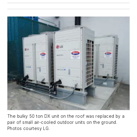
The bulky 50 ton DX unit on the roof was replaced by a
pair of small air-cooled outdoor units on the ground.
Photos courtesy LG.