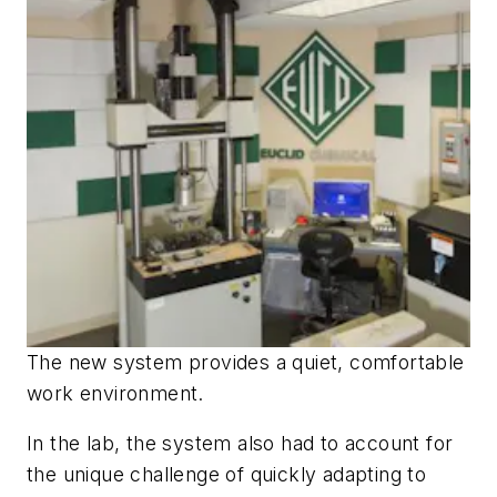
The new system provides a quiet, comfortable
work environment.
In the lab, the system also had to account for
the unique challenge of quickly adapting to