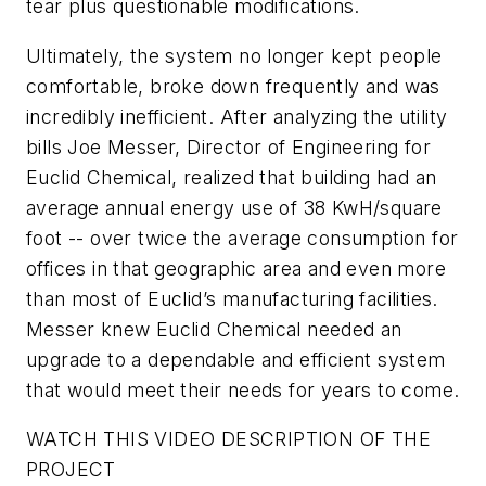
tear plus questionable modifications.
Ultimately, the system no longer kept people
comfortable, broke down frequently and was
incredibly inefficient. After analyzing the utility
bills Joe Messer, Director of Engineering for
Euclid Chemical, realized that building had an
average annual energy use of 38 KwH/square
foot -- over twice the average consumption for
offices in that geographic area and even more
than most of Euclid’s manufacturing facilities.
Messer knew Euclid Chemical needed an
upgrade to a dependable and efficient system
that would meet their needs for years to come.
WATCH THIS VIDEO DESCRIPTION OF THE
PROJECT