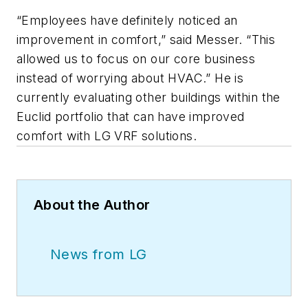
“Employees have definitely noticed an
improvement in comfort,” said Messer. “This
allowed us to focus on our core business
instead of worrying about HVAC.” He is
currently evaluating other buildings within the
Euclid portfolio that can have improved
comfort with LG VRF solutions.
About the Author
News from LG