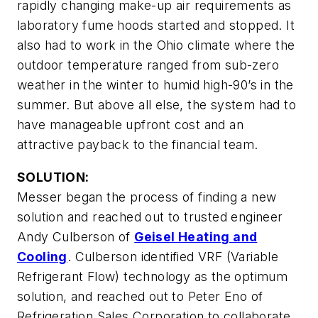
rapidly changing make-up air requirements as
laboratory fume hoods started and stopped. It
also had to work in the Ohio climate where the
outdoor temperature ranged from sub-zero
weather in the winter to humid high-90’s in the
summer. But above all else, the system had to
have manageable upfront cost and an
attractive payback to the financial team.
SOLUTION:
Messer began the process of finding a new
solution and reached out to trusted engineer
Andy Culberson of
Geisel Heating and
Cooling
. Culberson identified VRF (Variable
Refrigerant Flow) technology as the optimum
solution, and reached out to Peter Eno of
Refrigeration Sales Corporation to collaborate