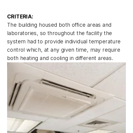
CRITERIA:
The building housed both office areas and
laboratories, so throughout the facility the
system had to provide individual temperature
control which, at any given time, may require
both heating and cooling in different areas.