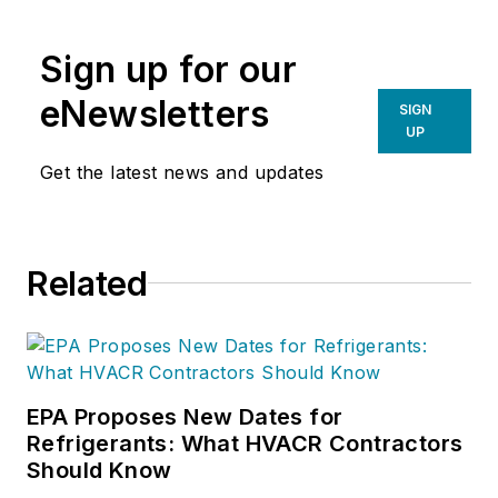
Sign up for our
eNewsletters
SIGN
UP
Get the latest news and updates
Related
EPA Proposes New Dates for
Refrigerants: What HVACR Contractors
Should Know