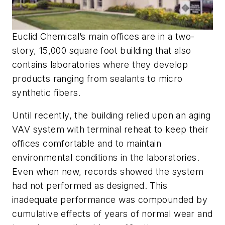
Euclid Chemical’s main offices are in a two-
story, 15,000 square foot building that also
contains laboratories where they develop
products ranging from sealants to micro
synthetic fibers.
Until recently, the building relied upon an aging
VAV system with terminal reheat to keep their
offices comfortable and to maintain
environmental conditions in the laboratories.
Even when new, records showed the system
had not performed as designed. This
inadequate performance was compounded by
cumulative effects of years of normal wear and