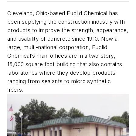
Cleveland, Ohio-based Euclid Chemical has
been supplying the construction industry with
products to improve the strength, appearance,
and usability of concrete since 1910. Now a
large, multi-national corporation, Euclid
Chemical’s main offices are in a two-story,
15,000 square foot building that also contains
laboratories where they develop products
ranging from sealants to micro synthetic
fibers.