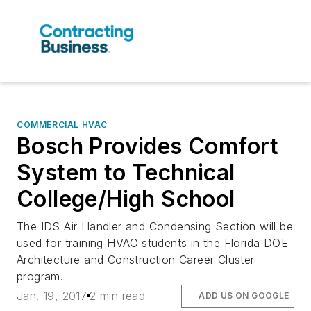
COMMERCIAL HVAC
Bosch Provides Comfort
System to Technical
College/High School
The IDS Air Handler and Condensing Section will be
used for training HVAC students in the Florida DOE
Architecture and Construction Career Cluster
program.
Jan. 19, 2017
2 min read
ADD US ON GOOGLE