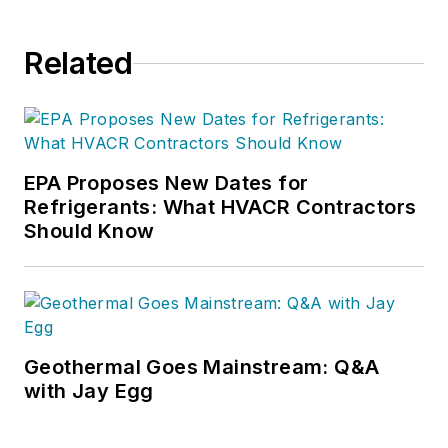
Related
EPA Proposes New Dates for
Refrigerants: What HVACR Contractors
Should Know
Geothermal Goes Mainstream: Q&A
with Jay Egg