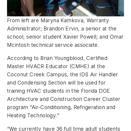
From left are Maryna Kamkova, Warranty
Administrator; Brandon Ervin, a senior at the
school; senior student Xavier Powell; and Omar
Mcintosh technical service associate.
According to Brian Youngblood, Certified
Master HVACR Educator (CMHE) at the
Coconut Creek Campus, the IDS Air Handler
and Condensing Section will be used for
training HVAC students in the Florida DOE
Architecture and Construction Career Cluster
program “Air-Conditioning, Refrigeration and
Heating Technology.”
“We currently have 36 full time adult students