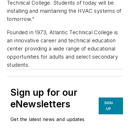
Technical College. Students of today will be
installing and maintaining the HVAC systems of
tomorrow.”
Founded in 1973, Atlantic Technical College is
an innovative career and technical education
center providing a wide range of educational
opportunities for adults and select secondary
students.
Sign up for our
eNewsletters
SIGN
UP
Get the latest news and updates