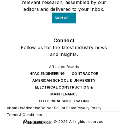
relevant research, assembled by our
editors and delivered to your inbox.
SIGN UP
Connect
Follow us for the latest industry news
and insights.
Affiliated Brands
HPAC ENGINEERING
CONTRACTOR
AMERICAN SCHOOL & UNIVERSITY
ELECTRICAL CONSTRUCTION &
MAINTENANCE
ELECTRICAL WHOLESALING
About Us
Advertise
Do Not Sell or Share
Privacy Policy
Terms & Conditions
© 2026 All rights reserved.