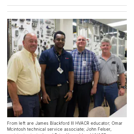
From left are James Blackford III HVACR educator; Omar
Mcintosh technical service associate; John Felser,