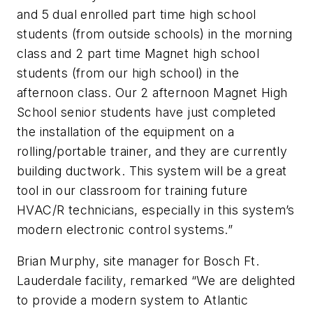
and 5 dual enrolled part time high school
students (from outside schools) in the morning
class and 2 part time Magnet high school
students (from our high school) in the
afternoon class. Our 2 afternoon Magnet High
School senior students have just completed
the installation of the equipment on a
rolling/portable trainer, and they are currently
building ductwork. This system will be a great
tool in our classroom for training future
HVAC/R technicians, especially in this system’s
modern electronic control systems.”
Brian Murphy, site manager for Bosch Ft.
Lauderdale facility, remarked “We are delighted
to provide a modern system to Atlantic