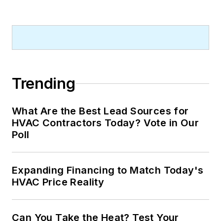
Trending
What Are the Best Lead Sources for
HVAC Contractors Today? Vote in Our
Poll
Expanding Financing to Match Today's
HVAC Price Reality
Can You Take the Heat? Test Your