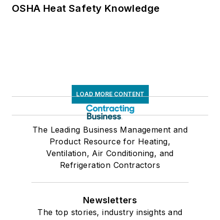
OSHA Heat Safety Knowledge
LOAD MORE CONTENT
The Leading Business Management and
Product Resource for Heating,
Ventilation, Air Conditioning, and
Refrigeration Contractors
Newsletters
The top stories, industry insights and