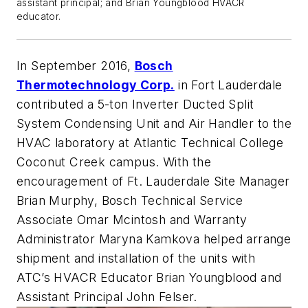
assistant principal; and Brian Youngblood HVACR
educator.
In September 2016,
Bosch
Thermotechnology Corp.
in Fort Lauderdale
contributed a 5-ton Inverter Ducted Split
System Condensing Unit and Air Handler to the
HVAC laboratory at Atlantic Technical College
Coconut Creek campus. With the
encouragement of Ft. Lauderdale Site Manager
Brian Murphy, Bosch Technical Service
Associate Omar Mcintosh and Warranty
Administrator Maryna Kamkova helped arrange
shipment and installation of the units with
ATC’s HVACR Educator Brian Youngblood and
Assistant Principal John Felser.