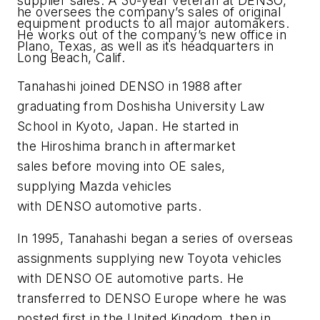
supplier sales. A 30-year veteran at DENSO,
he oversees the company’s sales of original
equipment products to all major automakers.
He works out of the company’s new office in
Plano, Texas, as well as its headquarters in
Long Beach, Calif.
Tanahashi joined DENSO in 1988 after
graduating from Doshisha University Law
School in Kyoto, Japan. He started in
the Hiroshima branch in aftermarket
sales before moving into OE sales,
supplying Mazda vehicles
with DENSO automotive parts.
In 1995, Tanahashi began a series of overseas
assignments supplying new Toyota vehicles
with DENSO OE automotive parts. He
transferred to DENSO Europe where he was
posted first in the United Kingdom, then in