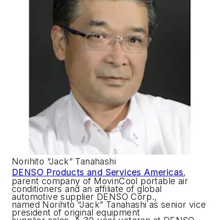
Norihito “Jack” Tanahashi
DENSO Products and Services Americas
,
parent company of MovinCool portable air
conditioners and an affiliate of global
automotive supplier DENSO Corp.,
named Norihito “Jack” Tanahashi as senior vice
president of original equipment