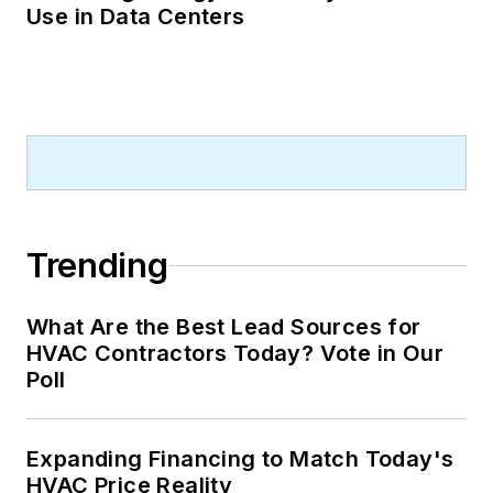
Use in Data Centers
Trending
What Are the Best Lead Sources for
HVAC Contractors Today? Vote in Our
Poll
Expanding Financing to Match Today's
HVAC Price Reality