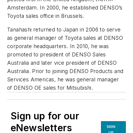
Amsterdam. In 2000, he established DENSO’s
Toyota sales office in Brussels.
Tanahashi returned to Japan in 2006 to serve
as general manager of Toyota sales at DENSO
corporate headquarters. In 2010, he was
promoted to president of DENSO Sales
Australia and later vice president of DENSO
Australia. Prior to joining DENSO Products and
Services Americas, he was general manager
of DENSO OE sales for Mitsubishi.
Sign up for our
eNewsletters
SIGN
UP