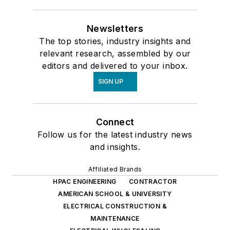
Newsletters
The top stories, industry insights and
relevant research, assembled by our
editors and delivered to your inbox.
SIGN UP
Connect
Follow us for the latest industry news
and insights.
Affiliated Brands
HPAC ENGINEERING
CONTRACTOR
AMERICAN SCHOOL & UNIVERSITY
ELECTRICAL CONSTRUCTION &
MAINTENANCE