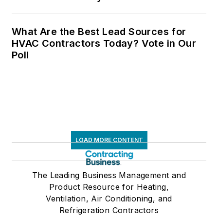
What Are the Best Lead Sources for
HVAC Contractors Today? Vote in Our
Poll
LOAD MORE CONTENT
The Leading Business Management and
Product Resource for Heating,
Ventilation, Air Conditioning, and
Refrigeration Contractors