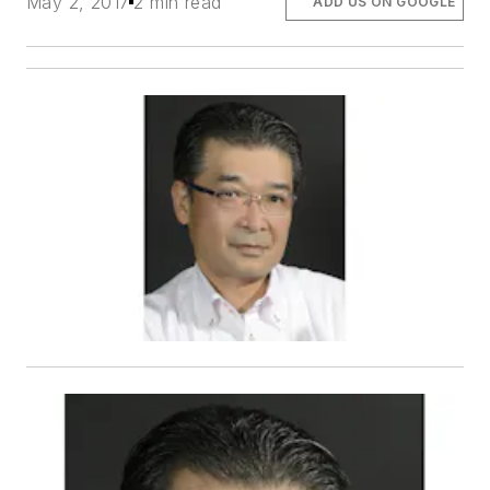
May 2, 2017
2 min read
ADD US ON GOOGLE