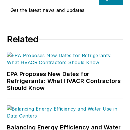
Get the latest news and updates
Related
EPA Proposes New Dates for
Refrigerants: What HVACR Contractors
Should Know
Balancing Energy Efficiency and Water