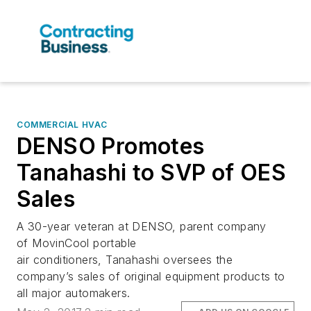
COMMERCIAL HVAC
DENSO Promotes
Tanahashi to SVP of OES
Sales
A 30-year veteran at DENSO, parent company
of MovinCool portable
air conditioners, Tanahashi oversees the
company’s sales of original equipment products to
all major automakers.