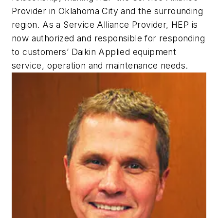
Provider in Oklahoma City and the surrounding
region. As a Service Alliance Provider, HEP is
now authorized and responsible for responding
to customers’ Daikin Applied equipment
service, operation and maintenance needs.