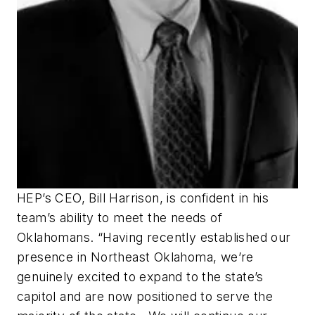
HEP’s CEO, Bill Harrison, is confident in his
team’s ability to meet the needs of
Oklahomans. “Having recently established our
presence in Northeast Oklahoma, we’re
genuinely excited to expand to the state’s
capitol and are now positioned to serve the