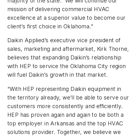
majority of the state. We will continue our
mission of delivering commercial HVAC
excellence at a superior value to become our
client’s first choice in Oklahoma.”
Daikin Applied’s executive vice president of
sales, marketing and aftermarket, Kirk Thorne,
believes that expanding Daikin’s relationship
with HEP to service the Oklahoma City region
will fuel Daikin’s growth in that market.
“With HEP representing Daikin equipment in
the territory already, we’ll be able to serve our
customers more consistently and efficiently.
HEP has proven again and again to be both a
top employer in Arkansas and the top HVAC
solutions provider. Together, we believe we