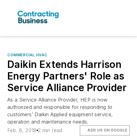
COMMERCIAL HVAC
Daikin Extends Harrison
Energy Partners' Role as
Service Alliance Provider
As a Service Alliance Provider, HEP is now
authorized and responsible for responding to
customers’ Daikin Applied equipment service,
operation and maintenance needs.
Feb. 8, 2018
2 min read
ADD US ON GOOGLE