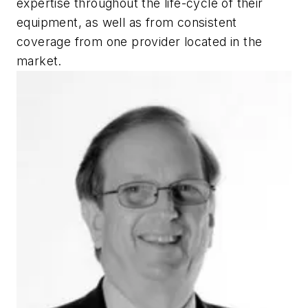
expertise throughout the life-cycle of their
equipment, as well as from consistent
coverage from one provider located in the
market.