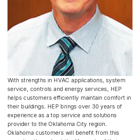
With strengths in HVAC applications, system
service, controls and energy services, HEP
helps customers efficiently maintain comfort in
their buildings. HEP brings over 30 years of
experience as a top service and solutions
provider to the Oklahoma City region.
Oklahoma customers will benefit from this