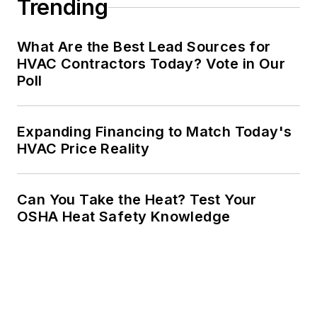
Trending
What Are the Best Lead Sources for
HVAC Contractors Today? Vote in Our
Poll
Expanding Financing to Match Today's
HVAC Price Reality
Can You Take the Heat? Test Your
OSHA Heat Safety Knowledge