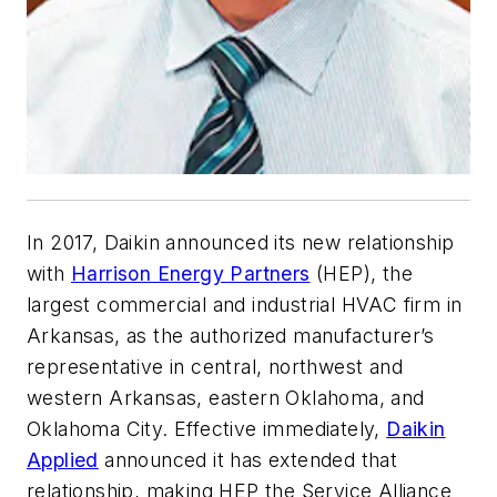
In 2017, Daikin announced its new relationship
with
Harrison Energy Partners
(HEP), the
largest commercial and industrial HVAC firm in
Arkansas, as the authorized manufacturer’s
representative in central, northwest and
western Arkansas, eastern Oklahoma, and
Oklahoma City. Effective immediately,
Daikin
Applied
announced it has extended that
relationship, making HEP the Service Alliance