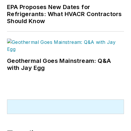
EPA Proposes New Dates for
Refrigerants: What HVACR Contractors
Should Know
Geothermal Goes Mainstream: Q&A
with Jay Egg