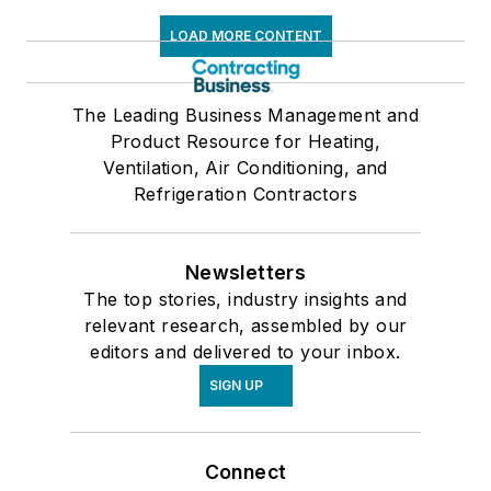
LOAD MORE CONTENT
The Leading Business Management and
Product Resource for Heating,
Ventilation, Air Conditioning, and
Refrigeration Contractors
Newsletters
The top stories, industry insights and
relevant research, assembled by our
editors and delivered to your inbox.
SIGN UP
Connect