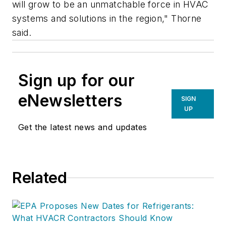
will grow to be an unmatchable force in HVAC
systems and solutions in the region," Thorne
said.
Sign up for our
eNewsletters
SIGN
UP
Get the latest news and updates
Related