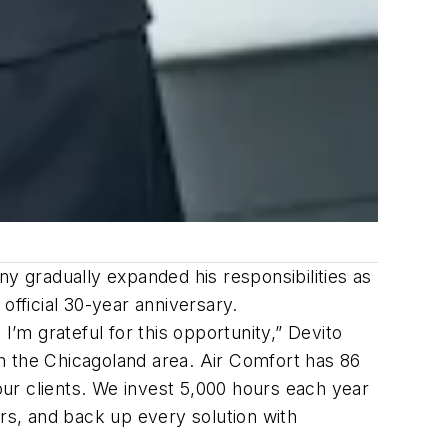
ny gradually expanded his responsibilities as
official 30-year anniversary.
I’m grateful for this opportunity,” Devito
 in the Chicagoland area. Air Comfort has 86
 our clients. We invest 5,000 hours each year
ers, and back up every solution with