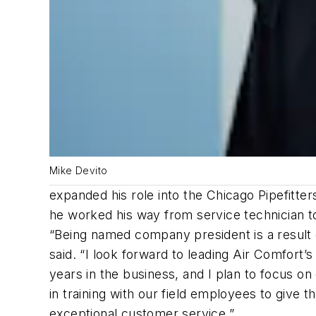
Mike Devito
expanded his role into the Chicago Pipefitte
he worked his way from service technician to 
“Being named company president is a result of
said. “I look forward to leading Air Comfort’
years in the business, and I plan to focus on
in training with our field employees to give
exceptional customer service.”