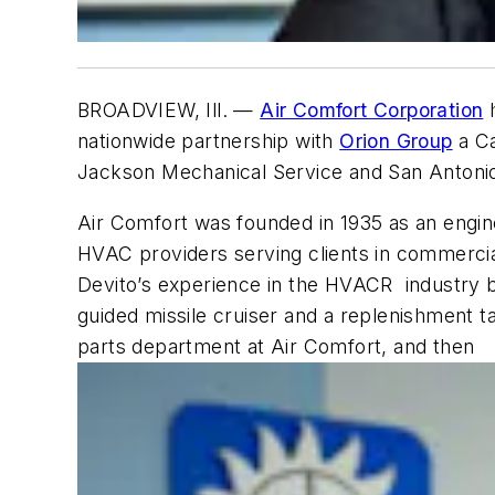
BROADVIEW, Ill.
—
Air Comfort Corporation
h
nationwide partnership with
Orion Group
a Ca
Jackson Mechanical Service and San Antonio
Air Comfort was founded in 1935 as an engin
HVAC providers serving clients in commercial
Devito’s experience in the HVACR industry 
guided missile cruiser and a replenishment ta
parts department at Air Comfort, and then