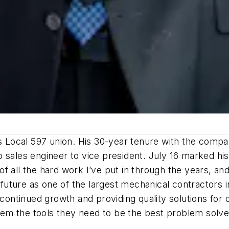
rs Local 597 union. His 30-year tenure with the compa
sales engineer to vice president. July 16 marked his 
 all the hard work I’ve put in through the years, and 
s future as one of the largest mechanical contractors
 continued growth and providing quality solutions for
 them the tools they need to be the best problem solv