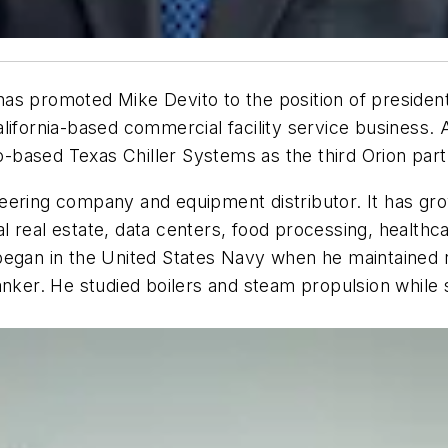
as promoted Mike Devito to the position of president
lifornia-based commercial facility service business.
-based Texas Chiller Systems as the third Orion par
eering company and equipment distributor. It has gr
 real estate, data centers, food processing, healthca
began in the United States Navy when he maintained 
nker. He studied boilers and steam propulsion while s