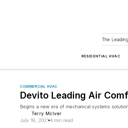
The Leadin
RESIDENTIAL HVAC
COMMERCIAL HVAC
Devito Leading Air Comf
Begins a new era of mechanical systems solutio
Terry McIver
July 19, 2021
4 min read