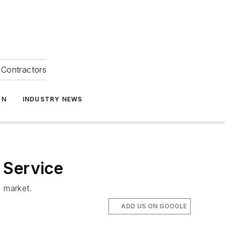
Contractors
ON
INDUSTRY NEWS
 Service
 market.
ADD US ON GOOGLE