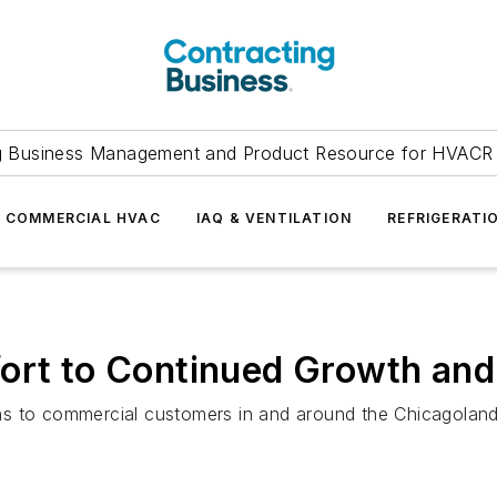
g Business Management and Product Resource for HVACR 
COMMERCIAL HVAC
IAQ & VENTILATION
REFRIGERATI
ort to Continued Growth and
ns to commercial customers in and around the Chicagoland