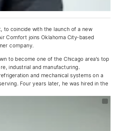
, to coincide with the launch of a new
 Air Comfort joins Oklahoma City-based
tner company.
own to become one of the Chicago area’s top
re, industrial and manufacturing.
refrigeration and mechanical systems on a
erving. Four years later, he was hired in the