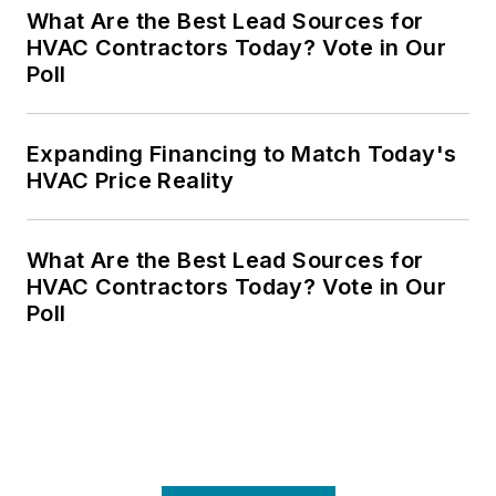
What Are the Best Lead Sources for
HVAC Contractors Today? Vote in Our
Poll
Expanding Financing to Match Today's
HVAC Price Reality
What Are the Best Lead Sources for
HVAC Contractors Today? Vote in Our
Poll