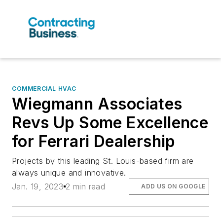
COMMERCIAL HVAC
Wiegmann Associates
Revs Up Some Excellence
for Ferrari Dealership
Projects by this leading St. Louis-based firm are
always unique and innovative.
Jan. 19, 2023
2 min read
ADD US ON GOOGLE