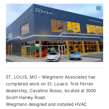
ST. LOUIS, MO –
Wiegmann Associates has
completed work on St. Louis’s first Ferrari
dealership, Cavallino Rosso, located at 3000
South Hanley Road.
Wiegmann designed and installed HVAC