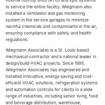
volume rooftop units (RTU) and split systems
to service the entire facility. Wiegmann also
installed a ventilation and gas monitoring
system in the service garages to minimize
harmful chemicals and contaminants in the air,
ensuring compliance with safety and health
regulations.
Wiegmann Associates is a St. Louis-based
mechanical contractor and a national leader in
design/build HVAC projects. Since 1995,
Wiegmann Associates has engineered and
installed innovative, energy-saving and cost-
efficient HVAC solutions, refrigeration systems
and automation controls for clients in a wide
range of industries, including senior living, food
and beverage distribution, warehouse,