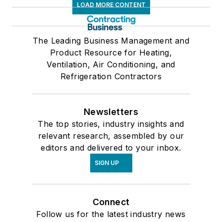
LOAD MORE CONTENT
The Leading Business Management and
Product Resource for Heating,
Ventilation, Air Conditioning, and
Refrigeration Contractors
Newsletters
The top stories, industry insights and
relevant research, assembled by our
editors and delivered to your inbox.
SIGN UP
Connect
Follow us for the latest industry news