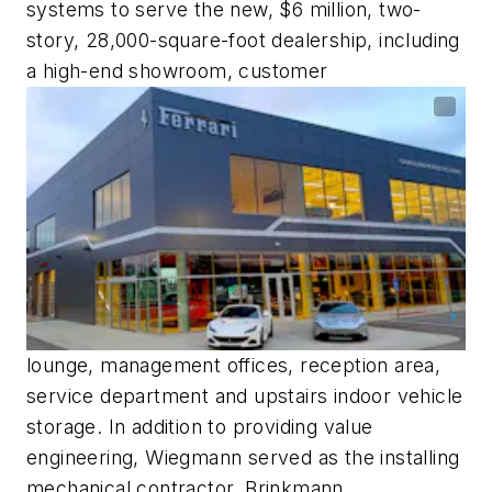
systems to serve the new, $6 million, two-
story, 28,000-square-foot dealership, including
a high-end showroom, customer
lounge, management offices, reception area,
service department and upstairs indoor vehicle
storage. In addition to providing value
engineering, Wiegmann served as the installing
mechanical contractor. Brinkmann