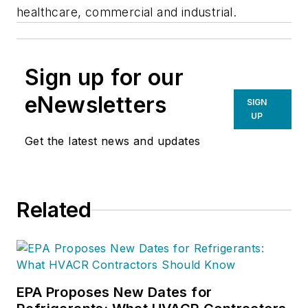
healthcare, commercial and industrial.
Sign up for our
eNewsletters
SIGN
UP
Get the latest news and updates
Related
EPA Proposes New Dates for