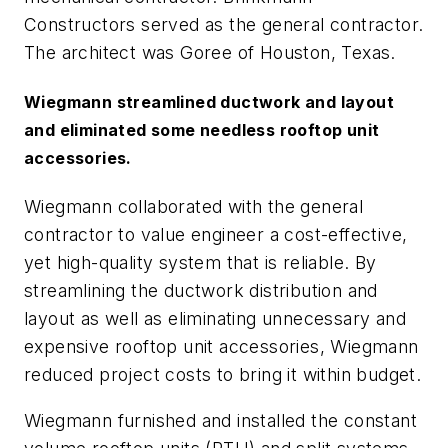
Constructors served as the general contractor.
The architect was Goree of Houston, Texas.
Wiegmann streamlined ductwork and layout
and eliminated some needless rooftop unit
accessories.
Wiegmann collaborated with the general
contractor to value engineer a cost-effective,
yet high-quality system that is reliable. By
streamlining the ductwork distribution and
layout as well as eliminating unnecessary and
expensive rooftop unit accessories, Wiegmann
reduced project costs to bring it within budget.
Wiegmann furnished and installed the constant