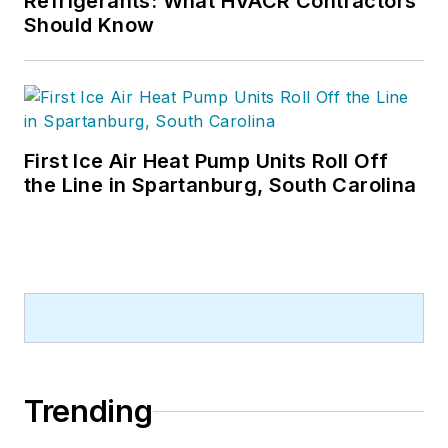
Refrigerants: What HVACR Contractors
Should Know
First Ice Air Heat Pump Units Roll Off
the Line in Spartanburg, South Carolina
Trending