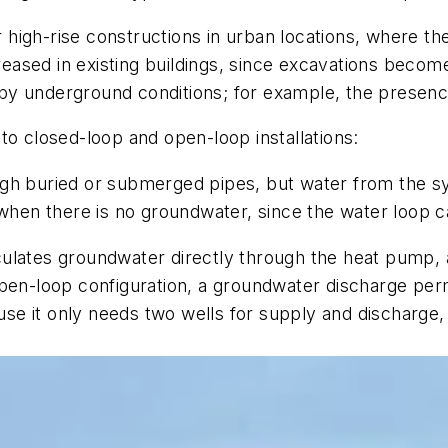
r high-rise constructions in urban locations, where the
reased in existing buildings, since excavations become 
by underground conditions; for example, the presenc
to closed-loop and open-loop installations:
ugh buried or submerged pipes, but water from the s
 when there is no groundwater, since the water loop c
ulates groundwater directly through the heat pump, 
-loop configuration, a groundwater discharge permi
e it only needs two wells for supply and discharge,