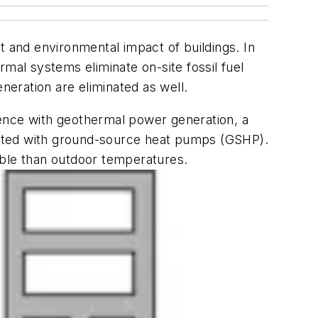
t and environmental impact of buildings. In
mal systems eliminate on-site fossil fuel
neration are eliminated as well.
erence with geothermal power generation, a
ciated with ground-source heat pumps (GSHP).
able than outdoor temperatures.