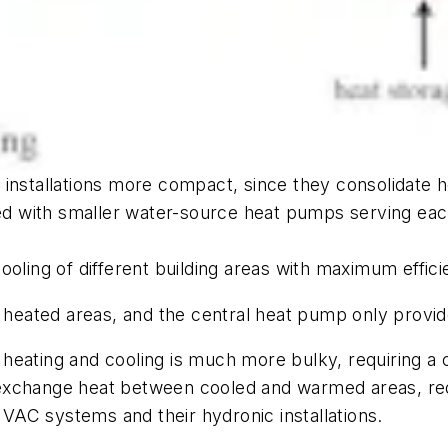
allations more compact, since they consolidate heat
 with smaller water-source heat pumps serving each 
ooling of different building areas with maximum effici
eated areas, and the central heat pump only provid
eating and cooling is much more bulky, requiring a ch
ot exchange heat between cooled and warmed areas, red
AC systems and their hydronic installations.