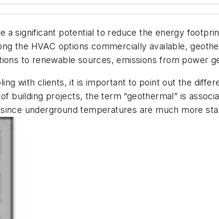
a significant potential to reduce the energy footprin
among the HVAC options commercially available, geother
nsitions to renewable sources, emissions from power ge
ng with clients, it is important to point out the diff
t of building projects, the term “geothermal” is asso
ong, since underground temperatures are much more st