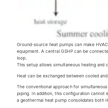
Ground-source heat pumps can make HVAC inst
equipment. A central GSHP can be connected
loop.
This setup allows simultaneous heating and c
Heat can be exchanged between cooled and h
The conventional approach for simultaneous h
piping. In addition, this configuration cann
a geothermal heat pump consolidates both HV