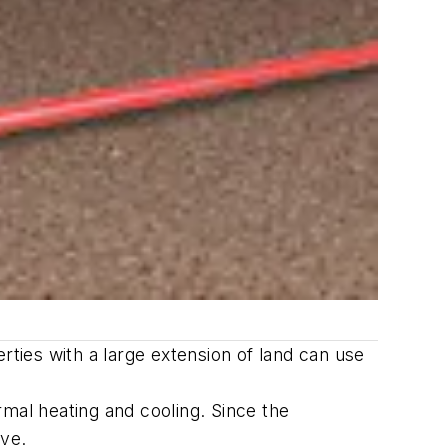
rties with a large extension of land can use
mal heating and cooling. Since the
ive.