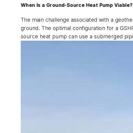
When Is a Ground-Source Heat Pump Viable?
The main challenge associated with a geother
ground. The optimal configuration for a GSHP
source heat pump can use a submerged piping 