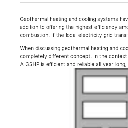
Geothermal heating and cooling systems have 
addition to offering the highest efficiency 
combustion. If the local electricity grid tra
When discussing geothermal heating and cooli
completely different concept. In the contex
A GSHP is efficient and reliable all year l