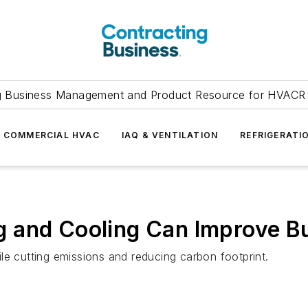
g Business Management and Product Resource for HVACR 
COMMERCIAL HVAC
IAQ & VENTILATION
REFRIGERATI
and Cooling Can Improve Bui
le cutting emissions and reducing carbon footprint.