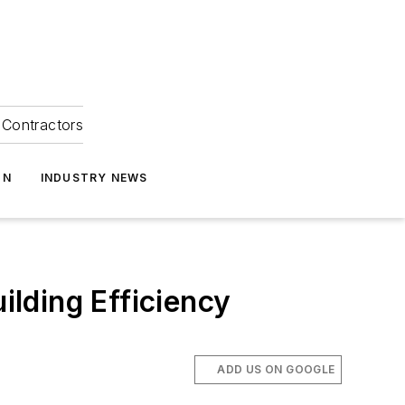
Contractors
ON
INDUSTRY NEWS
lding Efficiency
ADD US ON GOOGLE