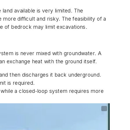
 land available is very limited. The
more difficult and risky. The feasibility of a
e of bedrock may limit excavations.
ystem is never mixed with groundwater. A
an exchange heat with the ground itself.
and then discharges it back underground.
t is required.
 while a closed-loop system requires more