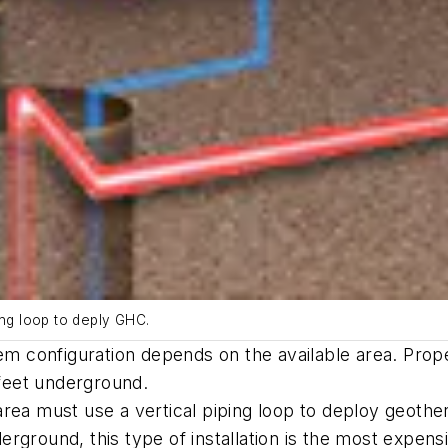
ing loop to deply GHC.
em configuration depends on the available area. Prope
 feet underground.
rea must use a vertical piping loop to deploy geother
rground, this type of installation is the most expens