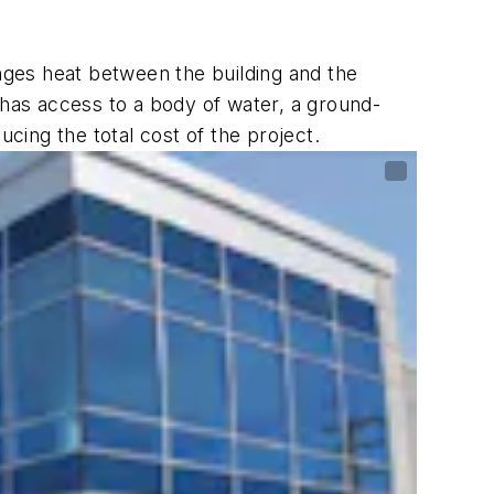
anges heat between the building and the
 has access to a body of water, a ground-
ing the total cost of the project.