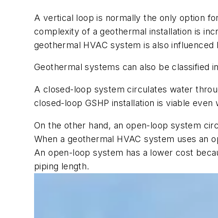
A vertical loop is normally the only option fo
complexity of a geothermal installation is inc
geothermal HVAC system is also influenced 
Geothermal systems can also be classified in
A closed-loop system circulates water thro
closed-loop GSHP installation is viable even
On the other hand, an open-loop system circ
When a geothermal HVAC system uses an open
An open-loop system has a lower cost becaus
piping length.