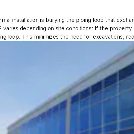
mal installation is burying the piping loop that exch
 varies depending on site conditions: If the property
loop. This minimizes the need for excavations, reduc