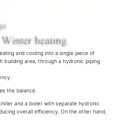
ing and cooling into a single piece of
building area, through a hydronic piping
ency.
es the balance.
iller and a boiler with separate hydronic
ucing overall efficiency. On the other hand,