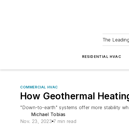
The Leadin
RESIDENTIAL HVAC
COMMERCIAL HVAC
How Geothermal Heating 
"Down-to-earth" systems offer more stability whi
Michael Tobias
Nov. 23, 2023
7 min read