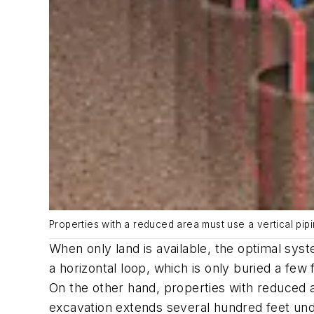
Properties with a reduced area must use a vertical pip
When only land is available, the optimal syst
a horizontal loop, which is only buried a few
On the other hand, properties with reduced a
excavation extends several hundred feet unde