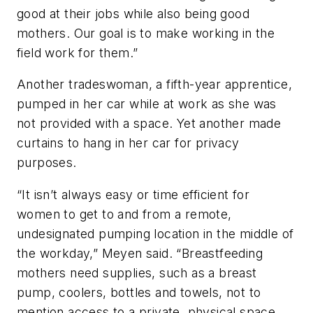
good at their jobs while also being good
mothers. Our goal is to make working in the
field work for them.”
Another tradeswoman, a fifth-year apprentice,
pumped in her car while at work as she was
not provided with a space. Yet another made
curtains to hang in her car for privacy
purposes.
“It isn’t always easy or time efficient for
women to get to and from a remote,
undesignated pumping location in the middle of
the workday,” Meyen said. “Breastfeeding
mothers need supplies, such as a breast
pump, coolers, bottles and towels, not to
mention access to a private, physical space