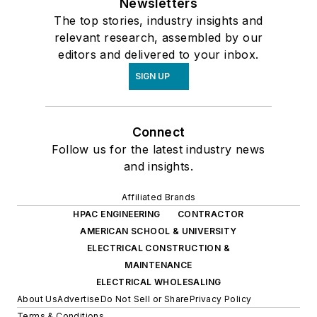
Newsletters
The top stories, industry insights and
relevant research, assembled by our
editors and delivered to your inbox.
SIGN UP
Connect
Follow us for the latest industry news
and insights.
Affiliated Brands
HPAC ENGINEERING
CONTRACTOR
AMERICAN SCHOOL & UNIVERSITY
ELECTRICAL CONSTRUCTION &
MAINTENANCE
ELECTRICAL WHOLESALING
About Us
Advertise
Do Not Sell or Share
Privacy Policy
Terms & Conditions