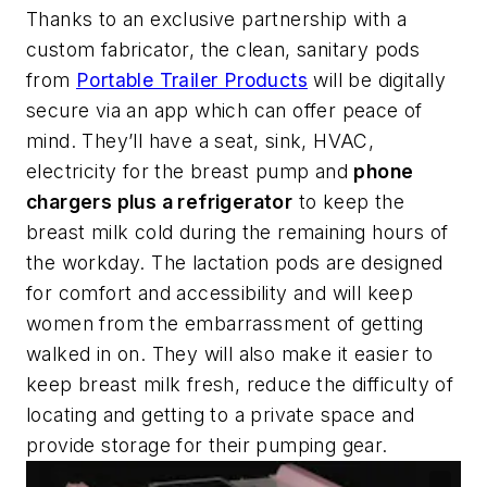
Thanks to an exclusive partnership with a
custom fabricator, the clean, sanitary pods
from
Portable Trailer Products
will be digitally
secure via an app which can offer peace of
mind. They’ll have a seat, sink, HVAC,
electricity for the breast pump and
phone
chargers plus a refrigerator
to keep the
breast milk cold during the remaining hours of
the workday. The lactation pods are designed
for comfort and accessibility and will keep
women from the embarrassment of getting
walked in on. They will also make it easier to
keep breast milk fresh, reduce the difficulty of
locating and getting to a private space and
provide storage for their pumping gear.