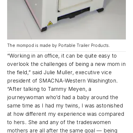
The mompod is made by Portable Trailer Products.
“
Working in an office, it can be quite easy to
overlook the challenges of being a new mom in
the field
,” said Julie Muller, executive vice
president of SMACNA-Western Washington.
“
After talking to Tammy Meyen, a
journeywoman who’d had a baby around the
same time as I had my twins, I was astonished
at how different my experience was compared
to hers
. She and any of the tradeswomen
mothers are all after the same goal — being