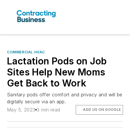
COMMERCIAL HVAC
Lactation Pods on Job
Sites Help New Moms
Get Back to Work
Sanitary pods offer comfort and privacy and will be
digitally secure via an app.
May 5, 2023
3 min read
ADD US ON GOOGLE