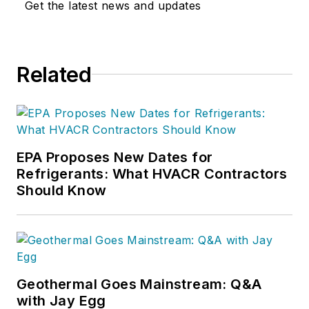
Get the latest news and updates
Related
EPA Proposes New Dates for
Refrigerants: What HVACR Contractors
Should Know
Geothermal Goes Mainstream: Q&A
with Jay Egg