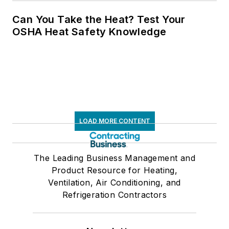
Can You Take the Heat? Test Your
OSHA Heat Safety Knowledge
LOAD MORE CONTENT
The Leading Business Management and
Product Resource for Heating,
Ventilation, Air Conditioning, and
Refrigeration Contractors