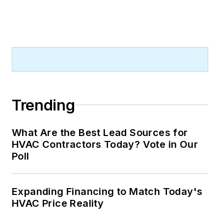
Trending
What Are the Best Lead Sources for
HVAC Contractors Today? Vote in Our
Poll
Expanding Financing to Match Today's
HVAC Price Reality