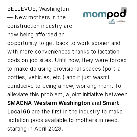
BELLEVUE, Washington
— New mothers in the
construction industry are
now being afforded an
opportunity to get back to work sooner and
with more conveniences thanks to lactation
pods on job sites. Until now, they were forced
to make do using provisional spaces (port-a-
potties, vehicles, etc.) and it just wasn’t
conducive to being a new, working mom. To
alleviate this problem, a joint initiative between
SMACNA-Western Washington
and
Smart
Local 66
are the first in the industry to make
lactation pods available to mothers in need,
starting in April 2023.