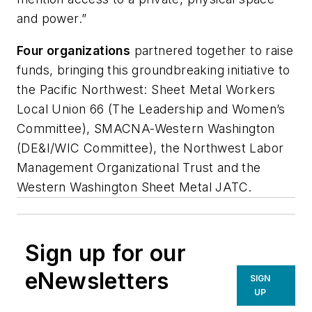
and power.”
Four organizations
partnered together to raise
funds, bringing this groundbreaking initiative to
the Pacific Northwest: Sheet Metal Workers
Local Union 66 (The Leadership and Women’s
Committee), SMACNA-Western Washington
(DE&I/WIC Committee), the Northwest Labor
Management Organizational Trust and the
Western Washington Sheet Metal JATC.
Sign up for our
eNewsletters
SIGN
UP