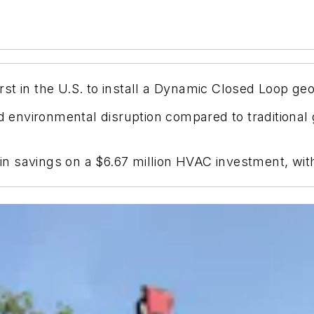
first in the U.S. to install a Dynamic Closed Loop g
nvironmental disruption compared to traditional ge
n in savings on a $6.67 million HVAC investment, wi