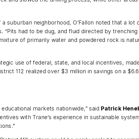
of a suburban neighborhood, O’Fallon noted that a lot 
. “Pits had to be dug, and fluid directed by trenching
ixture of primarily water and powdered rock is natur
egic use of federal, state, and local incentives, made
istrict 112 realized over $3 million in savings on a 
or educational markets nationwide,” said
Patrick Hene
entives with Trane’s experience in sustainable syste
tions.”