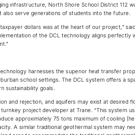
ing infrastructure, North Shore School District 112 wa
also serve generations of students into the future.
taxpayer dollars was at the heart of our project,” sai
plementation of the DCL technology aligns perfectly 
nt.”
echnology harnesses the superior heat transfer propert
suburban school settings. The DCL system offers a sp
n sustainability goals.
tion and rejection, and aquifers may exist at desired 
 turnkey project developer at Trane. “This system us
produce approximately 75 tons maximum of cooling (h
pacity. A similar traditional geothermal system may ne