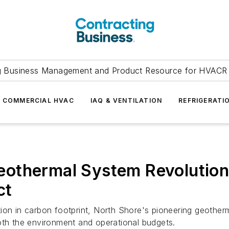
g Business Management and Product Resource for HVACR 
COMMERCIAL HVAC
IAQ & VENTILATION
REFRIGERATI
othermal System Revolutioni
ct
tion in carbon footprint, North Shore's pioneering geothe
oth the environment and operational budgets.