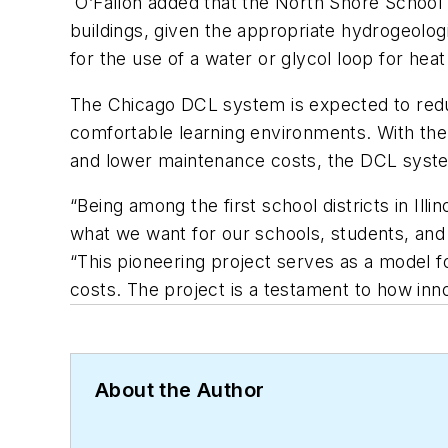
O’Fallon added that the North Shore School 
buildings, given the appropriate hydrogeologi
for the use of a water or glycol loop for heat
The Chicago DCL system is expected to reduc
comfortable learning
environments. With the 
and lower maintenance costs, the DCL system
“Being among the first school districts in Ill
what we want for our schools, students, and
“This pioneering project serves as a model f
costs. The project is a testament to how in
About the Author