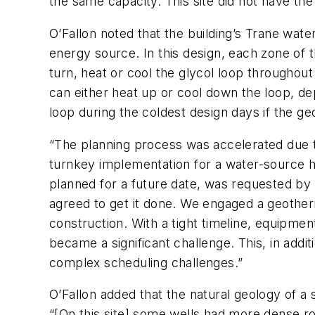
the same capacity. This site did not have th
O’Fallon noted that the building’s Trane w
energy source. In this design, each zone of t
turn, heat or cool the glycol loop throughou
can either heat up or cool down the loop, d
loop during the coldest design days if the ge
“The planning process was accelerated due to
turnkey implementation for a water-source 
planned for a future date, was requested by 
agreed to get it done. We engaged a geotherm
construction. With a tight timeline, equip
became a significant challenge. This, in addit
complex scheduling challenges.”
O’Fallon added that the natural geology of a 
“[On this site] some wells had more dense ro