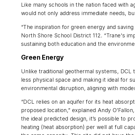
Like many schools in the nation faced with ag
would not only address immediate needs, but 
“The inspiration for green energy and saving 
North Shore School District 112. “Trane's im
sustaining both education and the environme
Green Energy
Unlike traditional geothermal systems, DCL t
less physical space and making it ideal for 
environmental disruption, aligning with moder
“DCL relies on an aquifer for its heat absorp
proposed location,” explained Andy O’Fallon,
the ideal predicted design,
it’s possible to 
heating (heat absorption)
per
well at full ca