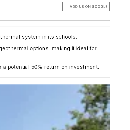
ADD US ON GOOGLE
eothermal system in its schools.
othermal options, making it ideal for
th a potential 50% return on investment.