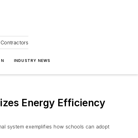
Contractors
ON
INDUSTRY NEWS
zes Energy Efficiency
rmal system exemplifies how schools can adopt