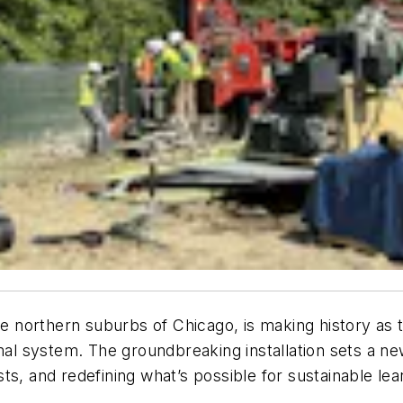
he northern suburbs of Chicago, is making history as th
 system. The groundbreaking installation sets a new
ts, and redefining what’s possible for sustainable le