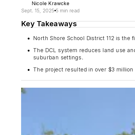
Nicole Krawcke
Sept. 15, 2025
5 min read
Key Takeaways
North Shore School District 112 is the 
The DCL system reduces land use and e
suburban settings.
The project resulted in over $3 millio