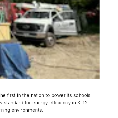
e first in the nation to power its schools
 standard for energy efficiency in K–12
arning environments.