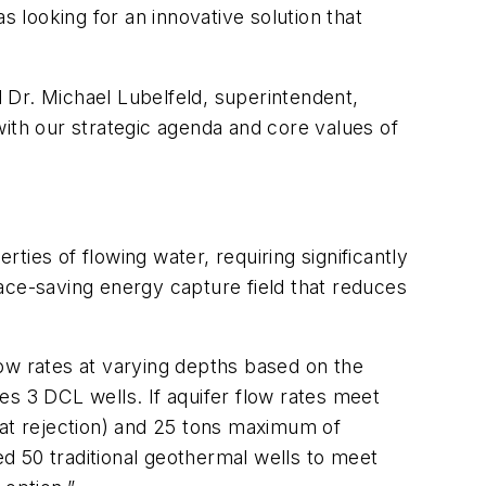
s looking for an innovative solution that
d Dr. Michael Lubelfeld, superintendent,
with our strategic agenda and core values of
ies of flowing water, requiring significantly
ace-saving energy capture field that reduces
flow rates at varying depths based on the
es 3 DCL wells. If aquifer flow rates meet
eat rejection) and 25 tons maximum of
ed 50 traditional geothermal wells to meet