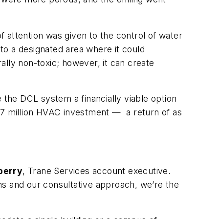
of attention was given to the control of water
 to a designated area where it could
ally non-toxic; however, it can create
 the DCL system a financially viable option
$6.67 million HVAC investment —
a return of as
berry
, Trane Services account executive.
ms and our consultative approach, we’re the