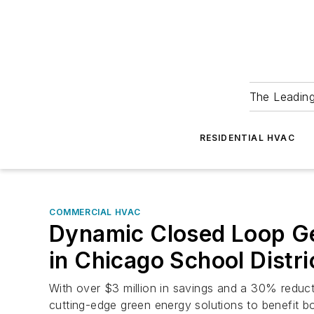
The Leadin
RESIDENTIAL HVAC
COMMERCIAL HVAC
Dynamic Closed Loop Ge
in Chicago School Distri
With over $3 million in savings and a 30% reduc
cutting-edge green energy solutions to benefit b