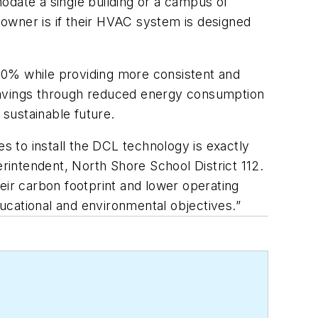
odate a single building or a campus of
g owner is if their HVAC system is designed
30% while providing
more consistent and
l savings through reduced energy consumption
sustainable future.
tes to install the DCL technology is exactly
intendent, North Shore School District 112.
eir carbon footprint and lower operating
ucational and environmental objectives.”