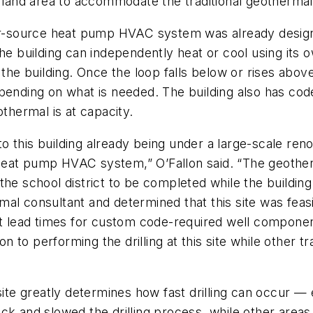
e land area to accommodate the traditional geothermal
ater-source heat pump HVAC system was already desi
he building can independently heat or cool using its 
t the building. Once the loop falls below or rises abo
epending on what is needed. The building also has co
othermal is at capacity.
 this building already being under a large-scale reno
heat pump HVAC system,” O’Fallon said. “The geothe
the school district to be completed while the buildin
al consultant and determined that this site was feas
ment lead times for custom code-required well compo
ion to performing the drilling at this site while other
site greatly determines how fast drilling can occur —
ck and slowed the drilling process, while other areas