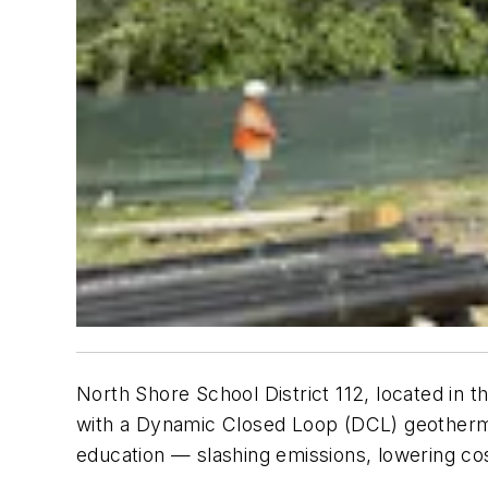
North Shore School District 112, located in t
with a Dynamic Closed Loop (DCL) geothermal
education — slashing emissions, lowering cos