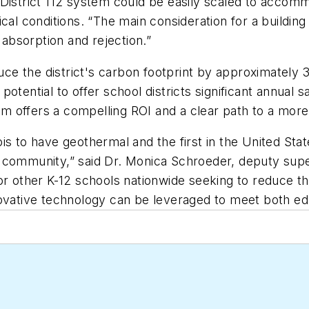
District 112 system could be easily scaled to accomm
cal conditions. “The main consideration for a buildin
 absorption and rejection.”
e the district's carbon footprint by approximately 
potential to offer school districts significant annua
 offers a compelling ROI and a clear path to a more 
inois to have geothermal and the first in the United Sta
 community,” said Dr. Monica Schroeder, deputy super
or other K-12 schools nationwide seeking to reduce th
novative technology can be leveraged to meet both ed