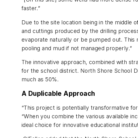
faster.”
Due to the site location being in the middle 
and cuttings produced by the drilling process
evaporate naturally or be pumped out. This m
pooling and mud if not managed properly.”
The innovative approach, combined with strat
for the school district. North Shore School D
much as 50%.
A Duplicable Approach
“This project is potentially transformative f
“When you combine the various available inc
ideal choice for innovative educational institu