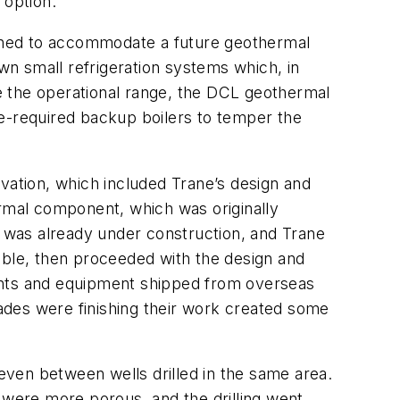
 option.”
gned to accommodate a future geothermal
own small refrigeration systems which, in
ve the operational range, the DCL geothermal
de-required backup boilers to temper the
vation, which included Trane’s design and
rmal component, which was originally
g was already under construction, and Trane
ible, then proceeded with the design and
nents and equipment shipped from overseas
 trades were finishing their work created some
 even between wells drilled in the same area.
 were more porous, and the drilling went