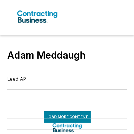
Adam Meddaugh
Leed AP
LOAD MORE CONTENT