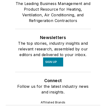
The Leading Business Management and
Product Resource for Heating,
Ventilation, Air Conditioning, and
Refrigeration Contractors
Newsletters
The top stories, industry insights and
relevant research, assembled by our
editors and delivered to your inbox.
SIGN UP
Connect
Follow us for the latest industry news
and insights.
Affiliated Brands