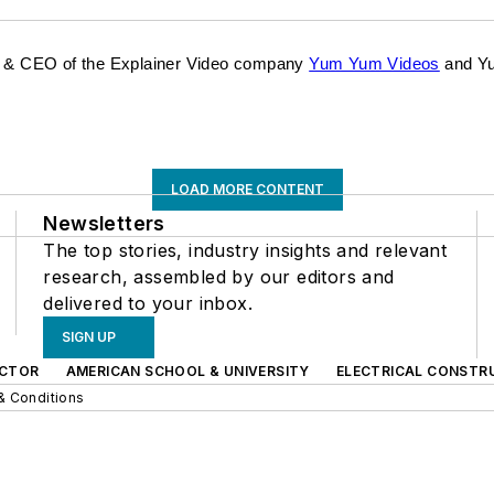
der & CEO of the Explainer Video company
Yum Yum Videos
and Yu
LOAD MORE CONTENT
Newsletters
The top stories, industry insights and relevant
research, assembled by our editors and
delivered to your inbox.
SIGN UP
CTOR
AMERICAN SCHOOL & UNIVERSITY
ELECTRICAL CONSTR
& Conditions