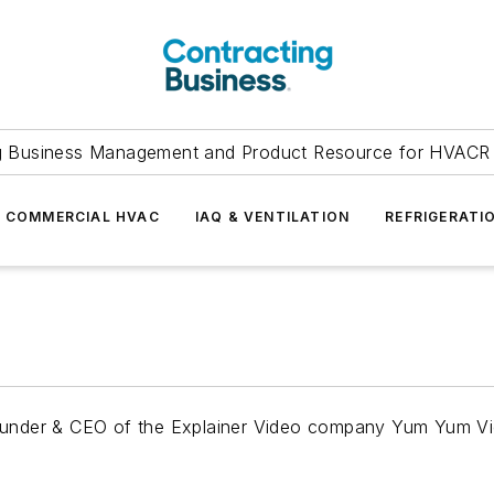
g Business Management and Product Resource for HVACR 
COMMERCIAL HVAC
IAQ & VENTILATION
REFRIGERATI
o-Founder & CEO of the Explainer Video company Yum Yum V