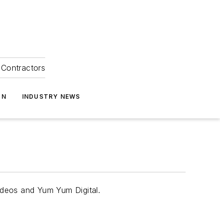
Contractors
ON
INDUSTRY NEWS
ideos and Yum Yum Digital.