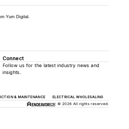
m Yum Digital.
Connect
Follow us for the latest industry news and
insights.
UCTION & MAINTENANCE
ELECTRICAL WHOLESALING
© 2026 All rights reserved.