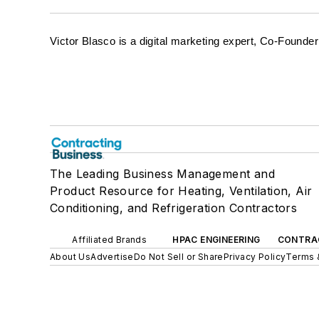
Victor Blasco is a digital marketing expert, Co-Foun
The Leading Business Management and
Product Resource for Heating, Ventilation, Air
Conditioning, and Refrigeration Contractors
Affiliated Brands
HPAC ENGINEERING
CONTRA
About Us
Advertise
Do Not Sell or Share
Privacy Policy
Terms 