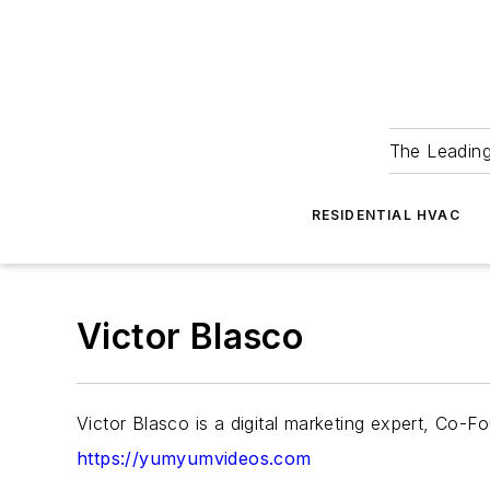
The Leadin
RESIDENTIAL HVAC
Victor Blasco
Victor Blasco is a digital marketing expert, C
https://yumyumvideos.com