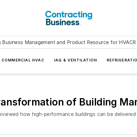
g Business Management and Product Resource for HVACR 
COMMERCIAL HVAC
IAQ & VENTILATION
REFRIGERATI
ansformation of Building Ma
iewed how high-performance buildings can be delivered mo