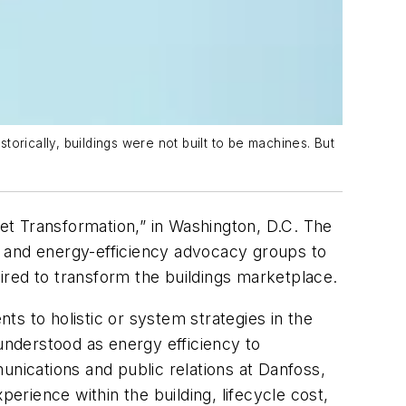
torically, buildings were not built to be machines. But
et Transformation,” in Washington, D.C. The
, and energy-efficiency advocacy groups to
ired to transform the buildings marketplace.
s to holistic or system strategies in the
 understood as energy efficiency to
ications and public relations at Danfoss,
erience within the building, lifecycle cost,