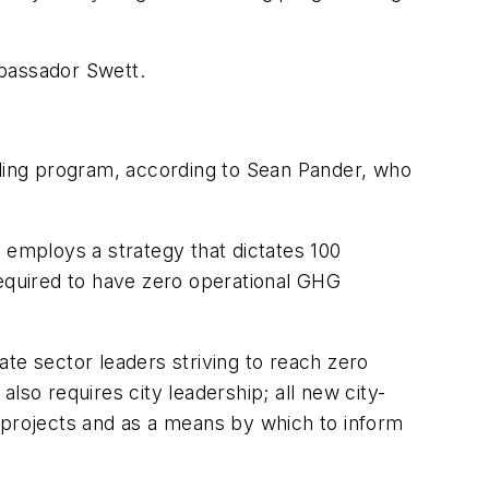
mbassador Swett.
lding program, according to Sean Pander, who
It employs a strategy that dictates 100
required to have zero operational GHG
te sector leaders striving to reach zero
lso requires city leadership; all new city-
 projects and as a means by which to inform