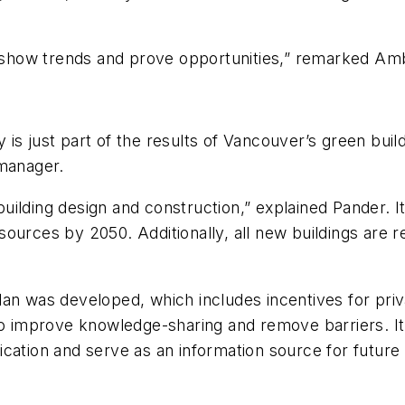
to show trends and prove opportunities,” remarked A
 is just part of the results of Vancouver’s green bui
 manager.
 building design and construction,” explained Pander. 
ources by 2050. Additionally, all new buildings are 
an was developed, which includes incentives for priva
o improve knowledge-sharing and remove barriers. It a
ication and serve as an information source for future