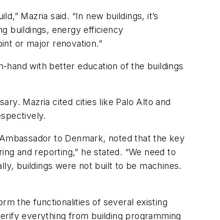
,” Mazria said. “In new buildings, it’s
ng buildings, energy efficiency
int or major renovation.”
n-hand with better education of the buildings
ry. Mazria cited cities like Palo Alto and
spectively.
 Ambassador to Denmark, noted that the key
ng and reporting,” he stated. “We need to
ally, buildings were not built to be machines.
orm the functionalities of several existing
verify everything from building programming