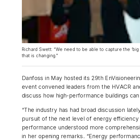
Richard Swett: “We need to be able to capture the ‘big d
that is changing."
Danfoss in May hosted its 29th EnVisioneeri
event convened leaders from the HVACR and b
discuss how high-performance buildings can 
“The industry has had broad discussion latel
pursuit of the next level of energy efficien
performance understood more comprehensively
in her opening remarks. “Energy performance i