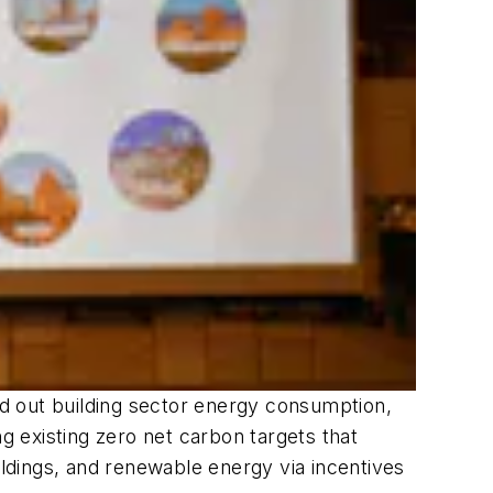
d out building sector energy consumption,
g existing zero net carbon targets that
ildings, and renewable energy via incentives