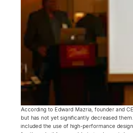
According to Edward Mazria, founder and CEO
but has not yet significantly decreased them.
included the use of high-performance design 