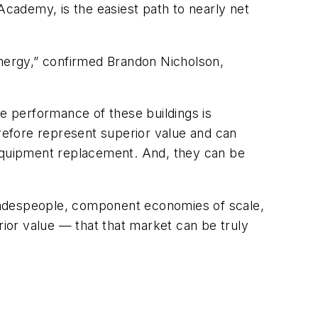
cademy, is the easiest path to nearly net
energy,” confirmed Brandon Nicholson,
he performance of these buildings is
erefore represent superior value and can
 equipment replacement. And, they can be
 tradespeople, component economies of scale,
rior value — that that market can be truly