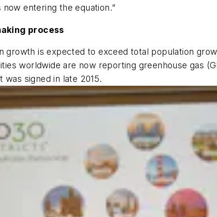
es now entering the equation.”
making process
n growth is expected to exceed total population grow
 cities worldwide are now reporting greenhouse gas 
 was signed in late 2015.