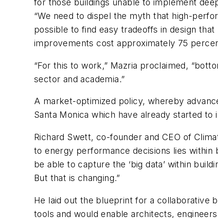
for those buildings unable to implement deep
“We need to dispel the myth that high-perform
possible to find easy tradeoffs in design tha
improvements cost approximately 75 percent 
“For this to work,” Mazria proclaimed, “botto
sector and academia.”
A market-optimized policy, whereby advanced 
Santa Monica which have already started to 
Richard Swett, co-founder and CEO of Clim
to energy performance decisions lies within
be able to capture the ‘big data’ within build
But that is changing.”
He laid out the blueprint for a collaborative 
tools and would enable architects, engineer