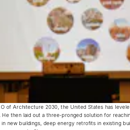
 of Architecture 2030, the United States has levele
 He then laid out a three-pronged solution for reachin
in new buildings, deep energy retrofits in existing bu