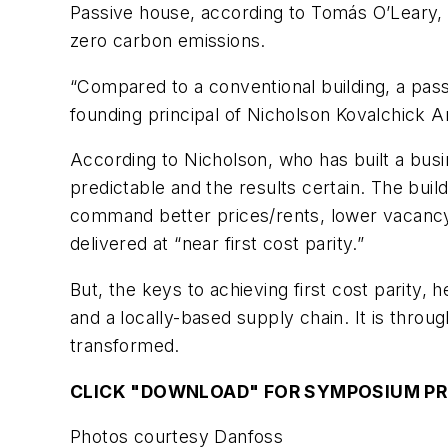
Passive house, according to Tomás O’Leary, 
zero carbon emissions.
“Compared to a conventional building, a pass
founding principal of Nicholson Kovalchick A
According to Nicholson, who has built a busi
predictable and the results certain. The bui
command better prices/rents, lower vacancy 
delivered at “near first cost parity.”
But, the keys to achieving first cost parity
and a locally-based supply chain. It is thro
transformed.
CLICK "DOWNLOAD" FOR SYMPOSIUM P
Photos courtesy Danfoss