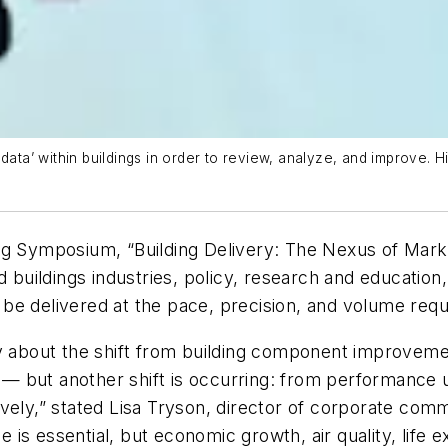
ata’ within buildings in order to review, analyze, and improve. His
ng Symposium, “Building Delivery: The Nexus of Mark
uildings industries, policy, research and education
be delivered at the pace, precision, and volume requ
y about the shift from building component improvement
cy — but another shift is occurring: from performance
,” stated Lisa Tryson, director of corporate commun
s essential, but economic growth, air quality, life exp