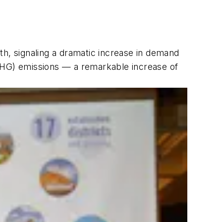
th, signaling a dramatic increase in demand
(GHG) emissions — a remarkable increase of