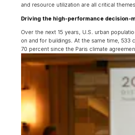
and resource utilization are all critical them
Driving the high-performance decision-
Over the next 15 years, U.S. urban populatio
on and for buildings. At the same time, 533
70 percent since the Paris climate agreement