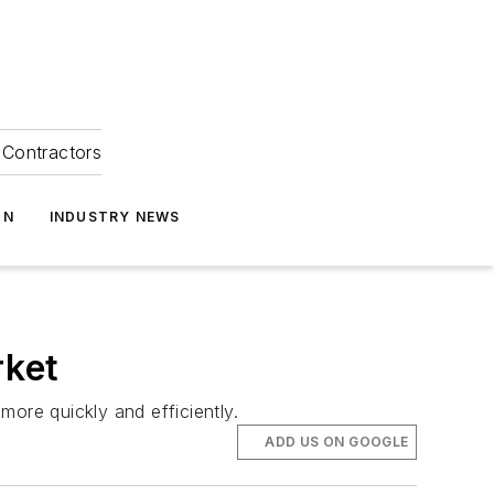
Contractors
ON
INDUSTRY NEWS
rket
re quickly and efficiently.
ADD US ON GOOGLE