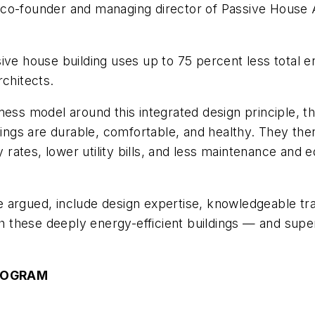
co-founder and managing director of Passive House A
ive house building uses up to 75 percent less total 
rchitects.
ness model around this integrated design principle, t
ldings are durable, comfortable, and healthy. They th
rates, lower utility bills, and less maintenance and
, he argued, include design expertise, knowledgeable
ugh these deeply energy-efficient buildings — and supe
ROGRAM