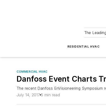
The Leadin
RESIDENTIAL HVAC
COMMERCIAL HVAC
Danfoss Event Charts Tr
The recent Danfoss EnVisioneering Symposium rev
July 14, 2017
5 min read