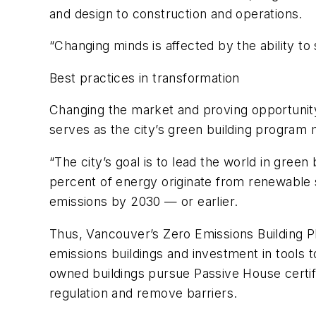
and design to construction and operations.
“Changing minds is affected by the ability 
Best practices in transformation
Changing the market and proving opportunity
serves as the city’s green building program
“The city’s goal is to lead the world in green
percent of energy originate from renewable s
emissions by 2030 — or earlier.
Thus, Vancouver’s Zero Emissions Building Pl
emissions buildings and investment in tools t
owned buildings pursue Passive House certif
regulation and remove barriers.