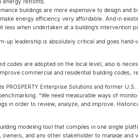
 energy retrofits.
ance buildings are more expensive to design and build
t make energy efficiency very affordable. And in existi
less when undertaken at a building’s intervention po
m-up leadership is absolutely critical and goes hand-i
codes are adopted on the local level, also is necessa
improve commercial and residential building codes, re
ate PROSPERTY Enterprise Solutions and former U.S.
 benchmarking. “We need measurable ways of monitori
ings in order to review, analyze, and improve. Historic
building modeling tool that compiles in one single platf
s, owners, and any other stakeholder to manage and 