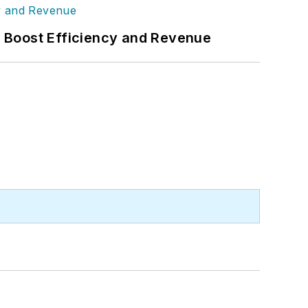
s Boost Efficiency and Revenue