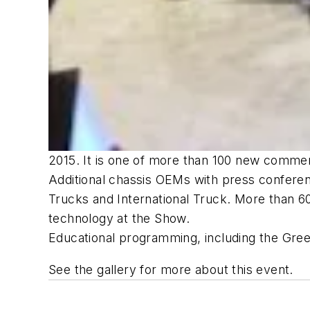
2015. It is one of more than 100 new commerc
Additional chassis OEMs with press confere
Trucks and International Truck. More than 6
technology at the Show.
Educational programming, including the Gre
See the gallery for more about this event.