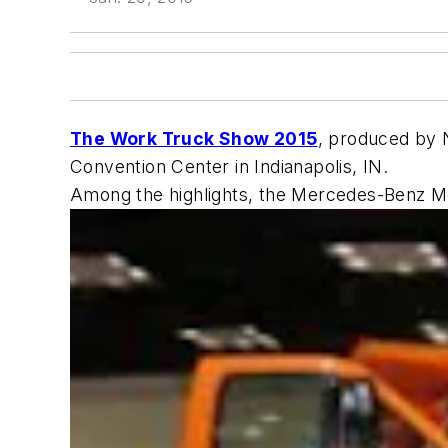
The Work Truck Show 2015
, produced by N
Convention Center in Indianapolis, IN.
Among the highlights, the Mercedes-Benz Me