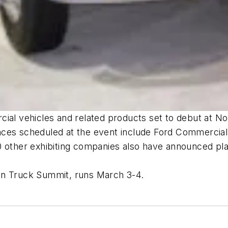
ial vehicles and related products set to debut at No
nces scheduled at the event include Ford Commercial
0 other exhibiting companies also have announced pla
en Truck Summit, runs March 3-4.