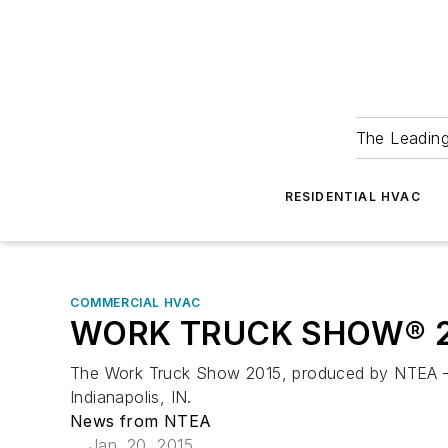
The Leadin
RESIDENTIAL HVAC
COMMERCIAL HVAC
WORK TRUCK SHOW® 2015
The Work Truck Show 2015, produced by NTEA – Th
Indianapolis, IN.
News from NTEA
Jan. 20, 2015