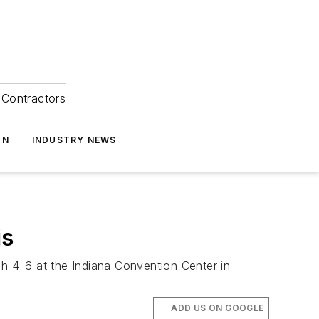
Contractors
ON
INDUSTRY NEWS
is
h 4–6 at the Indiana Convention Center in
ADD US ON GOOGLE