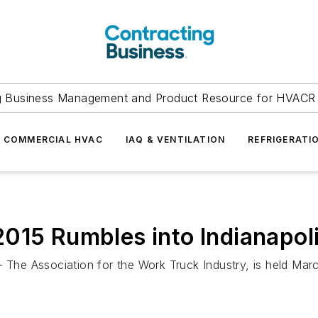
g Business Management and Product Resource for HVACR 
COMMERCIAL HVAC
IAQ & VENTILATION
REFRIGERATI
 Rumbles into Indianapol
e Association for the Work Truck Industry, is held Marc