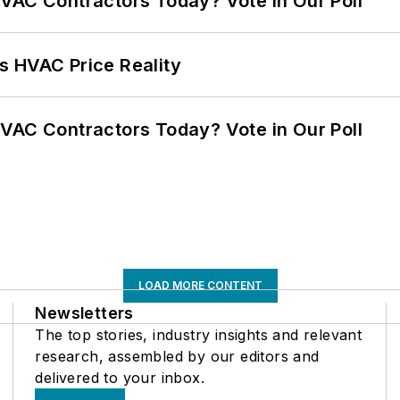
VAC Contractors Today? Vote in Our Poll
s HVAC Price Reality
VAC Contractors Today? Vote in Our Poll
LOAD MORE CONTENT
Newsletters
The top stories, industry insights and relevant
research, assembled by our editors and
delivered to your inbox.