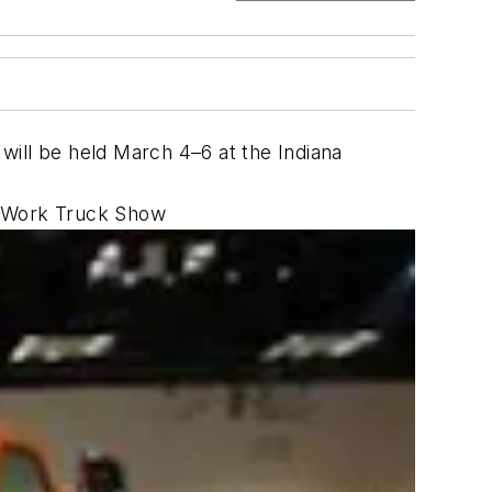
will be held March 4–6 at the Indiana
he Work Truck Show