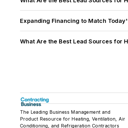
What Are the Best Lead Sources for H
Expanding Financing to Match Today'
What Are the Best Lead Sources for H
The Leading Business Management and
Product Resource for Heating, Ventilation, Air
Conditioning, and Refrigeration Contractors