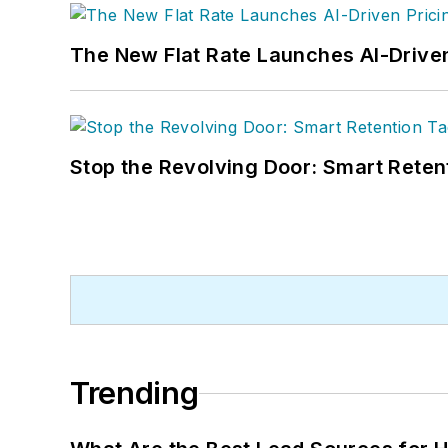
The New Flat Rate Launches AI-Driven
Stop the Revolving Door: Smart Reten
Trending