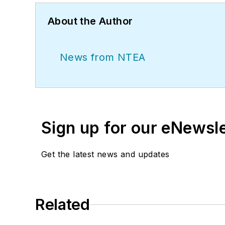
About the Author
News from NTEA
Sign up for our eNewsl
Get the latest news and updates
Related