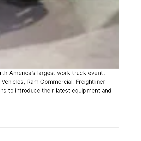
rth America’s largest work truck event.
 Vehicles, Ram Commercial, Freightliner
ns to introduce their latest equipment and