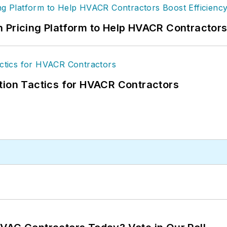
 Pricing Platform to Help HVACR Contractor
tion Tactics for HVACR Contractors