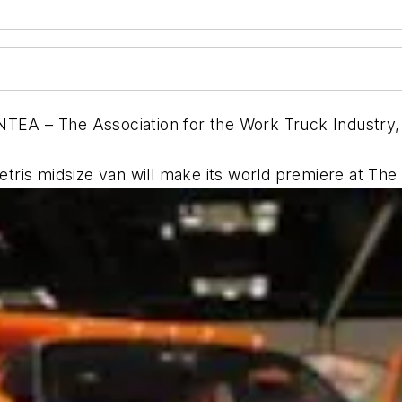
TEA – The Association for the Work Truck Industry, 
tris midsize van will make its world premiere at T