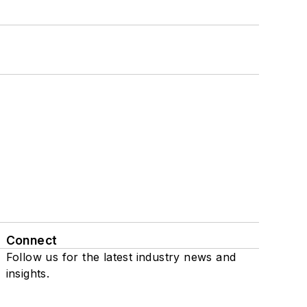
Connect
Follow us for the latest industry news and
insights.