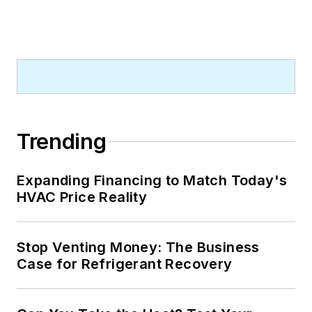
Trending
Expanding Financing to Match Today's
HVAC Price Reality
Stop Venting Money: The Business
Case for Refrigerant Recovery