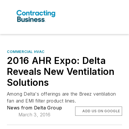
COMMERCIAL HVAC
2016 AHR Expo: Delta
Reveals New Ventilation
Solutions
Among Delta's offerings are the Breez ventilation
fan and EMI filter product lines.
News from Delta Group
ADD US ON GOOGLE
March 3, 2016