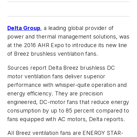
Delta Group
, a leading global provider of
power and thermal management solutions, was
at the 2016 AHR Expo to introduce its new line
of Breez brushless ventilation fans.
Sources report Delta Breez brushless DC
motor ventilation fans deliver superior
performance with whisper-quite operation and
energy efficiency. They are precision
engineered, DC-motor fans that reduce energy
consumption by up to 85 percent compared to
fans equipped with AC motors, Delta reports.
All Breez ventilation fans are ENERGY STAR-