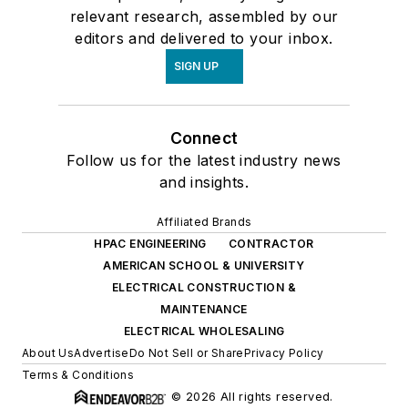
relevant research, assembled by our
editors and delivered to your inbox.
SIGN UP
Connect
Follow us for the latest industry news
and insights.
Affiliated Brands
HPAC ENGINEERING
CONTRACTOR
AMERICAN SCHOOL & UNIVERSITY
ELECTRICAL CONSTRUCTION &
MAINTENANCE
ELECTRICAL WHOLESALING
About Us
Advertise
Do Not Sell or Share
Privacy Policy
Terms & Conditions
© 2026 All rights reserved.