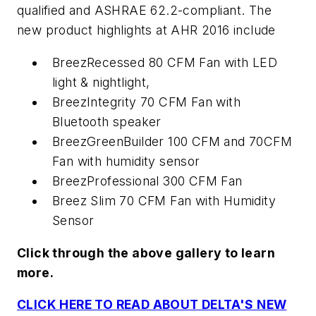
qualified and ASHRAE 62.2-compliant. The
new product highlights at AHR 2016 include
BreezRecessed 80 CFM Fan with LED
light & nightlight,
BreezIntegrity 70 CFM Fan with
Bluetooth speaker
BreezGreenBuilder 100 CFM and 70CFM
Fan with humidity sensor
BreezProfessional 300 CFM Fan
Breez Slim 70 CFM Fan with Humidity
Sensor
Click through the above gallery to learn
more.
CLICK HERE TO READ ABOUT DELTA'S NEW