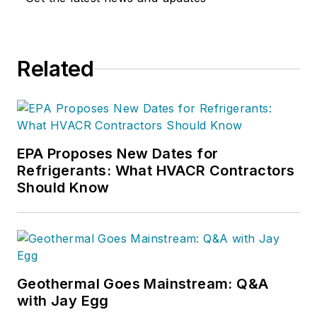
Related
EPA Proposes New Dates for
Refrigerants: What HVACR Contractors
Should Know
Geothermal Goes Mainstream: Q&A
with Jay Egg