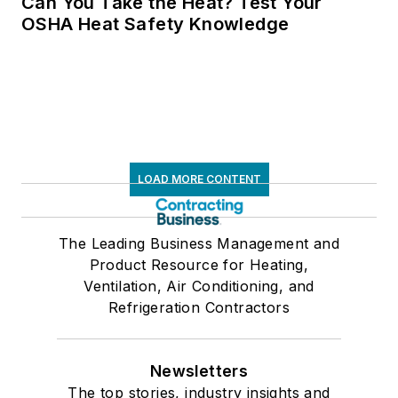
Can You Take the Heat? Test Your
OSHA Heat Safety Knowledge
LOAD MORE CONTENT
The Leading Business Management and
Product Resource for Heating,
Ventilation, Air Conditioning, and
Refrigeration Contractors
Newsletters
The top stories, industry insights and