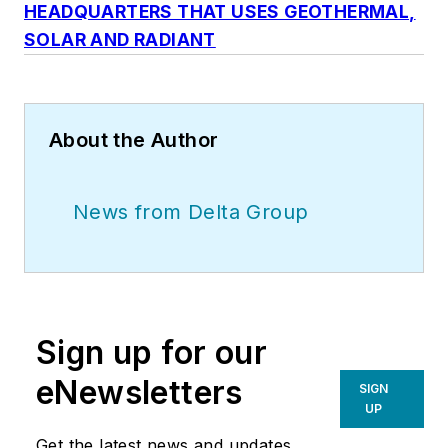
HEADQUARTERS THAT USES GEOTHERMAL,
SOLAR AND RADIANT
About the Author
News from Delta Group
Sign up for our
eNewsletters
SIGN
UP
Get the latest news and updates