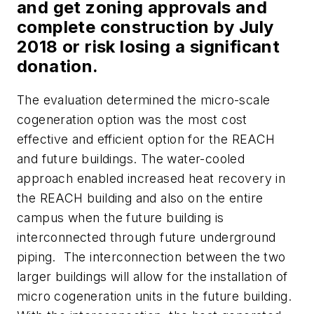
and get zoning approvals and
complete construction by July
2018 or risk losing a significant
donation.
The evaluation determined the micro-scale
cogeneration option was the most cost
effective and efficient option for the REACH
and future buildings. The water-cooled
approach enabled increased heat recovery in
the REACH building and also on the entire
campus when the future building is
interconnected through future underground
piping. The interconnection between the two
larger buildings will allow for the installation of
micro cogeneration units in the future building.