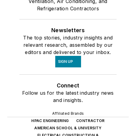
Ventilation, Air Conditioning, and
Refrigeration Contractors
Newsletters
The top stories, industry insights and
relevant research, assembled by our
editors and delivered to your inbox.
SIGN UP
Connect
Follow us for the latest industry news
and insights.
Affiliated Brands
HPAC ENGINEERING
CONTRACTOR
AMERICAN SCHOOL & UNIVERSITY
ELECTRICAL CONSTRUCTION &