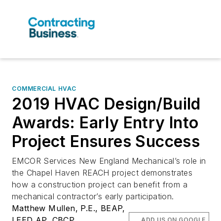
COMMERCIAL HVAC
2019 HVAC Design/Build
Awards: Early Entry Into
Project Ensures Success
EMCOR Services New England Mechanical’s role in
the Chapel Haven REACH project demonstrates
how a construction project can benefit from a
mechanical contractor’s early participation.
Matthew Mullen, P.E., BEAP,
LEED AP, CBCP
ADD US ON GOOGLE