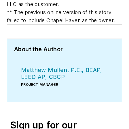
LLC as the customer.
** The previous online version of this story
failed to include Chapel Haven as the owner.
About the Author
Matthew Mullen, P.E., BEAP,
LEED AP, CBCP
PROJECT MANAGER
Sign up for our