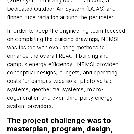
(VRF) system utilizing ducted fan coils, a
Dedicated Outdoor Air System (DOAS) and
finned tube radiation around the perimeter.
In order to keep the engineering team focused
on completing the building drawings, NEMSI
was tasked with evaluating methods to
enhance the overall REACH building and
campus energy efficiency. NEMSI provided
conceptual designs, budgets, and operating
costs for campus wide solar photo voltaic
systems, geothermal systems, micro-
cogeneration and even third-party energy
system providers.
The project challenge was to
masterplan, program, design,