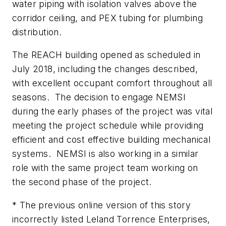
water piping with isolation valves above the
corridor ceiling, and PEX tubing for plumbing
distribution.
The REACH building opened as scheduled in
July 2018, including the changes described,
with excellent occupant comfort throughout all
seasons. The decision to engage NEMSI
during the early phases of the project was vital
meeting the project schedule while providing
efficient and cost effective building mechanical
systems. NEMSI is also working in a similar
role with the same project team working on
the second phase of the project.
* The previous online version of this story
incorrectly listed Leland Torrence Enterprises,