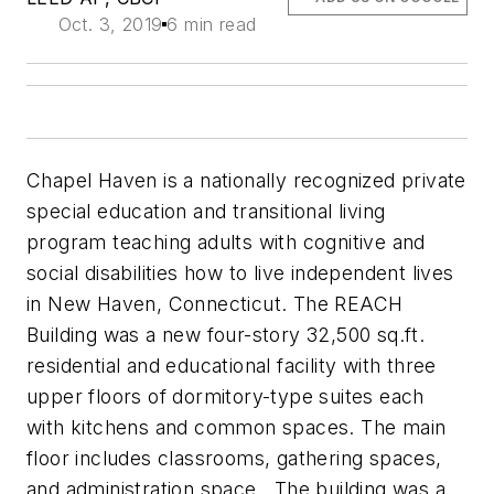
Oct. 3, 2019
6 min read
Chapel Haven is a nationally recognized private
special education and transitional living
program teaching adults with cognitive and
social disabilities how to live independent lives
in New Haven, Connecticut. The REACH
Building was a new four-story 32,500 sq.ft.
residential and educational facility with three
upper floors of dormitory-type suites each
with kitchens and common spaces. The main
floor includes classrooms, gathering spaces,
and administration space. The building was a