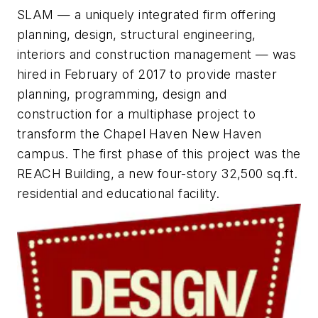
SLAM — a uniquely integrated firm offering
planning, design, structural engineering,
interiors and construction management — was
hired in February of 2017 to provide master
planning, programming, design and
construction for a multiphase project to
transform the Chapel Haven New Haven
campus. The first phase of this project was the
REACH Building, a new four-story 32,500 sq.ft.
residential and educational facility.