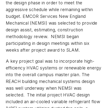
the design phase in order to meet the
aggressive schedule while remaining within
budget. EMCOR Services New England
Mechanical (NEMSI) was selected to provide
design assist, estimating, construction
methodology review. NEMSI began
participating in design meetings within six
weeks after project award to SLAM.
A key project goal was to incorporate high-
efficiency HVAC systems or renewable energy
into the overall campus master plan. The
REACH building mechanical systems design
was well underway when NEMSI was
selected. The initial project HVAC design
included an air-cooled variable refrigerant flow