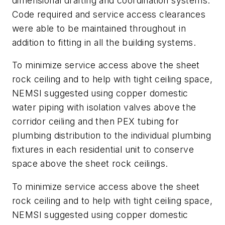
dimensional drafting and coordination systems.
Code required and service access clearances
were able to be maintained throughout in
addition to fitting in all the building systems.
To minimize service access above the sheet
rock ceiling and to help with tight ceiling space,
NEMSI suggested using copper domestic
water piping with isolation valves above the
corridor ceiling and then PEX tubing for
plumbing distribution to the individual plumbing
fixtures in each residential unit to conserve
space above the sheet rock ceilings.
To minimize service access above the sheet
rock ceiling and to help with tight ceiling space,
NEMSI suggested using copper domestic