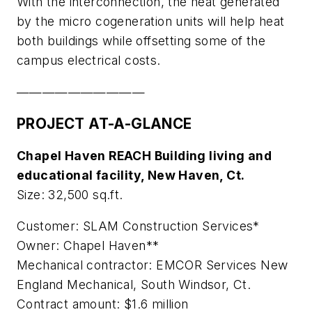
With the interconnection, the heat generated
by the micro cogeneration units will help heat
both buildings while offsetting some of the
campus electrical costs.
——————————
PROJECT AT-A-GLANCE
Chapel Haven REACH Building living and
educational facility, New Haven, Ct.
Size: 32,500 sq.ft.
Customer: SLAM Construction Services*
Owner: Chapel Haven**
Mechanical contractor: EMCOR Services New
England Mechanical, South Windsor, Ct.
Contract amount: $1.6 million