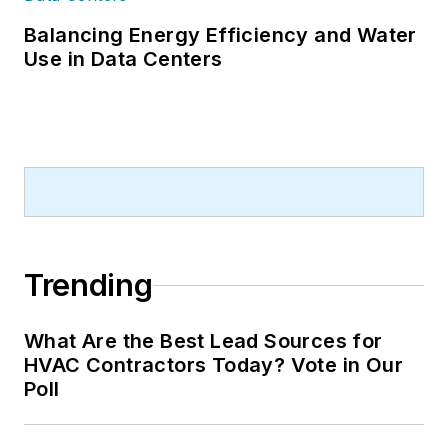
Balancing Energy Efficiency and Water
Use in Data Centers
Trending
What Are the Best Lead Sources for
HVAC Contractors Today? Vote in Our
Poll