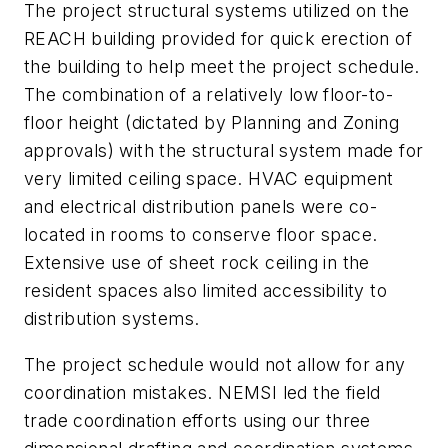
The project structural systems utilized on the
REACH building provided for quick erection of
the building to help meet the project schedule.
The combination of a relatively low floor-to-
floor height (dictated by Planning and Zoning
approvals) with the structural system made for
very limited ceiling space. HVAC equipment
and electrical distribution panels were co-
located in rooms to conserve floor space.
Extensive use of sheet rock ceiling in the
resident spaces also limited accessibility to
distribution systems.
The project schedule would not allow for any
coordination mistakes. NEMSI led the field
trade coordination efforts using our three