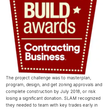
The project challenge was to masterplan,
program, design, and get zoning approvals and
complete construction by July 2018, or risk
losing a significant donation. SLAM recognized
they needed to team with key trades early in