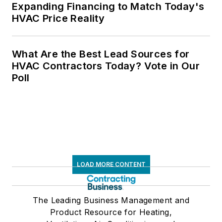
Expanding Financing to Match Today's
HVAC Price Reality
What Are the Best Lead Sources for
HVAC Contractors Today? Vote in Our
Poll
LOAD MORE CONTENT
The Leading Business Management and
Product Resource for Heating,