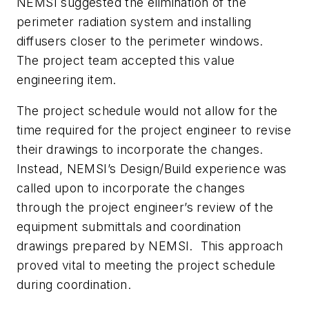
NEMSI suggested the elimination of the
perimeter radiation system and installing
diffusers closer to the perimeter windows.
The project team accepted this value
engineering item.
The project schedule would not allow for the
time required for the project engineer to revise
their drawings to incorporate the changes.
Instead, NEMSI’s Design/Build experience was
called upon to incorporate the changes
through the project engineer’s review of the
equipment submittals and coordination
drawings prepared by NEMSI. This approach
proved vital to meeting the project schedule
during coordination.