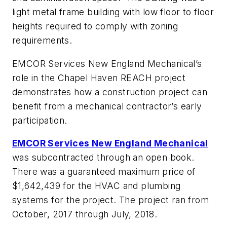
light metal frame building with low floor to floor
heights required to comply with zoning
requirements.
EMCOR Services New England Mechanical’s
role in the Chapel Haven REACH project
demonstrates how a construction project can
benefit from a mechanical contractor’s early
participation.
EMCOR Services New England Mechanical
was subcontracted through an open book.
There was a guaranteed maximum price of
$1,642,439 for the HVAC and plumbing
systems for the project. The project ran from
October, 2017 through July, 2018.