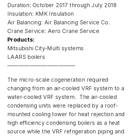
Duration: October 2017 through July 2018
Insulation: KMK Insulation
Air Balancing: Air Balancing Service Co.
Crane Service: Aero Crane Service
Products:
Mitsubishi City-Multi systems
LAARS boilers
————————————
The micro-scale cogeneration required
changing from an air-cooled VRF system to a
water-cooled VRF system. The air-cooled
condensing units were replaced by a roof-
mounted cooling tower for heat rejection and
high efficiency condensing boilers as a heat
source while the VRF refrigeration piping and