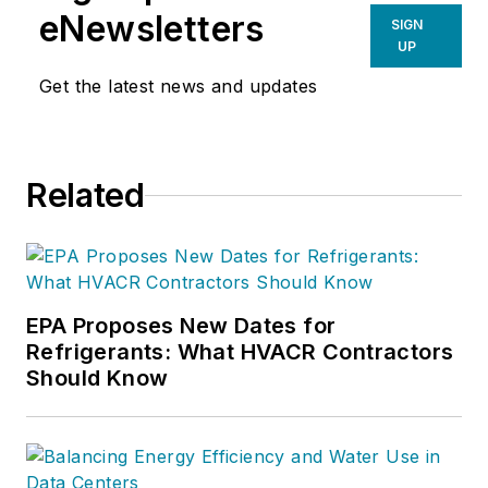
eNewsletters
SIGN
UP
Get the latest news and updates
Related
EPA Proposes New Dates for
Refrigerants: What HVACR Contractors
Should Know