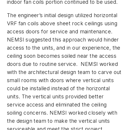
indoor fan coils portion continued to be used.
The engineer’s initial design utilized horizontal
VRF fan coils above sheet rock ceilings using
access doors for service and maintenance.
NEMSI suggested this approach would hinder
access to the units, and in our experience, the
ceiling soon becomes soiled near the access
doors due to routine service. NEMSI worked
with the architectural design team to carve out
small rooms with doors where vertical units
could be installed instead of the horizontal
units. The vertical units provided better
service access and eliminated the ceiling
soiling concerns. NEMSI worked closely with
the design team to make the vertical units
serviceable and meet the strict project