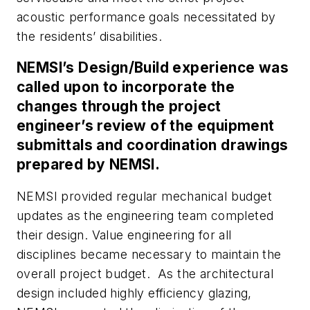
acoustic performance goals necessitated by
the residents’ disabilities.
NEMSI’s Design/Build experience was
called upon to incorporate the
changes through the project
engineer’s review of the equipment
submittals and coordination drawings
prepared by NEMSI.
NEMSI provided regular mechanical budget
updates as the engineering team completed
their design. Value engineering for all
disciplines became necessary to maintain the
overall project budget. As the architectural
design included highly efficiency glazing,