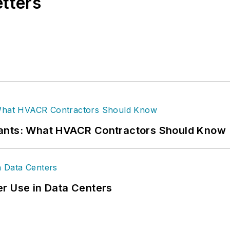
etters
rants: What HVACR Contractors Should Know
r Use in Data Centers