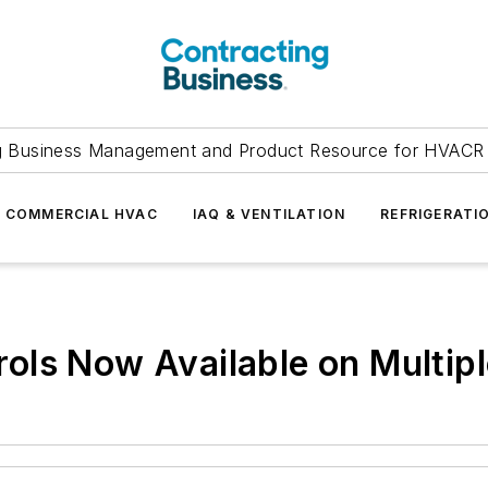
g Business Management and Product Resource for HVACR 
COMMERCIAL HVAC
IAQ & VENTILATION
REFRIGERATI
ols Now Available on Multip