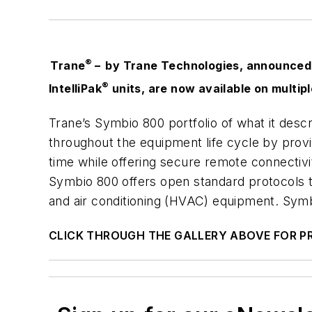
®
Trane
– by Trane Technologies, announced o
®
IntelliPak
units, are now available on multip
Trane’s Symbio 800 portfolio of what it desc
throughout the equipment life cycle by providi
time while offering secure remote connectiv
Symbio 800 offers open standard protocols t
and air conditioning (HVAC) equipment. Symbi
CLICK THROUGH THE GALLERY ABOVE FOR 