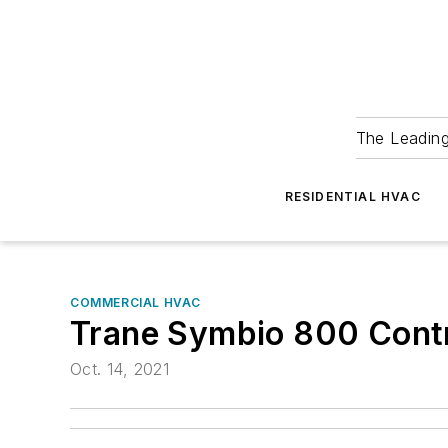
The Leadin
RESIDENTIAL HVAC
COMMERCIAL HVAC
Trane Symbio 800 Contr
Oct. 14, 2021