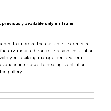
 previously available only on Trane
designed to improve the customer experience
e factory-mounted controllers save installation
on with your building management system.
vanced interfaces to heating, ventilation
the gallery.