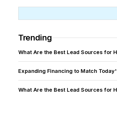
Trending
What Are the Best Lead Sources for H
Expanding Financing to Match Today'
What Are the Best Lead Sources for H