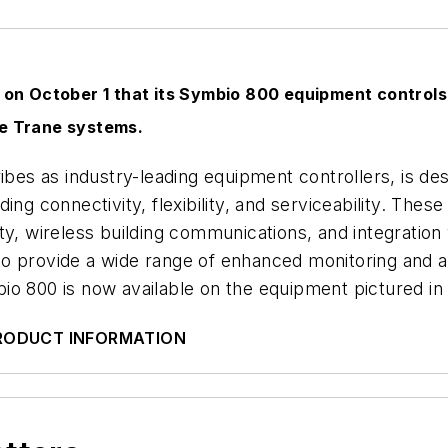
n October 1 that its Symbio 800 equipment controls,
le Trane systems.
ribes as industry-leading equipment controllers, is 
ng connectivity, flexibility, and serviceability. Thes
ity, wireless building communications, and integrati
o provide a wide range of enhanced monitoring and ad
o 800 is now available on the equipment pictured in 
PRODUCT INFORMATION