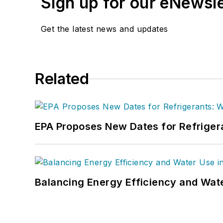
Sign up for our eNewsl
Get the latest news and updates
Related
EPA Proposes New Dates for Refrige
Balancing Energy Efficiency and Wate