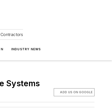
Contractors
ON
INDUSTRY NEWS
le Systems
ADD US ON GOOGLE