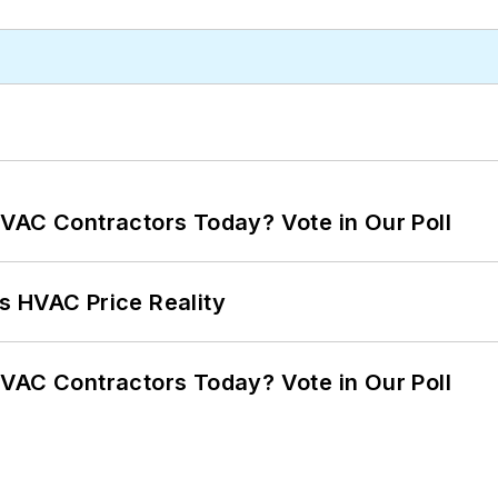
VAC Contractors Today? Vote in Our Poll
s HVAC Price Reality
VAC Contractors Today? Vote in Our Poll