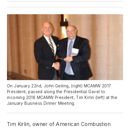
On January 22nd, John Geiling, (right) MCAMW 2017
President, passed along the Presidential Gavel to
incoming 2018 MCAMW President, Tim Kirlin (left) at the
January Business Dinner Meeting.
Tim Kirlin, owner of American Combustion