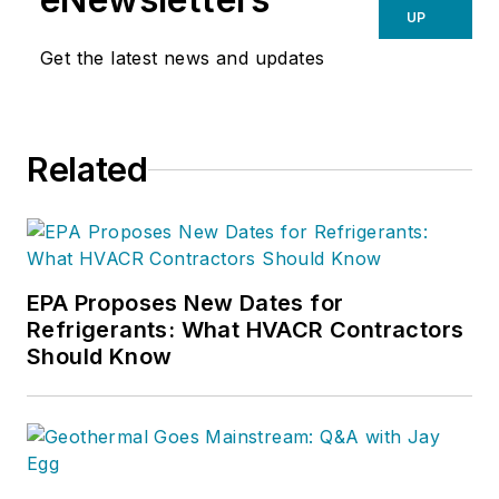
UP
Get the latest news and updates
Related
EPA Proposes New Dates for
Refrigerants: What HVACR Contractors
Should Know