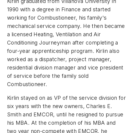
Kirlin graduated from Villanova University in
1990 with a degree in Finance and started
working for Combustioneer, his family's
mechanical service company. He then became
a licensed Heating, Ventilation and Air
Conditioning Journeyman after completing a
four-year apprenticeship program. Kirlin also
worked as a dispatcher, project manager,
residential division manager and vice president
of service before the family sold
Combustioneer.
Kirlin stayed on as VP of the service division for
six years with the new owners, Charles E.
Smith and EMCOR, until he resigned to pursue
his MBA. At the completion of his MBA and
two year non-compete with EMCOR, he