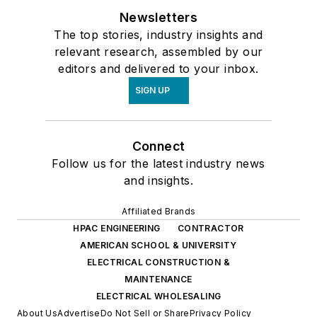
Newsletters
The top stories, industry insights and
relevant research, assembled by our
editors and delivered to your inbox.
SIGN UP
Connect
Follow us for the latest industry news
and insights.
Affiliated Brands
HPAC ENGINEERING
CONTRACTOR
AMERICAN SCHOOL & UNIVERSITY
ELECTRICAL CONSTRUCTION &
MAINTENANCE
ELECTRICAL WHOLESALING
About Us
Advertise
Do Not Sell or Share
Privacy Policy