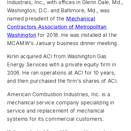
Industries, Inc., with offices in Glenn Dale, Md.,
Washington, D.C. and Baltimore, Md., was
named president of the
Mechanical
Contractors Association of Metropolitan
Washington
for 2018. He was installed at the
MCAMW's January business dinner meeting.
Kirlin acquired ACI from Washington Gas
Energy Services with a private equity firm in
2006. He ran operations at ACI for 10 years,
and then purchased the firm's shares of ACI.
American Combustion Industries, Inc. is a
mechanical service company specializing in
service and replacement of mechanical
systems for its commercial customers.