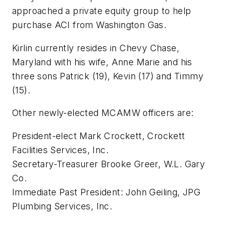
approached a private equity group to help
purchase ACI from Washington Gas.
Kirlin currently resides in Chevy Chase,
Maryland with his wife, Anne Marie and his
three sons Patrick (19), Kevin (17) and Timmy
(15).
Other newly-elected MCAMW officers are:
President-elect Mark Crockett, Crockett
Facilities Services, Inc.
Secretary-Treasurer Brooke Greer, W.L. Gary
Co.
Immediate Past President: John Geiling, JPG
Plumbing Services, Inc.