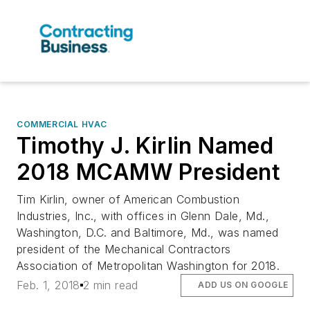
COMMERCIAL HVAC
Timothy J. Kirlin Named
2018 MCAMW President
Tim Kirlin, owner of American Combustion
Industries, Inc., with offices in Glenn Dale, Md.,
Washington, D.C. and Baltimore, Md., was named
president of the Mechanical Contractors
Association of Metropolitan Washington for 2018.
Feb. 1, 2018
2 min read
ADD US ON GOOGLE