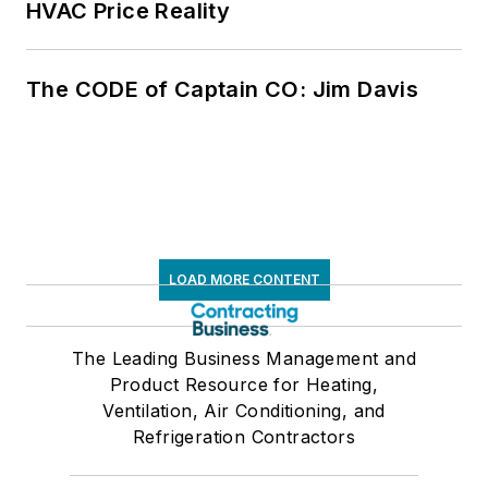
HVAC Price Reality
The CODE of Captain CO: Jim Davis
LOAD MORE CONTENT
The Leading Business Management and
Product Resource for Heating,
Ventilation, Air Conditioning, and
Refrigeration Contractors