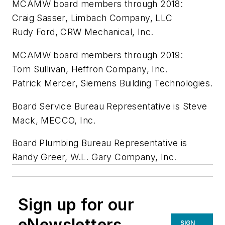
MCAMW board members through 2018:
Craig Sasser, Limbach Company, LLC
Rudy Ford, CRW Mechanical, Inc.
MCAMW board members through 2019:
Tom Sullivan, Heffron Company, Inc.
Patrick Mercer, Siemens Building Technologies.
Board Service Bureau Representative is Steve
Mack, MECCO, Inc.
Board Plumbing Bureau Representative is
Randy Greer, W.L. Gary Company, Inc.
Sign up for our
eNewsletters
SIGN