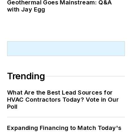
Geothermal Goes Mainstream: Q&A
with Jay Egg
Trending
What Are the Best Lead Sources for
HVAC Contractors Today? Vote in Our
Poll
Expanding Financing to Match Today's