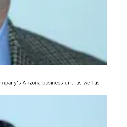
ompany's Arizona business unit, as well as