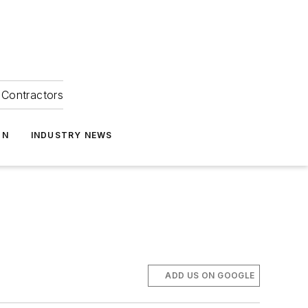
Contractors
ON
INDUSTRY NEWS
ADD US ON GOOGLE