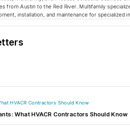
s from Austin to the Red River. Multifamily specialize
ment, installation, and maintenance for specialized in
etters
rants: What HVACR Contractors Should Know