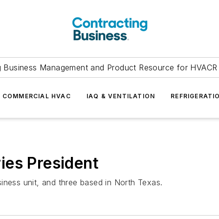
g Business Management and Product Resource for HVACR 
COMMERCIAL HVAC
IAQ & VENTILATION
REFRIGERATI
ies President
iness unit, and three based in North Texas.