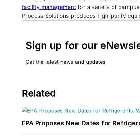
facility management
for a variety of campuse
Process Solutions produces high-purity equip
Sign up for our eNewsl
Get the latest news and updates
Related
EPA Proposes New Dates for Refrige