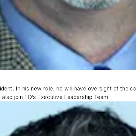
ent. In his new role, he will have oversight of the c
l also join TD’s Executive Leadership Team.