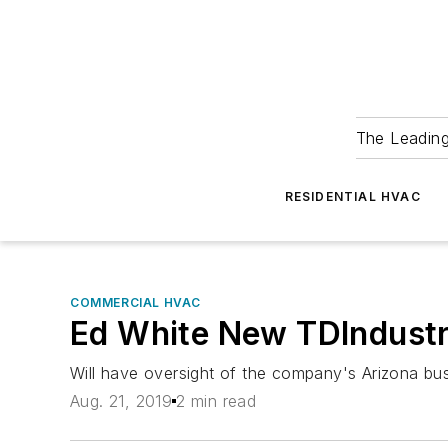
The Leadin
RESIDENTIAL HVAC
COMMERCIAL HVAC
Ed White New TDIndustr
Will have oversight of the company's Arizona bus
Aug. 21, 2019
2 min read