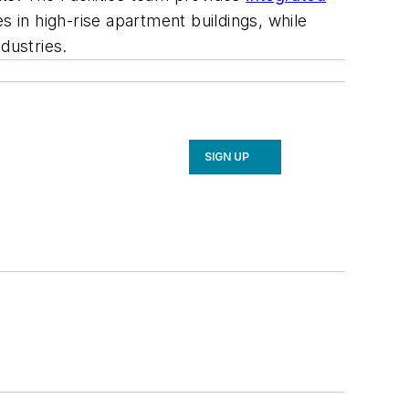
s in high-rise apartment buildings, while
dustries.
SIGN UP