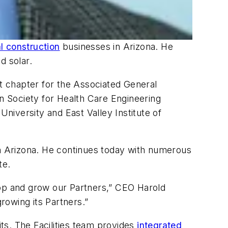
 construction
businesses in Arizona. He
d solar.
nt chapter for the Associated General
 Society for Health Care Engineering
University and East Valley Institute of
in Arizona. He continues today with numerous
te.
elop and grow our Partners,” CEO Harold
rowing its Partners.”
its. The Facilities team provides
integrated