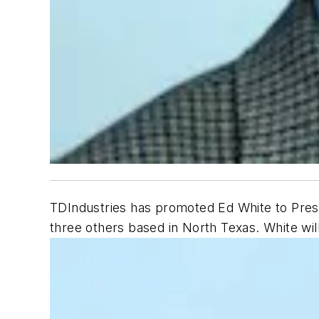
TDIndustries has promoted Ed White to Presid
three others based in North Texas. White wil