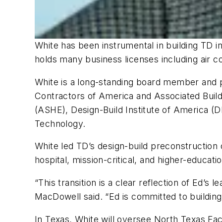
White has been instrumental in building TD 
holds many business licenses including air con
White is a long-standing board member and pa
Contractors of America and Associated Build
(ASHE), Design-Build Institute of America (DB
Technology.
White led TD’s design-build preconstruction 
hospital, mission-critical, and higher-educa
“This transition is a clear reflection of Ed’
MacDowell said. “Ed is committed to buildin
In Texas, White will oversee North Texas Faci