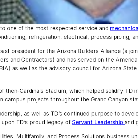
into one of the most respected service and
mechanical
ditioning, refrigeration, electrical, process piping, an
st president for the Arizona Builders Alliance (a joi
ers and Contractors) and has served on the American
IA) as well as the advisory council for Arizona State 
of then-Cardinals Stadium, which helped solidify TD 
tion campus projects throughout the Grand Canyon sta
s leadership, as well as TD’s continued purpose to dev
g upon TD’s proud legacy of
Servant Leadership
and g
lities, Multifamily, and Process Solutions business un