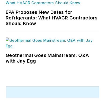
He has written hundreds, if not two
or three, pieces of news, features
EPA Proposes New Dates for
and contractor profile articles for
Refrigerants: What HVACR Contractors
CB's audience of quality HVACR
Should Know
contractors. He can also be found
covering HVACR industry events or
visiting with manufacturers and
contractors. He also has significant
experience in trade show planning.
Geothermal Goes Mainstream: Q&A
with Jay Egg