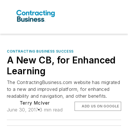
CONTRACTING BUSINESS SUCCESS
A New CB, for Enhanced
Learning
The ContractingBusiness.com website has migrated
to a new and improved platform, for enhanced
readability and navigation, and other benefits.
Terry McIver
ADD US ON GOOGLE
June 30, 2017
3 min read