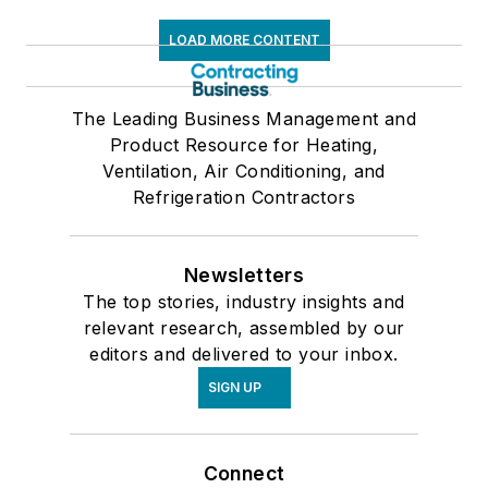
LOAD MORE CONTENT
The Leading Business Management and
Product Resource for Heating,
Ventilation, Air Conditioning, and
Refrigeration Contractors
Newsletters
The top stories, industry insights and
relevant research, assembled by our
editors and delivered to your inbox.
SIGN UP
Connect