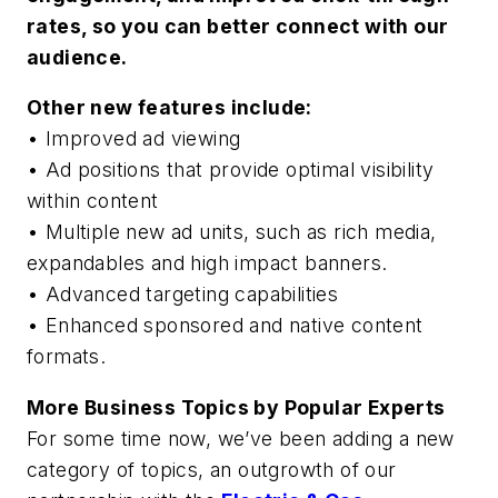
rates, so you can better connect with our
audience.
Other new features include:
• Improved ad viewing
• Ad positions that provide optimal visibility
within content
• Multiple new ad units, such as rich media,
expandables and high impact banners.
• Advanced targeting capabilities
• Enhanced sponsored and native content
formats.
More Business Topics by Popular Experts
For some time now, we’ve been adding a new
category of topics, an outgrowth of our