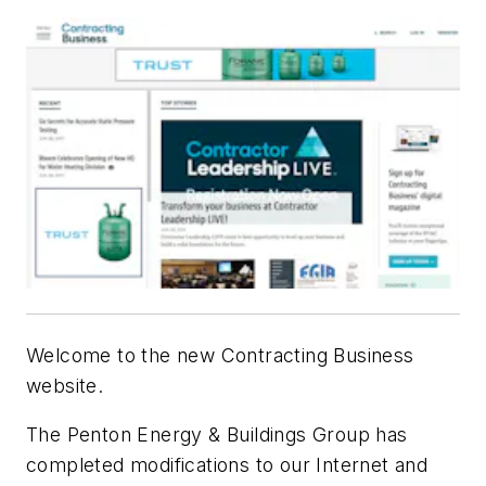
Welcome to the new Contracting Business
website.
The Penton Energy & Buildings Group has
completed modifications to our Internet and