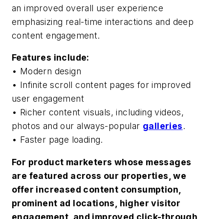
an improved overall user experience
emphasizing real-time interactions and deep
content engagement.
Features include:
• Modern design
• Infinite scroll content pages for improved
user engagement
• Richer content visuals, including videos,
photos and our always-popular
galleries
.
• Faster page loading.
For product marketers whose messages
are featured across our properties, we
offer increased content consumption,
prominent ad locations, higher visitor
engagement, and improved click-through