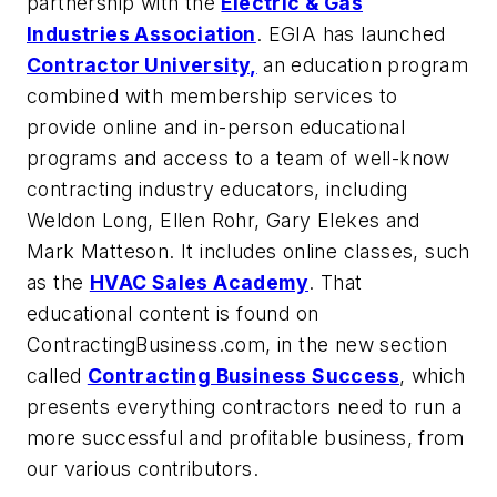
partnership with the
Electric & Gas
Industries Association
. EGIA has launched
Contractor University,
an education program
combined with membership services to
provide online and in-person educational
programs and access to a team of well-know
contracting industry educators, including
Weldon Long, Ellen Rohr, Gary Elekes and
Mark Matteson. It includes online classes, such
as the
HVAC Sales Academy
. That
educational content is found on
ContractingBusiness.com, in the new section
called
Contracting Business Success
, which
presents everything contractors need to run a
more successful and profitable business, from
our various contributors.