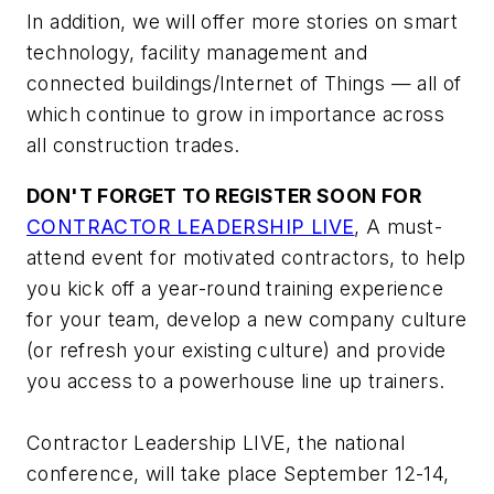
In addition, we will offer more stories on smart
technology, facility management and
connected buildings/Internet of Things — all of
which continue to grow in importance across
all construction trades.
DON'T FORGET TO REGISTER SOON FOR
CONTRACTOR LEADERSHIP LIVE
, A must-
attend event for motivated contractors, to help
you kick off a year-round training experience
for your team, develop a new company culture
(or refresh your existing culture) and provide
you access to a powerhouse line up trainers.
Contractor Leadership LIVE, the national
conference, will take place September 12-14,