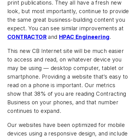
print publications. They all have a fresh new
look, but most importantly, continue to provide
the same great business-building content you
expect. You can see similar improvements at
CONTRACTOR
and
HPAC Engineering
.
This new CB Internet site will be much easier
to access and read, on whatever device you
may be using — desktop computer, tablet or
smartphone. Providing a website that’s easy to
read on a phone is important. Our metrics
show that 38% of you are reading Contracting
Business on your phones, and that number
continues to expand.
Our websites have been optimized for mobile
devices using a responsive design, and include