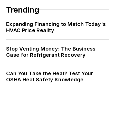
Trending
Expanding Financing to Match Today's
HVAC Price Reality
Stop Venting Money: The Business
Case for Refrigerant Recovery
Can You Take the Heat? Test Your
OSHA Heat Safety Knowledge