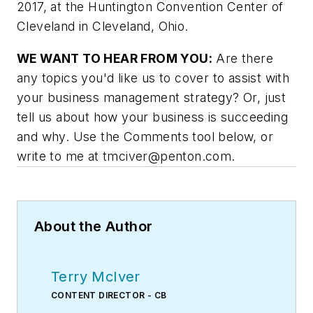
2017, at the Huntington Convention Center of
Cleveland in Cleveland, Ohio.
WE WANT TO HEAR FROM YOU:
Are there
any topics you'd like us to cover to assist with
your business management strategy? Or, just
tell us about how your business is succeeding
and why. Use the Comments tool below, or
write to me at
tmciver@penton.com
.
About the Author
Terry McIver
CONTENT DIRECTOR - CB