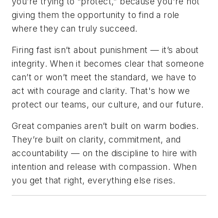
you’re trying to “protect,” because you're not
giving them the opportunity to find a role
where they can truly succeed.
Firing fast isn’t about punishment — it’s about
integrity. When it becomes clear that someone
can’t or won’t meet the standard, we have to
act with courage and clarity. That's how we
protect our teams, our culture, and our future.
Great companies aren’t built on warm bodies.
They’re built on clarity, commitment, and
accountability — on the discipline to hire with
intention and release with compassion. When
you get that right, everything else rises.