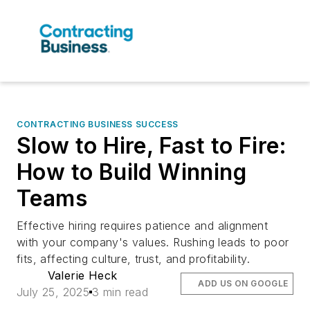
CONTRACTING BUSINESS SUCCESS
Slow to Hire, Fast to Fire:
How to Build Winning
Teams
Effective hiring requires patience and alignment
with your company's values. Rushing leads to poor
fits, affecting culture, trust, and profitability.
Valerie Heck
ADD US ON GOOGLE
July 25, 2025
3 min read