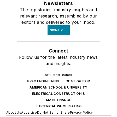
Newsletters
businesses maximize
The top stories, industry insights and
efficiency and
relevant research, assembled by our
revenue.
editors and delivered to your inbox.
SIGN UP
Connect
Follow us for the latest industry news
and insights.
Affiliated Brands
HPAC ENGINEERING
CONTRACTOR
AMERICAN SCHOOL & UNIVERSITY
ELECTRICAL CONSTRUCTION &
MAINTENANCE
ELECTRICAL WHOLESALING
About Us
Advertise
Do Not Sell or Share
Privacy Policy