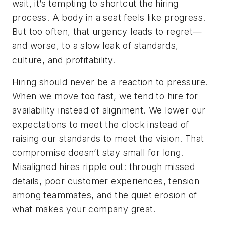
wait, it’s tempting to shortcut the hiring
process. A body in a seat feels like progress.
But too often, that urgency leads to regret—
and worse, to a slow leak of standards,
culture, and profitability.
Hiring should never be a reaction to pressure.
When we move too fast, we tend to hire for
availability instead of alignment. We lower our
expectations to meet the clock instead of
raising our standards to meet the vision. That
compromise doesn’t stay small for long.
Misaligned hires ripple out: through missed
details, poor customer experiences, tension
among teammates, and the quiet erosion of
what makes your company great.