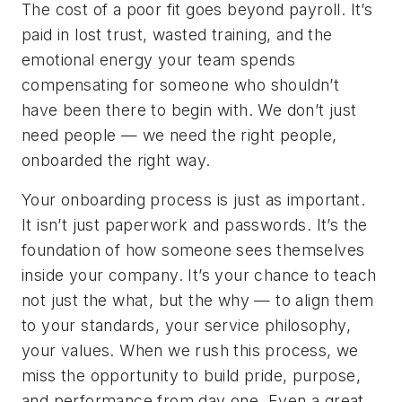
The cost of a poor fit goes beyond payroll. It’s
paid in lost trust, wasted training, and the
emotional energy your team spends
compensating for someone who shouldn’t
have been there to begin with. We don’t just
need people — we need the
right
people,
onboarded the
right
way.
Your onboarding process is just as important.
It isn’t just paperwork and passwords. It’s the
foundation of how someone sees themselves
inside your company. It’s your chance to teach
not just the
what
, but the
why
— to align them
to your standards, your service philosophy,
your values. When we rush this process, we
miss the opportunity to build pride, purpose,
and performance from day one. Even a great