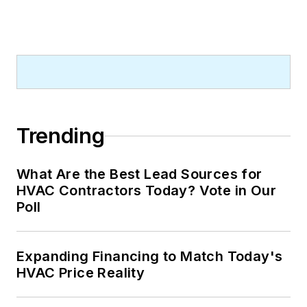
to enhance business
performance and has
worked closely with
industry best
practice groups,
including Certain
Path, Nexstar
Trending
Network, and CEO
Warrior, to
What Are the Best Lead Sources for
implement proven
HVAC Contractors Today? Vote in Our
strategies. She is
Poll
passionate about
training, leadership
Expanding Financing to Match Today's
development, and
HVAC Price Reality
business growth, and
is an advocate for