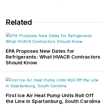
trades. As an
implementation
process specialist,
Related
she specializes in
dispatch
management, call
center operations,
and field technician
EPA Proposes New Dates for
Refrigerants: What HVACR Contractors
optimization,
Should Know
ensuring efficiency,
customer
satisfaction, and
profitability. Certified
in ServiceTitan
First Ice Air Heat Pump Units Roll Off
administration, she
the Line in Spartanburg, South Carolina
leverages technology