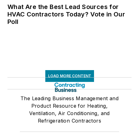
women in trades with
What Are the Best Lead Sources for
membership in
HVAC Contractors Today? Vote in Our
Poll
WHVACR, INWIC,
NAWIC, Lady Titans,
and ASHRAE,
supporting initiatives
that promote
diversity and
professional
LOAD MORE CONTENT
advancement. She is
dedicated to sharing
The Leading Business Management and
insights on call-by-
Product Resource for Heating,
call management,
Ventilation, Air Conditioning, and
automation, and
Refrigeration Contractors
operational
excellence, helping