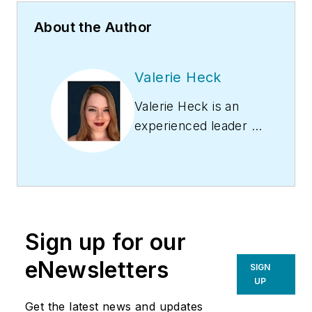
About the Author
Valerie Heck
Valerie Heck is an
experienced leader in
the HVAC and
plumbing industries,
with over a decade
of expertise in
optimizing
Sign up for our
operations, driving
revenue, and
eNewsletters
SIGN
empowering
UP
professionals in the
Get the latest news and updates