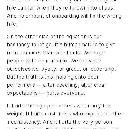
hire can fail when they’re thrown into chaos.
And no amount of onboarding will fix the wrong
hire.
On the other side of the equation is our
hesitancy to let go. It's human nature to give
more chances than we should. We hope
people will turn it around. We convince
ourselves it’s loyalty, or grace, or leadership.
But the truth is this: holding onto poor
performers — after coaching, after clear
expectations — hurts everyone.
It hurts the high performers who carry the
weight. It hurts customers who experience the
inconsistency. And it hurts the very person