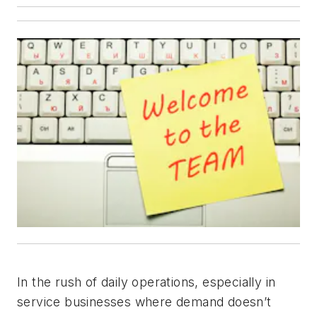
In the rush of daily operations, especially in
service businesses where demand doesn’t