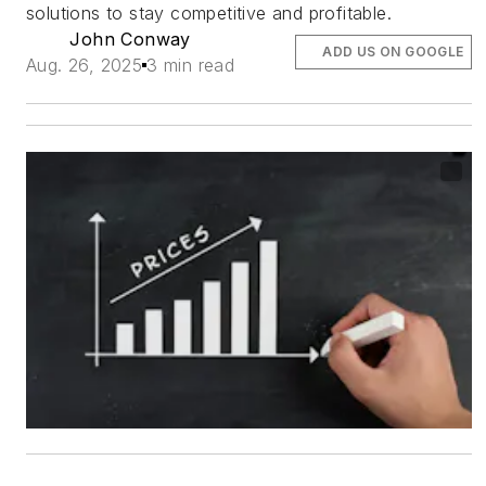
solutions to stay competitive and profitable.
John Conway
ADD US ON GOOGLE
Aug. 26, 2025
3 min read