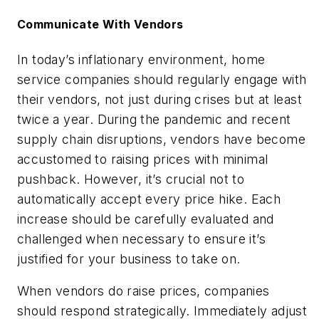
Communicate With Vendors
In today’s inflationary environment, home
service companies should regularly engage with
their vendors, not just during crises but at least
twice a year. During the pandemic and recent
supply chain disruptions, vendors have become
accustomed to raising prices with minimal
pushback. However, it’s crucial not to
automatically accept every price hike. Each
increase should be carefully evaluated and
challenged when necessary to ensure it’s
justified for your business to take on.
When vendors do raise prices, companies
should respond strategically. Immediately adjust