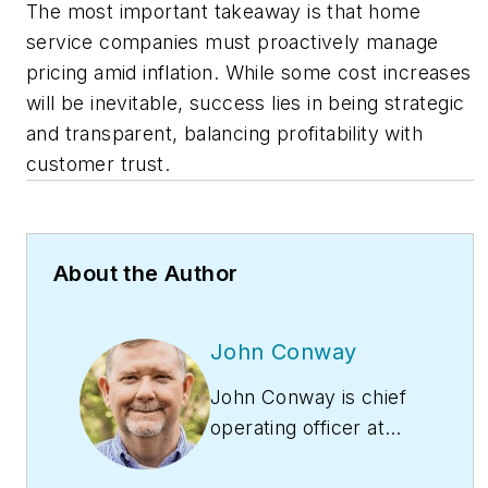
The most important takeaway is that home
service companies must proactively manage
pricing amid inflation. While some cost increases
will be inevitable, success lies in being strategic
and transparent, balancing profitability with
customer trust.
About the Author
John Conway
John Conway is chief
operating officer at
Redwood Services.