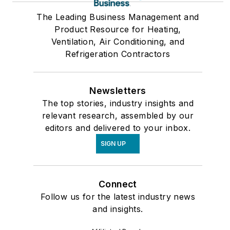
The Leading Business Management and
Product Resource for Heating,
Ventilation, Air Conditioning, and
Refrigeration Contractors
Newsletters
The top stories, industry insights and
relevant research, assembled by our
editors and delivered to your inbox.
SIGN UP
Connect
Follow us for the latest industry news
and insights.