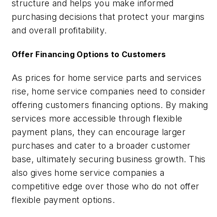
structure and helps you make informed
purchasing decisions that protect your margins
and overall profitability.
Offer Financing Options to Customers
As prices for home service parts and services
rise, home service companies need to consider
offering customers financing options. By making
services more accessible through flexible
payment plans, they can encourage larger
purchases and cater to a broader customer
base, ultimately securing business growth. This
also gives home service companies a
competitive edge over those who do not offer
flexible payment options.