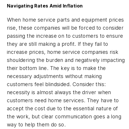
Navigating Rates Amid Inflation
When home service parts and equipment prices
rise, these companies will be forced to consider
passing the increase on to customers to ensure
they are still making a profit. If they fail to
increase prices, home service companies risk
shouldering the burden and negatively impacting
their bottom line. The key is to make the
necessary adjustments without making
customers feel blindsided. Consider this:
necessity is almost always the driver when
customers need home services. They have to
accept the cost due to the essential nature of
the work, but clear communication goes a long
way to help them do so.