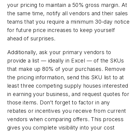
your pricing to maintain a 50% gross margin. At
the same time, notify all vendors and their sales
teams that you require a minimum 30-day notice
for future price increases to keep yourself
ahead of surprises.
Additionally, ask your primary vendors to
provide a list — ideally in Excel — of the SKUs
that make up 80% of your purchases. Remove
the pricing information, send this SKU list to at
least three competing supply houses interested
in earning your business, and request quotes for
those items. Don’t forget to factor in any
rebates or incentives you receive from current
vendors when comparing offers. This process
gives you complete visibility into your cost