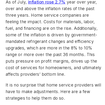
As of July,
inflation rose 2.7%
year over year
,
over and above the inflation rates of the past
three years. Home service companies are
feeling the impact. Costs for materials, labor,
fuel, and financing are on the rise. Additionally,
some of the inflation is driven by government-
mandated refrigerant changes and efficiency
upgrades, which are more in the 8% to 10%
range or more over the past 36 months. This
puts pressure on profit margins, drives up the
cost of services for homeowners, and ultimately
affects providers’ bottom line.
It is no surprise that home service providers will
have to make adjustments. Here are a few
strategies to help them do so.