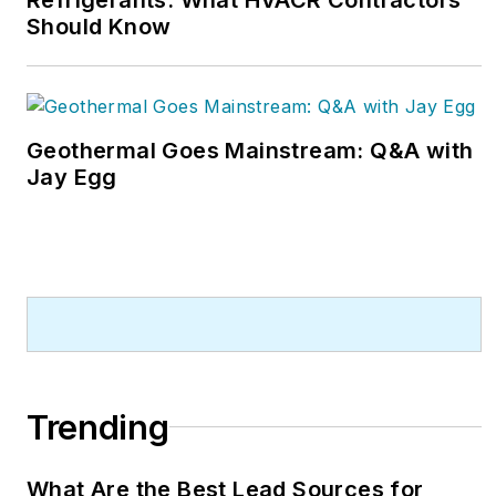
Should Know
Geothermal Goes Mainstream: Q&A with
Jay Egg
Trending
What Are the Best Lead Sources for