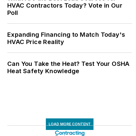
HVAC Contractors Today? Vote in Our
Poll
Expanding Financing to Match Today's
HVAC Price Reality
Can You Take the Heat? Test Your OSHA
Heat Safety Knowledge
LOAD MORE CONTENT