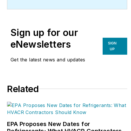
For more information,
visit
redwoodservices.com.
Sign up for our
eNewsletters
SIGN
UP
Get the latest news and updates
Related
EPA Proposes New Dates for
Refrigerants: What HVACR Contractors