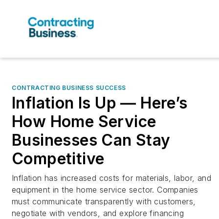
CONTRACTING BUSINESS SUCCESS
Inflation Is Up — Here’s
How Home Service
Businesses Can Stay
Competitive
Inflation has increased costs for materials, labor, and
equipment in the home service sector. Companies
must communicate transparently with customers,
negotiate with vendors, and explore financing