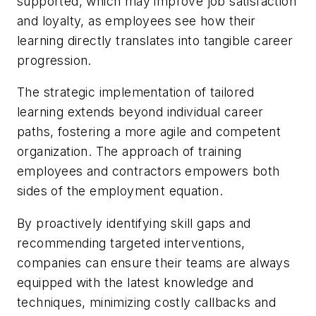
supported, which may improve job satisfaction
and loyalty, as employees see how their
learning directly translates into tangible career
progression.
The strategic implementation of tailored
learning extends beyond individual career
paths, fostering a more agile and competent
organization. The approach of training
employees and contractors empowers both
sides of the employment equation.
By proactively identifying skill gaps and
recommending targeted interventions,
companies can ensure their teams are always
equipped with the latest knowledge and
techniques, minimizing costly callbacks and