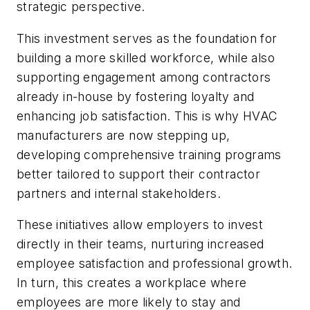
strategic perspective.
This investment serves as the foundation for
building a more skilled workforce, while also
supporting engagement among contractors
already in-house by fostering loyalty and
enhancing job satisfaction. This is why HVAC
manufacturers are now stepping up,
developing comprehensive training programs
better tailored to support their contractor
partners and internal stakeholders.
These initiatives allow employers to invest
directly in their teams, nurturing increased
employee satisfaction and professional growth.
In turn, this creates a workplace where
employees are more likely to stay and