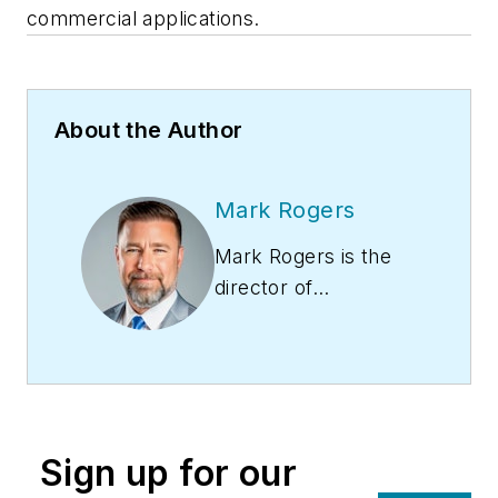
commercial applications.
About the Author
Mark Rogers
Mark Rogers is the
director of
Aftermarket
Solutions at LG Air
Conditioning
Technologies USA.
Rogers leverages his
Sign up for our
extensive expertise