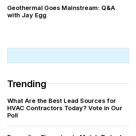
Geothermal Goes Mainstream: Q&A
with Jay Egg
Trending
What Are the Best Lead Sources for
HVAC Contractors Today? Vote in Our
Poll