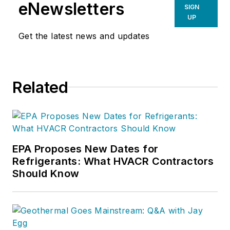
in VRF and Ductless
eNewsletters
SIGN
Mini-Split systems to
UP
drive enhanced
Get the latest news and updates
customer
experiences by
implementing
Related
customer-centric
strategies and
fostering a culture of
continuous
improvement.
EPA Proposes New Dates for
Refrigerants: What HVACR Contractors
Should Know