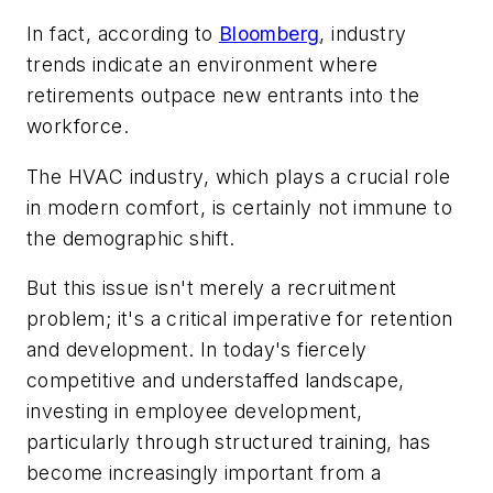
In fact, according to
Bloomberg
, industry
trends indicate an environment where
retirements outpace new entrants into the
workforce.
The HVAC industry, which plays a crucial role
in modern comfort, is certainly not immune to
the demographic shift.
But this issue isn't merely a recruitment
problem; it's a critical imperative for retention
and development. In today's fiercely
competitive and understaffed landscape,
investing in employee development,
particularly through structured training, has
become increasingly important from a