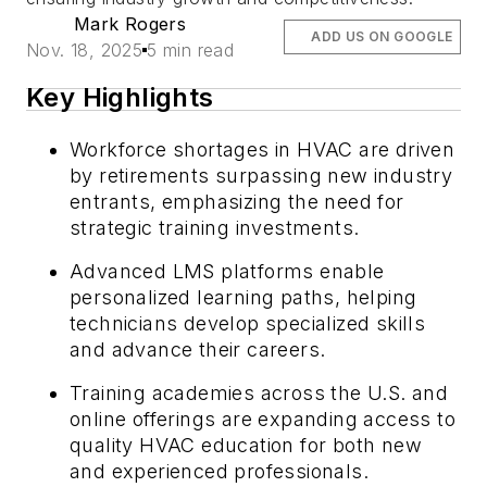
Mark Rogers
ADD US ON GOOGLE
Nov. 18, 2025
5 min read
Key Highlights
Workforce shortages in HVAC are driven
by retirements surpassing new industry
entrants, emphasizing the need for
strategic training investments.
Advanced LMS platforms enable
personalized learning paths, helping
technicians develop specialized skills
and advance their careers.
Training academies across the U.S. and
online offerings are expanding access to
quality HVAC education for both new
and experienced professionals.