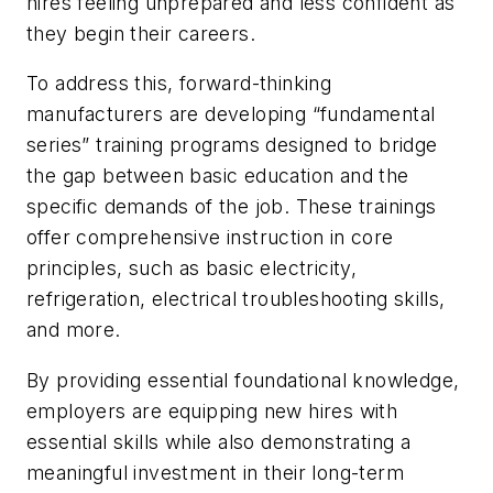
hires feeling unprepared and less confident as
they begin their careers.
To address this, forward-thinking
manufacturers are developing “fundamental
series” training programs designed to bridge
the gap between basic education and the
specific demands of the job. These trainings
offer comprehensive instruction in core
principles, such as basic electricity,
refrigeration, electrical troubleshooting skills,
and more.
By providing essential foundational knowledge,
employers are equipping new hires with
essential skills while also demonstrating a
meaningful investment in their long-term