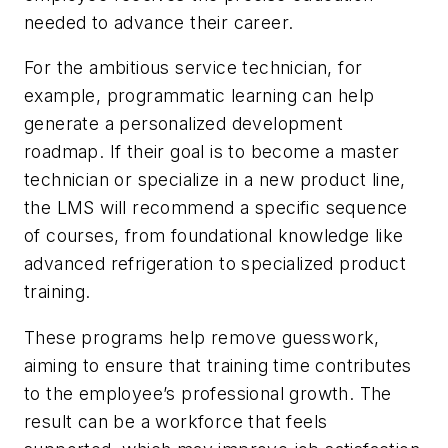
needed to advance their career.
For the ambitious service technician, for
example, programmatic learning can help
generate a personalized development
roadmap. If their goal is to become a master
technician or specialize in a new product line,
the LMS will recommend a specific sequence
of courses, from foundational knowledge like
advanced refrigeration to specialized product
training.
These programs help remove guesswork,
aiming to ensure that training time contributes
to the employee’s professional growth. The
result can be a workforce that feels