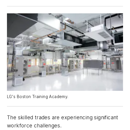
LG's Boston Training Academy.
The skilled trades are experiencing significant
workforce challenges.