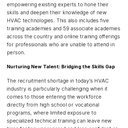
empowering existing experts to hone their
skills and deepen their knowledge of new
HVAC technologies. This also includes five
training academies and 59 associate academies
across the country and online training offerings
for professionals who are unable to attend in
person.
Nurturing New Talent: Bridging the Skills Gap
The recruitment shortage in today’s HVAC
industry is particularly challenging when it
comes to those entering the workforce
directly from high school or vocational
programs, where limited exposure to
specialized technical training can leave new