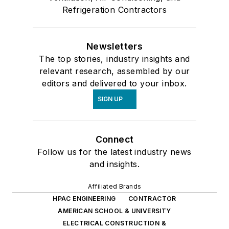
Refrigeration Contractors
Newsletters
The top stories, industry insights and
relevant research, assembled by our
editors and delivered to your inbox.
SIGN UP
Connect
Follow us for the latest industry news
and insights.
Affiliated Brands
HPAC ENGINEERING
CONTRACTOR
AMERICAN SCHOOL & UNIVERSITY
ELECTRICAL CONSTRUCTION &