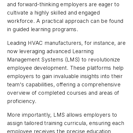
and forward-thinking employers are eager to
cultivate a highly skilled and engaged
workforce. A practical approach can be found
in guided learning programs.
Leading HVAC manufacturers, for instance, are
now leveraging advanced Learning
Management Systems (LMS) to revolutionize
employee development. These platforms help
employers to gain invaluable insights into their
team's capabilities, offering a comprehensive
overview of completed courses and areas of
proficiency.
More importantly, LMS allows employers to
assign tailored training curricula, ensuring each
employee receives the precise education