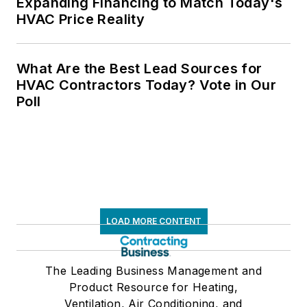
Expanding Financing to Match Today's
HVAC Price Reality
What Are the Best Lead Sources for
HVAC Contractors Today? Vote in Our
Poll
LOAD MORE CONTENT
The Leading Business Management and
Product Resource for Heating,
Ventilation, Air Conditioning, and