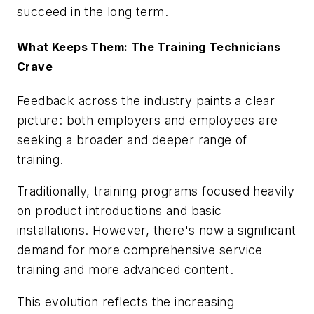
succeed in the long term.
What Keeps Them: The Training Technicians
Crave
Feedback across the industry paints a clear
picture: both employers and employees are
seeking a broader and deeper range of
training.
Traditionally, training programs focused heavily
on product introductions and basic
installations. However, there's now a significant
demand for more comprehensive service
training and more advanced content.
This evolution reflects the increasing