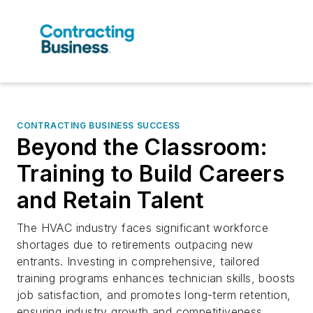
CONTRACTING BUSINESS SUCCESS
Beyond the Classroom:
Training to Build Careers
and Retain Talent
The HVAC industry faces significant workforce
shortages due to retirements outpacing new
entrants. Investing in comprehensive, tailored
training programs enhances technician skills, boosts
job satisfaction, and promotes long-term retention,
ensuring industry growth and competitiveness.