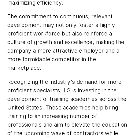
maximizing efficiency.
The commitment to continuous, relevant
development may not only foster a highly
proficient workforce but also reinforce a
culture of growth and excellence, making the
company a more attractive employer and a
more formidable competitor in the
marketplace.
Recognizing the industry's demand for more
proficient specialists, LG is investing in the
development of training academies across the
United States. These academies help bring
training to an increasing number of
professionals and aim to elevate the education
of the upcoming wave of contractors while