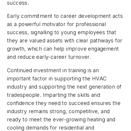
success.
Early commitment to career development acts
as a powerful motivator for professional
success, signalling to young employees that
they are valued assets with clear pathways for
growth, which can help improve engagement
and reduce early-career turnover.
Continued investment in training is an
important factor in supporting the HVAC
industry and supporting the next generation of
tradespeople. Imparting the skills and
confidence they need to succeed ensures the
industry remains strong, competitive, and
ready to meet the ever-growing heating and
cooling demands for residential and