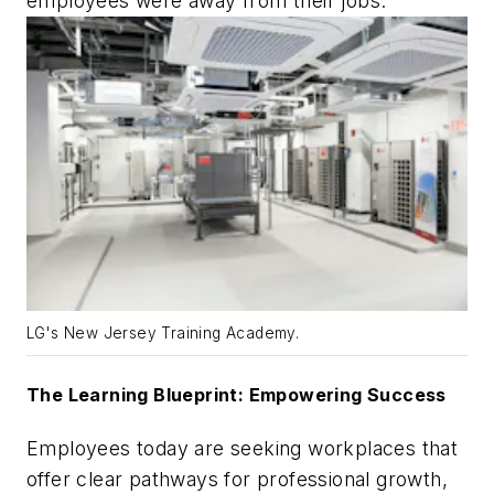
employees were away from their jobs.
LG's New Jersey Training Academy.
The Learning Blueprint: Empowering Success
Employees today are seeking workplaces that
offer clear pathways for professional growth,