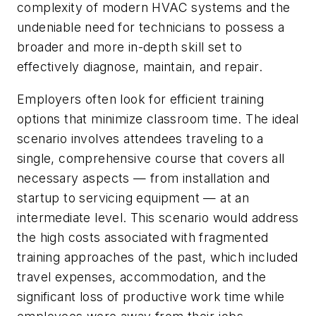
complexity of modern HVAC systems and the
undeniable need for technicians to possess a
broader and more in-depth skill set to
effectively diagnose, maintain, and repair.
Employers often look for efficient training
options that minimize classroom time. The ideal
scenario involves attendees traveling to a
single, comprehensive course that covers all
necessary aspects — from installation and
startup to servicing equipment — at an
intermediate level. This scenario would address
the high costs associated with fragmented
training approaches of the past, which included
travel expenses, accommodation, and the
significant loss of productive work time while