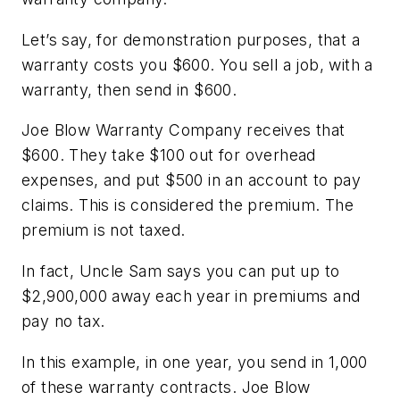
Let’s say, for demonstration purposes, that a
warranty costs you $600. You sell a job, with a
warranty, then send in $600.
Joe Blow Warranty Company receives that
$600. They take $100 out for overhead
expenses, and put $500 in an account to pay
claims. This is considered the premium. The
premium is not taxed.
In fact, Uncle Sam says you can put up to
$2,900,000 away each year in premiums and
pay
no
tax.
In this example, in one year, you send in 1,000
of these warranty contracts. Joe Blow