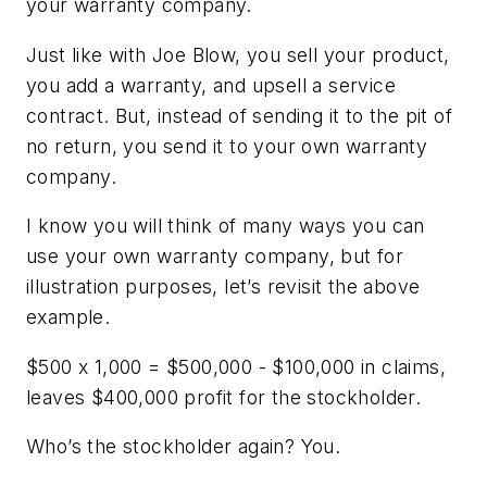
your
warranty company.
Just like with Joe Blow, you sell your product,
you add a warranty, and upsell a service
contract. But, instead of sending it to the pit of
no return, you send it to your own warranty
company.
I know you will think of many ways you can
use your own warranty company, but for
illustration purposes, let’s revisit the above
example.
$500 x 1,000 = $500,000 - $100,000 in claims,
leaves $400,000 profit for the stockholder.
Who’s the stockholder again? You.