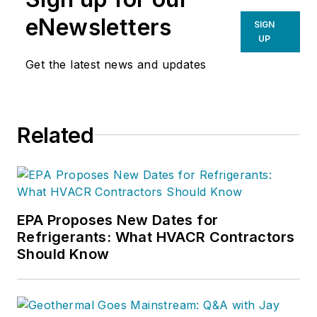
sons, Taylor and
eNewsletters
SIGN
Parker, and their
UP
entire team, they are
Get the latest news and updates
dedicated to helping
business owners
discover new profit
Related
centers and capital
resources, which has
upped the game in
their businesses.
EPA Proposes New Dates for
Refrigerants: What HVACR Contractors
Should Know