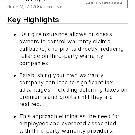
ADD US ON GOOGLE
June 2, 2026
4 min read
Key Highlights
Using reinsurance allows business
owners to control warranty claims,
callbacks, and profits directly, reducing
reliance on third-party warranty
companies.
Establishing your own warranty
company can lead to significant tax
advantages, including deferring taxes on
premiums and profits until they are
realized.
This approach eliminates the need for
employees and overhead associated
with third-party warranty providers,