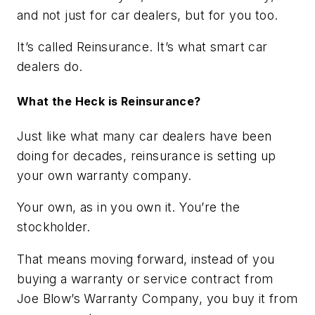
and not just for car dealers, but for you too.
It’s called Reinsurance. It’s what smart car
dealers do.
What the Heck is Reinsurance?
Just like what many car dealers have been
doing for decades, reinsurance is setting up
your own warranty company.
Your own, as in you
own
it. You’re the
stockholder.
That means moving forward, instead of you
buying a warranty or service contract from
Joe Blow’s Warranty Company, you buy it from