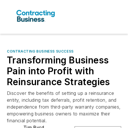
CONTRACTING BUSINESS SUCCESS
Transforming Business
Pain into Profit with
Reinsurance Strategies
Discover the benefits of setting up a reinsurance
entity, including tax deferrals, profit retention, and
independence from third-party warranty companies,
empowering business owners to maximize their
financial potential.
Tim Byrd