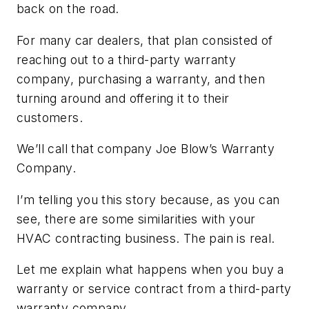
back on the road.
For many car dealers, that plan consisted of
reaching out to a third-party warranty
company, purchasing a warranty, and then
turning around and offering it to their
customers.
We’ll call that company Joe Blow’s Warranty
Company.
I’m telling you this story because, as you can
see, there are some similarities with your
HVAC contracting business. The pain is real.
Let me explain what happens when you buy a
warranty or service contract from a third-party
warranty company.