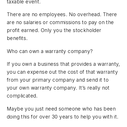
taxable event.
There are no employees. No overhead. There
are no salaries or commissions to pay on the
profit earned. Only you the stockholder
benefits.
Who can own a warranty company?
If you own a business that provides a warranty,
you can expense out the cost of that warranty
from your primary company and send it to
your own warranty company. It’s really not
complicated.
Maybe you just need someone who has been
doing this for over 30 years to help you with it.