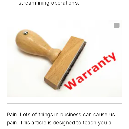
streamlining operations.
Pain. Lots of things in business can cause us
pain. This article is designed to teach you a