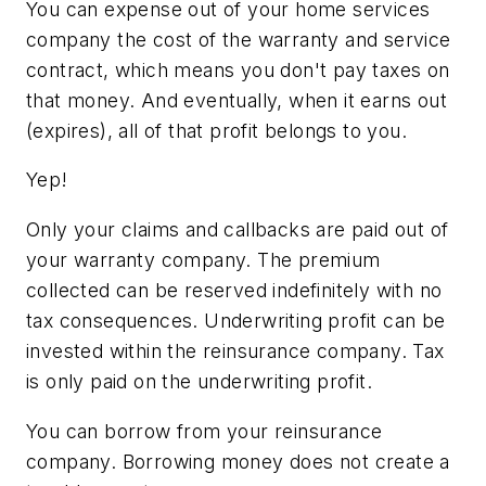
You can expense out of your home services
company the cost of the warranty and service
contract, which means you don't pay taxes on
that money. And eventually, when it earns out
(expires), all of that profit belongs to you.
Yep!
Only your claims and callbacks are paid out of
your warranty company. The premium
collected can be reserved indefinitely with no
tax consequences. Underwriting profit can be
invested within the reinsurance company. Tax
is only paid on the underwriting profit.
You can borrow from your reinsurance
company. Borrowing money does not create a