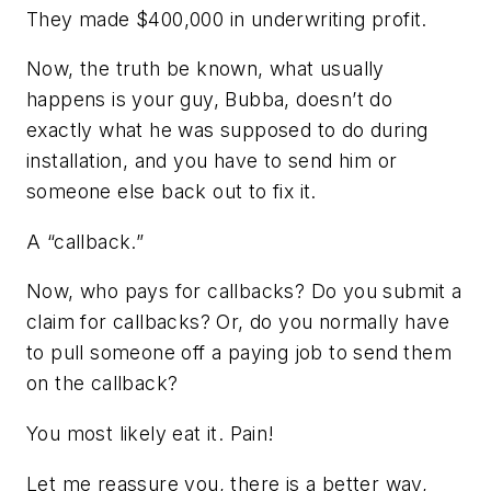
They made $400,000 in underwriting profit.
Now, the truth be known, what usually
happens is your guy, Bubba, doesn’t do
exactly what he was supposed to do during
installation, and you have to send him or
someone else back out to fix it.
A “callback.”
Now, who pays for callbacks? Do you submit a
claim for callbacks? Or, do you normally have
to pull someone off a paying job to send them
on the callback?
You most likely eat it. Pain!
Let me reassure you, there is a better way,