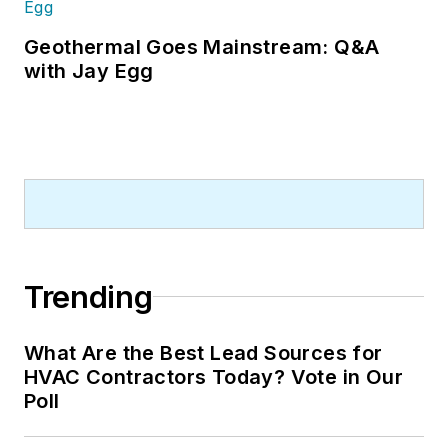
Geothermal Goes Mainstream: Q&A
with Jay Egg
Trending
What Are the Best Lead Sources for
HVAC Contractors Today? Vote in Our
Poll