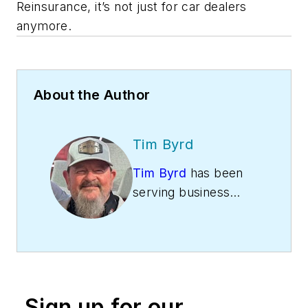
Reinsurance, it’s not just for car dealers
anymore.
About the Author
Tim Byrd
Tim Byrd
has been
serving business
owners since 1994.
He is the owner of
DealerRE and
Warranty-RE,
Reinsurance Experts.
Sign up for our
Along with his two