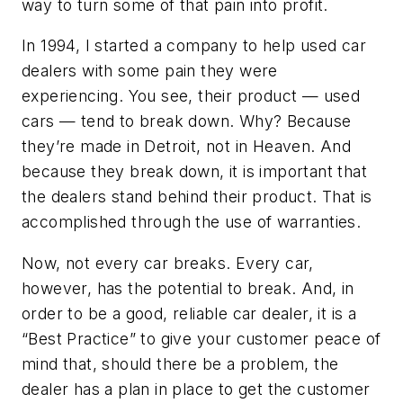
way to turn some of that pain into profit.
In 1994, I started a company to help used car
dealers with some pain they were
experiencing. You see, their product — used
cars — tend to break down. Why? Because
they’re made in Detroit, not in Heaven. And
because they break down, it is important that
the dealers stand behind their product. That is
accomplished through the use of warranties.
Now, not every car breaks. Every car,
however, has the potential to break. And, in
order to be a good, reliable car dealer, it is a
“Best Practice” to give your customer peace of
mind that, should there be a problem, the
dealer has a plan in place to get the customer