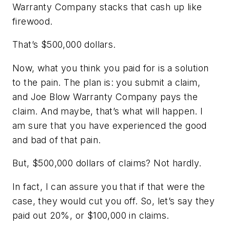
Warranty Company stacks that cash up like
firewood.
That’s $500,000 dollars.
Now, what you think you paid for is a solution
to the pain. The plan is: you submit a claim,
and Joe Blow Warranty Company pays the
claim. And maybe, that’s what will happen. I
am sure that you have experienced the good
and bad of that pain.
But, $500,000 dollars of claims? Not hardly.
In fact, I can assure you that if that
were
the
case, they would cut you off. So, let’s say they
paid out 20%, or $100,000 in claims.