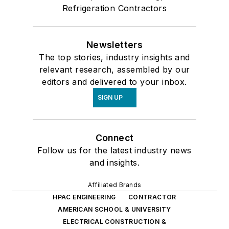
Refrigeration Contractors
Newsletters
The top stories, industry insights and
relevant research, assembled by our
editors and delivered to your inbox.
SIGN UP
Connect
Follow us for the latest industry news
and insights.
Affiliated Brands
HPAC ENGINEERING
CONTRACTOR
AMERICAN SCHOOL & UNIVERSITY
ELECTRICAL CONSTRUCTION &