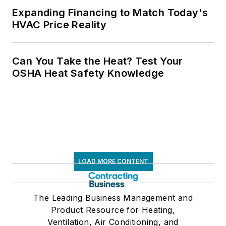
Expanding Financing to Match Today's
HVAC Price Reality
Can You Take the Heat? Test Your
OSHA Heat Safety Knowledge
LOAD MORE CONTENT
The Leading Business Management and
Product Resource for Heating,
Ventilation, Air Conditioning, and