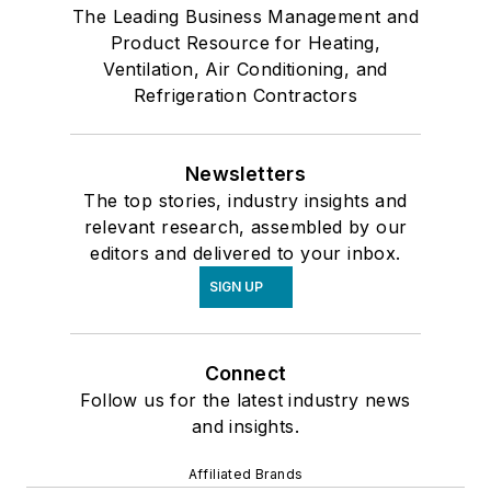
The Leading Business Management and
Product Resource for Heating,
Ventilation, Air Conditioning, and
Refrigeration Contractors
Newsletters
The top stories, industry insights and
relevant research, assembled by our
editors and delivered to your inbox.
SIGN UP
Connect
Follow us for the latest industry news
and insights.
Affiliated Brands