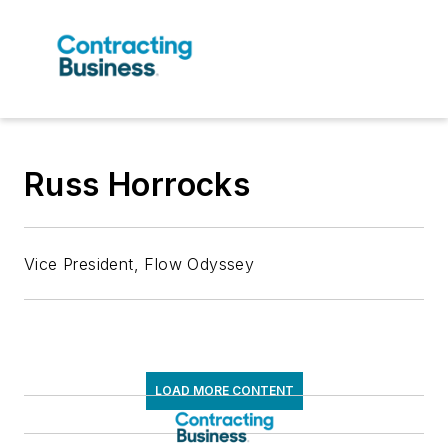
Russ Horrocks
Vice President, Flow Odyssey
LOAD MORE CONTENT