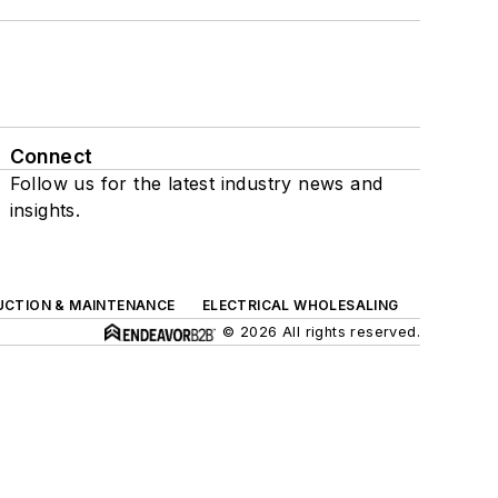
Connect
Follow us for the latest industry news and
insights.
UCTION & MAINTENANCE
ELECTRICAL WHOLESALING
© 2026 All rights reserved.