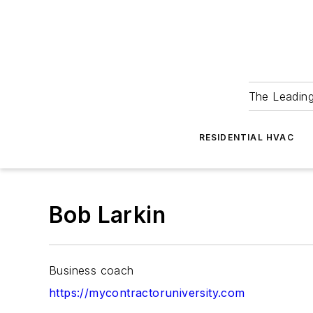
The Leadin
RESIDENTIAL HVAC
Bob Larkin
Business coach
https://mycontractoruniversity.com