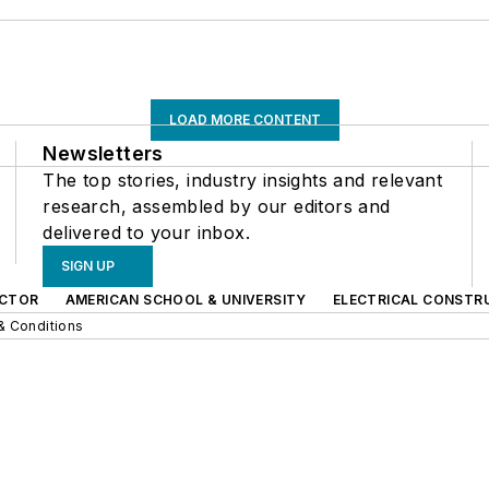
LOAD MORE CONTENT
Newsletters
The top stories, industry insights and relevant
research, assembled by our editors and
delivered to your inbox.
SIGN UP
CTOR
AMERICAN SCHOOL & UNIVERSITY
ELECTRICAL CONSTR
& Conditions